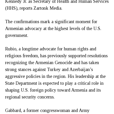
Kennedy Jr. as Secretary of Health and Human Services
(HHS), reports Zartonk Media.
The confirmations mark a significant moment for
Armenian advocacy at the highest levels of the U.S.
government.
Rubio, a longtime advocate for human rights and
religious freedom, has previously supported resolutions
recognizing the Armenian Genocide and has taken
strong stances against Turkey and Azerbaijan’s
aggressive policies in the region. His leadership at the
State Department is expected to play a critical role in
shaping U.S. foreign policy toward Armenia and its
regional security concerns.
Gabbard, a former congresswoman and Army