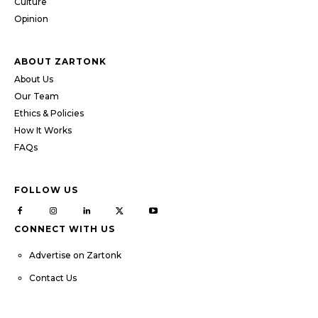
Culture
Opinion
ABOUT ZARTONK
About Us
Our Team
Ethics & Policies
How It Works
FAQs
FOLLOW US
CONNECT WITH US
Advertise on Zartonk
Contact Us