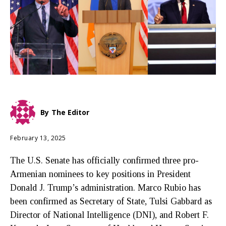
By
The Editor
February 13, 2025
The U.S. Senate has officially confirmed three pro-
Armenian nominees to key positions in President
Donald J. Trump’s administration. Marco Rubio has
been confirmed as Secretary of State, Tulsi Gabbard as
Director of National Intelligence (DNI), and Robert F.