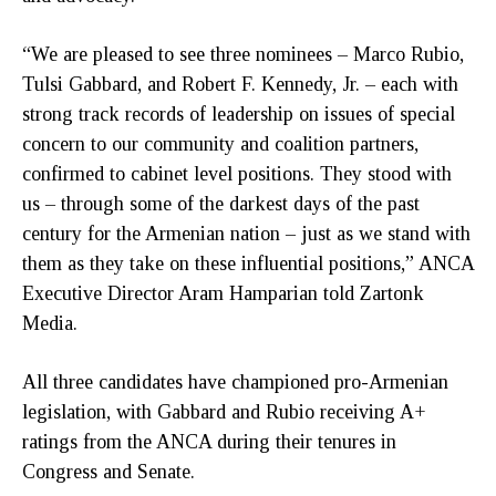
“We are pleased to see three nominees – Marco Rubio,
Tulsi Gabbard, and Robert F. Kennedy, Jr. – each with
strong track records of leadership on issues of special
concern to our community and coalition partners,
confirmed to cabinet level positions. They stood with
us – through some of the darkest days of the past
century for the Armenian nation – just as we stand with
them as they take on these influential positions,” ANCA
Executive Director Aram Hamparian told Zartonk
Media.
All three candidates have championed pro-Armenian
legislation, with Gabbard and Rubio receiving A+
ratings from the ANCA during their tenures in
Congress and Senate.