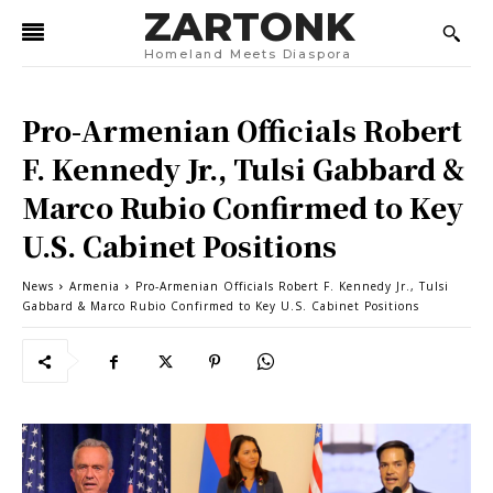
ZARTONK
Homeland Meets Diaspora
Pro-Armenian Officials Robert
F. Kennedy Jr., Tulsi Gabbard &
Marco Rubio Confirmed to Key
U.S. Cabinet Positions
News
Armenia
Pro-Armenian Officials Robert F. Kennedy Jr., Tulsi
Gabbard & Marco Rubio Confirmed to Key U.S. Cabinet Positions