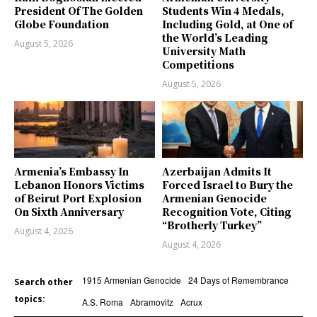
President Of The Golden
Students Win 4 Medals,
Globe Foundation
Including Gold, at One of
the World’s Leading
August 5, 2026
University Math
Competitions
August 5, 2026
Armenia’s Embassy In
Azerbaijan Admits It
Lebanon Honors Victims
Forced Israel to Bury the
of Beirut Port Explosion
Armenian Genocide
On Sixth Anniversary
Recognition Vote, Citing
“Brotherly Turkey”
August 4, 2026
August 4, 2026
1915 Armenian Genocide
24 Days of Remembrance
Search other
topics:
A.S. Roma
Abramovitz
Acrux