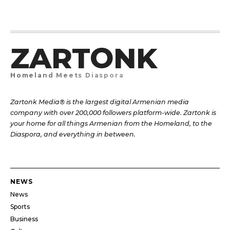
ZARTONK
Homeland Meets Diaspora
Zartonk Media® is the largest digital Armenian media
company with over 200,000 followers platform-wide. Zartonk is
your home for all things Armenian from the Homeland, to the
Diaspora, and everything in between.
NEWS
News
Sports
Business