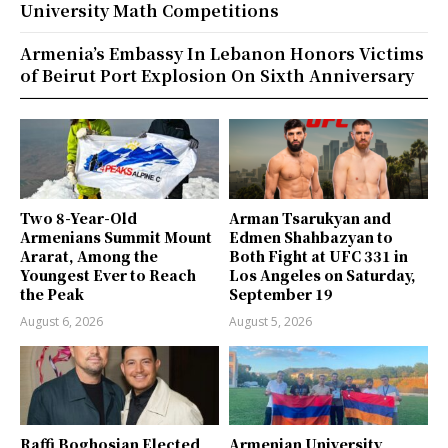
University Math Competitions
Armenia’s Embassy In Lebanon Honors Victims
of Beirut Port Explosion On Sixth Anniversary
Two 8-Year-Old
Arman Tsarukyan and
Armenians Summit Mount
Edmen Shahbazyan to
Ararat, Among the
Both Fight at UFC 331 in
Youngest Ever to Reach
Los Angeles on Saturday,
the Peak
September 19
August 6, 2026
August 5, 2026
Raffi Boghosian Elected
Armenian University