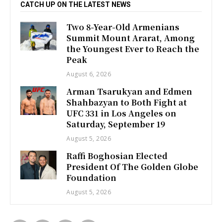
CATCH UP ON THE LATEST NEWS
Two 8-Year-Old Armenians
Summit Mount Ararat, Among
the Youngest Ever to Reach the
Peak
August 6, 2026
Arman Tsarukyan and Edmen
Shahbazyan to Both Fight at
UFC 331 in Los Angeles on
Saturday, September 19
August 5, 2026
Raffi Boghosian Elected
President Of The Golden Globe
Foundation
August 5, 2026