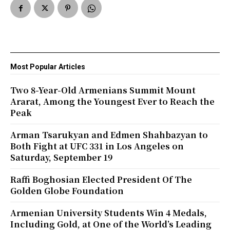
Most Popular Articles
Two 8-Year-Old Armenians Summit Mount
Ararat, Among the Youngest Ever to Reach the
Peak
Arman Tsarukyan and Edmen Shahbazyan to
Both Fight at UFC 331 in Los Angeles on
Saturday, September 19
Raffi Boghosian Elected President Of The
Golden Globe Foundation
Armenian University Students Win 4 Medals,
Including Gold, at One of the World’s Leading