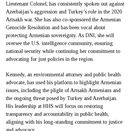
Lieutenant Colonel, has consistently spoken out against
Azerbaijan’s aggression and Turkey’s role in the 2020
Artsakh war. She has also co-sponsored the Armenian
Genocide Resolution and has been vocal about
protecting Armenian sovereignty. As DNI, she will
oversee the U.S. intelligence community, ensuring
national security while continuing her commitment to
advocating for just policies in the region.
Kennedy, an environmental attorney and public health
advocate, has used his platform to highlight Armenian
issues, including the plight of Artsakh Armenians and
the ongoing threat posed by Turkey and Azerbaijan.
His leadership at HHS will focus on restoring
transparency and accountability in public health,
aligning with his long-standing commitment to justice
and advocacy.