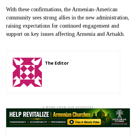
With these confirmations, the Armenian-American
community sees strong allies in the new administration,
raising expectations for continued engagement and
support on key issues affecting Armenia and Artsakh.
The Editor
http://zartonkmedia778541986.wordpress.com
- A WORD FROM OUR SPONSORS -