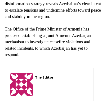
disinformation strategy reveals Azerbaijan’s clear intent
to escalate tensions and undermine efforts toward peace
and stability in the region.
The Office of the Prime Minister of Armenia has
proposed establishing a joint Armenia-Azerbaijan
mechanism to investigate ceasefire violations and
related incidents, to which Azerbaijan has yet to
respond.
The Editor
http://zartonkmedia778541986.wordpress.com