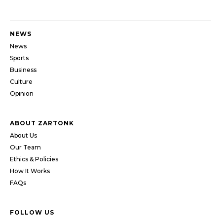
NEWS
News
Sports
Business
Culture
Opinion
ABOUT ZARTONK
About Us
Our Team
Ethics & Policies
How It Works
FAQs
FOLLOW US