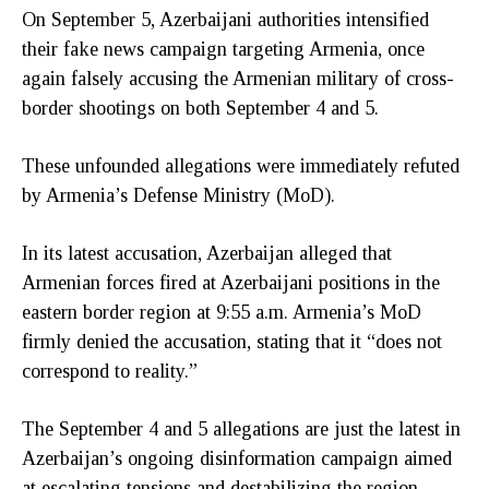
On September 5, Azerbaijani authorities intensified
their fake news campaign targeting Armenia, once
again falsely accusing the Armenian military of cross-
border shootings on both September 4 and 5.
These unfounded allegations were immediately refuted
by Armenia’s Defense Ministry (MoD).
In its latest accusation, Azerbaijan alleged that
Armenian forces fired at Azerbaijani positions in the
eastern border region at 9:55 a.m. Armenia’s MoD
firmly denied the accusation, stating that it “does not
correspond to reality.”
The September 4 and 5 allegations are just the latest in
Azerbaijan’s ongoing disinformation campaign aimed
at escalating tensions and destabilizing the region.