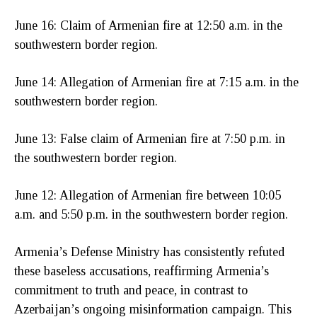
June 16: Claim of Armenian fire at 12:50 a.m. in the
southwestern border region.
June 14: Allegation of Armenian fire at 7:15 a.m. in the
southwestern border region.
June 13: False claim of Armenian fire at 7:50 p.m. in
the southwestern border region.
June 12: Allegation of Armenian fire between 10:05
a.m. and 5:50 p.m. in the southwestern border region.
Armenia’s Defense Ministry has consistently refuted
these baseless accusations, reaffirming Armenia’s
commitment to truth and peace, in contrast to
Azerbaijan’s ongoing misinformation campaign. This