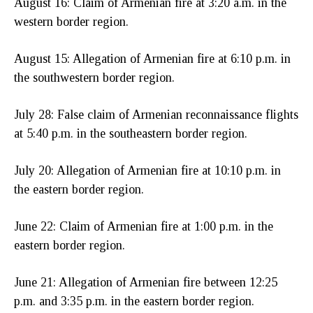
August 16: Claim of Armenian fire at 3:20 a.m. in the
western border region.
August 15: Allegation of Armenian fire at 6:10 p.m. in
the southwestern border region.
July 28: False claim of Armenian reconnaissance flights
at 5:40 p.m. in the southeastern border region.
July 20: Allegation of Armenian fire at 10:10 p.m. in
the eastern border region.
June 22: Claim of Armenian fire at 1:00 p.m. in the
eastern border region.
June 21: Allegation of Armenian fire between 12:25
p.m. and 3:35 p.m. in the eastern border region.