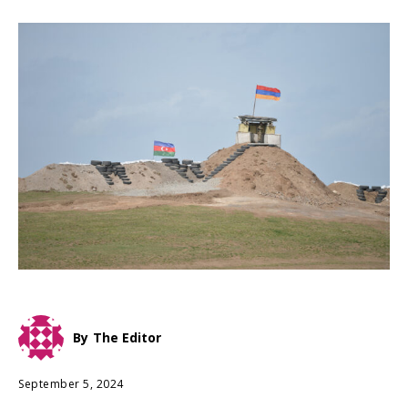
By
The Editor
September 5, 2024