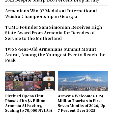
Armenians Win 37 Medals at International
Wushu Championship in Georgia
TUMO Founder Sam Simonian Receives High
State Award From Armenia for Decades of
Service to the Motherland
Two 8-Year-Old Armenians Summit Mount
Ararat, Among the Youngest Ever to Reach the
Peak
Firebird Opens First
Armenia Welcomes 1.24
Phase of Its $5 Billion
Million Tourists in First
Armenia AI Factory,
Seven Months of 2026, Up
Scaling to 70,000 NVIDIA
7 Percent Over 2025