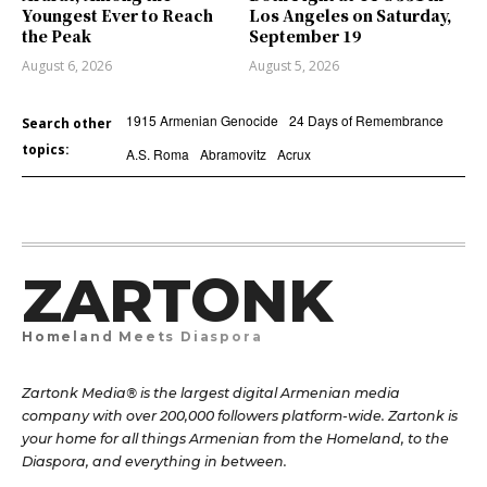
Youngest Ever to Reach
Los Angeles on Saturday,
the Peak
September 19
August 6, 2026
August 5, 2026
1915 Armenian Genocide
24 Days of Remembrance
Search other
topics:
A.S. Roma
Abramovitz
Acrux
ZARTONK
Homeland Meets Diaspora
Zartonk Media® is the largest digital Armenian media
company with over 200,000 followers platform-wide. Zartonk is
your home for all things Armenian from the Homeland, to the
Diaspora, and everything in between.