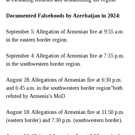
Documented Falsehoods by Azerbaijan in 2024:
September 5: Allegation of Armenian fire at 9:55 a.m.
in the eastern border region.
September 4: Allegation of Armenian fire at 7:35 p.m.
in the southwestern border region.
August 28: Allegations of Armenian fire at 6:30 p.m.
and 6:45 a.m. in the southwestern border region”both
refuted by Armenia’s MoD.
August 18: Allegations of Armenian fire at 11:50 p.m.
(eastern border) and 7:30 p.m. (southwestern border).