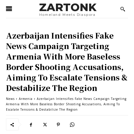
ZARTONK
Homeland Meets Diaspora
Azerbaijan Intensifies Fake
News Campaign Targeting
Armenia With More Baseless
Border Shooting Accusations,
Aiming To Escalate Tensions &
Destabilize The Region
News
Armenia
Azerbaijan Intensifies Fake News Campaign Targeting
Armenia With More Baseless Border Shooting Accusations, Aiming To
Escalate Tensions & Destabilize The Region