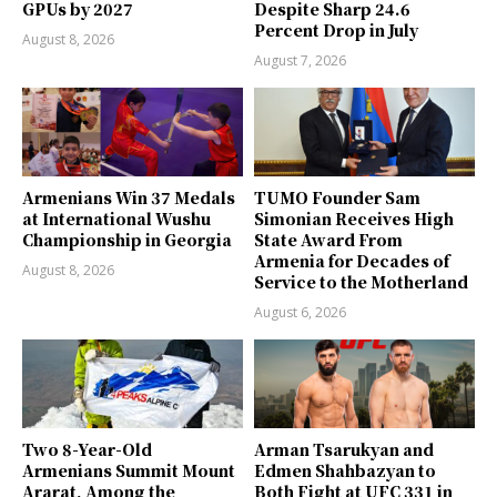
GPUs by 2027
Despite Sharp 24.6
Percent Drop in July
August 8, 2026
August 7, 2026
Armenians Win 37 Medals
TUMO Founder Sam
at International Wushu
Simonian Receives High
Championship in Georgia
State Award From
Armenia for Decades of
August 8, 2026
Service to the Motherland
August 6, 2026
Two 8-Year-Old
Arman Tsarukyan and
Armenians Summit Mount
Edmen Shahbazyan to
Ararat, Among the
Both Fight at UFC 331 in