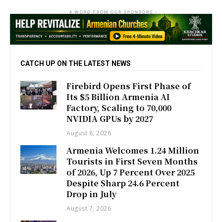
- A WORD FROM OUR SPONSORS -
CATCH UP ON THE LATEST NEWS
Firebird Opens First Phase of
Its $5 Billion Armenia AI
Factory, Scaling to 70,000
NVIDIA GPUs by 2027
August 8, 2026
Armenia Welcomes 1.24 Million
Tourists in First Seven Months
of 2026, Up 7 Percent Over 2025
Despite Sharp 24.6 Percent
Drop in July
August 7, 2026