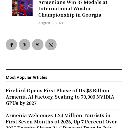
Armenians Win 37 Medals at
International Wushu
Championship in Georgia
August 8, 2026
Most Popular Articles
Firebird Opens First Phase of Its $5 Billion
Armenia AI Factory, Scaling to 70,000 NVIDIA
GPUs by 2027
Armenia Welcomes 1.24 Million Tourists in
First Seven Months of 2026, Up 7 Percent Over
2025 Despite Sharp 24.6 Percent Drop in July