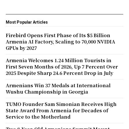
Most Popular Articles
Firebird Opens First Phase of Its $5 Billion
Armenia AI Factory, Scaling to 70,000 NVIDIA
GPUs by 2027
Armenia Welcomes 1.24 Million Tourists in
First Seven Months of 2026, Up 7 Percent Over
2025 Despite Sharp 24.6 Percent Drop in July
Armenians Win 37 Medals at International
Wushu Championship in Georgia
TUMO Founder Sam Simonian Receives High
State Award From Armenia for Decades of
Service to the Motherland