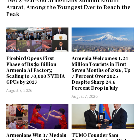
Two 8-Year-Old Armenians Summit Mount
Ararat, Among the Youngest Ever to Reach the
Peak
Firebird Opens First
Armenia Welcomes 1.24
Phase of Its $5 Billion
Million Tourists in First
Armenia AI Factory,
Seven Months of 2026, Up
Scaling to 70,000 NVIDIA
7 Percent Over 2025
GPUs by 2027
Despite Sharp 24.6
Percent Drop in July
August 8, 2026
August 7, 2026
Armenians Win 37 Medals
TUMO Founder Sam