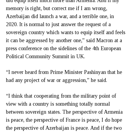
did equip itself much more than Armenia. And if my
memory is right, but correct me if I am wrong,
Azerbaijan did launch a war, and a terrible one, in
2020. It is normal to just answer the request of a
sovereign country which wants to equip itself and feels
it can be aggressed by another one,” said Macron at a
press conference on the sidelines of the 4th European
Political Community Summit in UK.
“I never heard from Prime Minister Pashinyan that he
had any project of war or aggression,” he said.
“I think that cooperating from the military point of
view with a country is something totally normal
between sovereign states. The perspective of Armenia
is peace, the perspective of France is peace, I do hope
the perspective of Azerbaijan is peace. And if the two