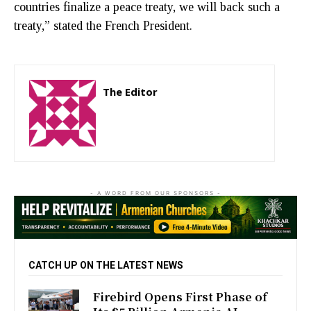
countries finalize a peace treaty, we will back such a
treaty,” stated the French President.
The Editor
http://zartonkmedia778541986.wordpress.com
- A WORD FROM OUR SPONSORS -
CATCH UP ON THE LATEST NEWS
Firebird Opens First Phase of