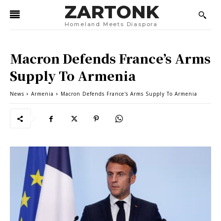
ZARTONK
Homeland Meets Diaspora
Macron Defends France’s Arms
Supply To Armenia
News
Armenia
Macron Defends France's Arms Supply To Armenia