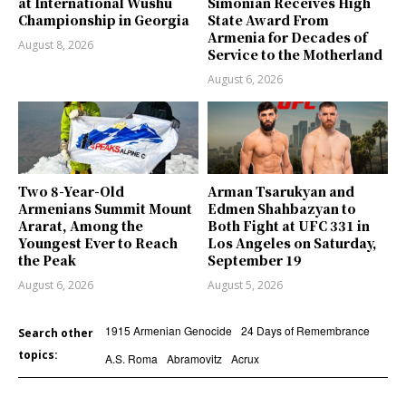
at International Wushu
Simonian Receives High
Championship in Georgia
State Award From
Armenia for Decades of
August 8, 2026
Service to the Motherland
August 6, 2026
Two 8-Year-Old
Arman Tsarukyan and
Armenians Summit Mount
Edmen Shahbazyan to
Ararat, Among the
Both Fight at UFC 331 in
Youngest Ever to Reach
Los Angeles on Saturday,
the Peak
September 19
August 6, 2026
August 5, 2026
1915 Armenian Genocide
24 Days of Remembrance
Search other
topics:
A.S. Roma
Abramovitz
Acrux