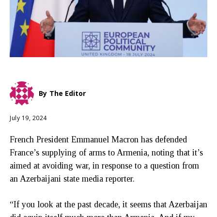
By
The Editor
July 19, 2024
French President Emmanuel Macron has defended
France’s supplying of arms to Armenia, noting that it’s
aimed at avoiding war, in response to a question from
an Azerbaijani state media reporter.
“If you look at the past decade, it seems that Azerbaijan