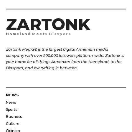
ZARTONK
Homeland Meets Diaspora
Zartonk Media® is the largest digital Armenian media
company with over 200,000 followers platform-wide. Zartonk is
your home for all things Armenian from the Homeland, to the
Diaspora, and everything in between.
NEWS
News
Sports
Business
Culture
Opinion