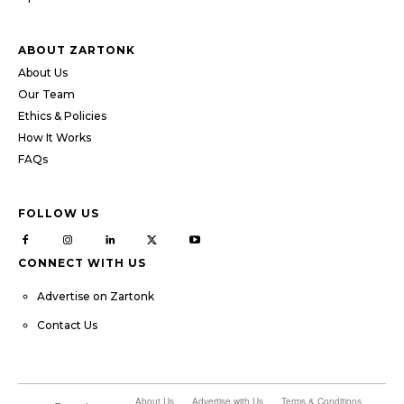
ABOUT ZARTONK
About Us
Our Team
Ethics & Policies
How It Works
FAQs
FOLLOW US
CONNECT WITH US
Advertise on Zartonk
Contact Us
About Us
Advertise with Us
Terms & Conditions