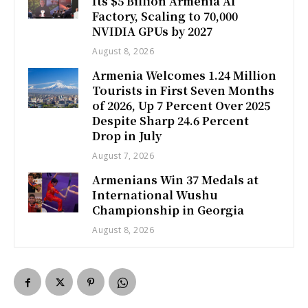
Its $5 Billion Armenia AI
Factory, Scaling to 70,000
NVIDIA GPUs by 2027
August 8, 2026
Armenia Welcomes 1.24 Million
Tourists in First Seven Months
of 2026, Up 7 Percent Over 2025
Despite Sharp 24.6 Percent
Drop in July
August 7, 2026
Armenians Win 37 Medals at
International Wushu
Championship in Georgia
August 8, 2026