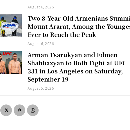
August 6, 2026
Two 8-Year-Old Armenians Summi
Mount Ararat, Among the Younge
Ever to Reach the Peak
August 6, 2026
Arman Tsarukyan and Edmen
Shahbazyan to Both Fight at UFC
331 in Los Angeles on Saturday,
September 19
August 5, 2026