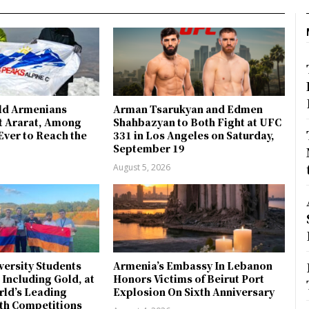
ld Armenians
Arman Tsarukyan and Edmen
 Ararat, Among
Shahbazyan to Both Fight at UFC
Ever to Reach the
331 in Los Angeles on Saturday,
September 19
August 5, 2026
ersity Students
Armenia’s Embassy In Lebanon
 Including Gold, at
Honors Victims of Beirut Port
rld’s Leading
Explosion On Sixth Anniversary
th Competitions