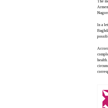
The mo
Armeni
Nagorn
In a l
Baghda
possibl
Accord
complet
health
circum
corres