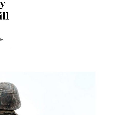
ty
ll
To