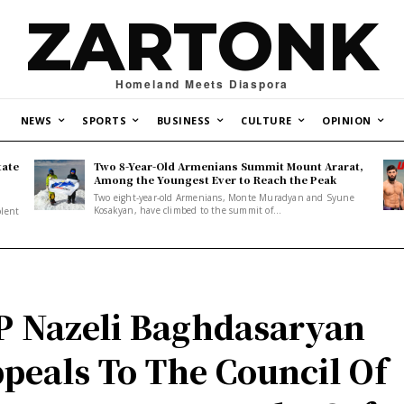
ZARTONK
Homeland Meets Diaspora
NEWS
SPORTS
BUSINESS
CULTURE
OPINION
tate
Two 8-Year-Old Armenians Summit Mount Ararat,
o
Among the Youngest Ever to Reach the Peak
Two eight-year-old Armenians, Monte Muradyan and Syune
Kosakyan, have climbed to the summit of...
olent
 Nazeli Baghdasaryan
peals To The Council Of