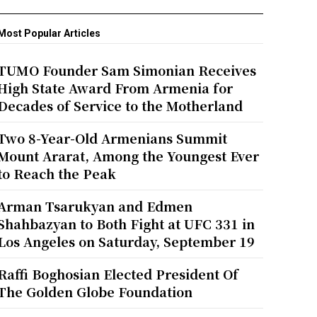
Most Popular Articles
TUMO Founder Sam Simonian Receives
High State Award From Armenia for
Decades of Service to the Motherland
Two 8-Year-Old Armenians Summit
Mount Ararat, Among the Youngest Ever
to Reach the Peak
Arman Tsarukyan and Edmen
Shahbazyan to Both Fight at UFC 331 in
Los Angeles on Saturday, September 19
Raffi Boghosian Elected President Of
The Golden Globe Foundation