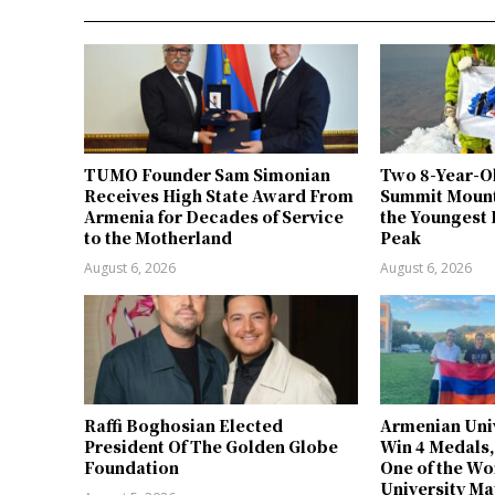
TUMO Founder Sam Simonian
Two 8-Year-O
Receives High State Award From
Summit Mount
Armenia for Decades of Service
the Youngest 
to the Motherland
Peak
August 6, 2026
August 6, 2026
Raffi Boghosian Elected
Armenian Univ
President Of The Golden Globe
Win 4 Medals,
Foundation
One of the Wo
University Ma