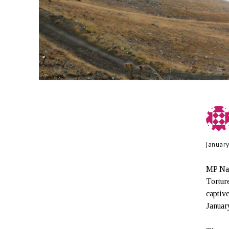
January
MP Naz
Tortur
captiv
Januar