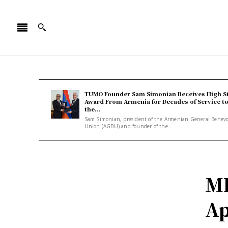
TUMO Founder Sam Simonian Receives High S
Award From Armenia for Decades of Service t
the...
Sam Simonian, president of the Armenian General Benev
Union (AGBU) and founder of the...
MP
Ap