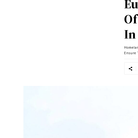
Eu
Of
In
Homela
Ensure 