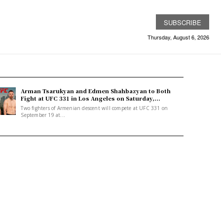
SUBSCRIBE
Thursday, August 6, 2026
Arman Tsarukyan and Edmen Shahbazyan to Both
Fight at UFC 331 in Los Angeles on Saturday,...
Two fighters of Armenian descent will compete at UFC 331 on
September 19 at...