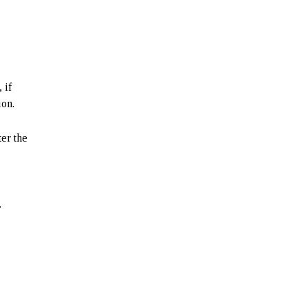
 if
ion.
ter the
.