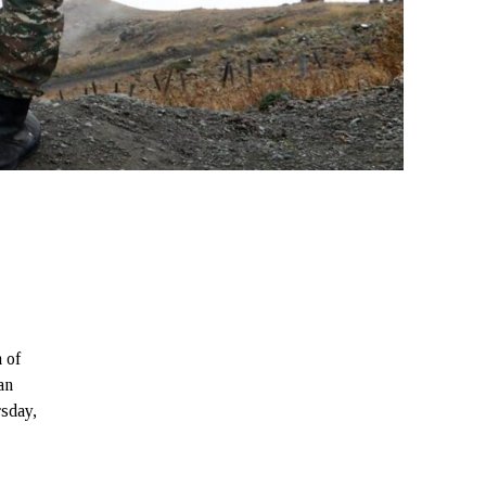
 of
an
rsday,