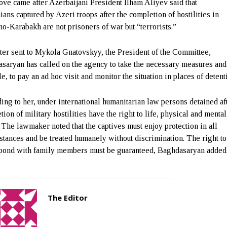
ve came after Azerbaijani President Ilham Aliyev said that
ans captured by Azeri troops after the completion of hostilities in
o-Karabakh are not prisoners of war but “terrorists.”
etter sent to Mykola Gnatovskyy, the President of the Committee,
saryan has called on the agency to take the necessary measures and,
e, to pay an ad hoc visit and monitor the situation in places of detent
ing to her, under international humanitarian law persons detained af
ion of military hostilities have the right to life, physical and mental
. The lawmaker noted that the captives must enjoy protection in all
stances and be treated humanely without discrimination. The right to
pond with family members must be guaranteed, Baghdasaryan added
The Editor
http://zartonkmedia778541986.wordpress.com