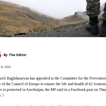
By
The Editor
 8, 2021
eli Baghdasaryan has appealed to the Committee for the Prevention
e of the Council of Europe to ensure the life and health of 62 Armeni
es is protected in Azerbaijan, the MP said in a Facebook post on Thu
y 7.