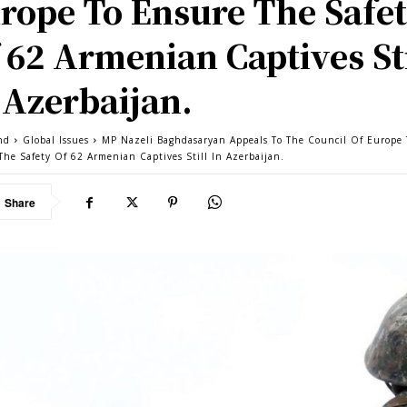
rope To Ensure The Safe
 62 Armenian Captives Sti
 Azerbaijan.
nd
Global Issues
MP Nazeli Baghdasaryan Appeals To The Council Of Europe 
The Safety Of 62 Armenian Captives Still In Azerbaijan.
Share