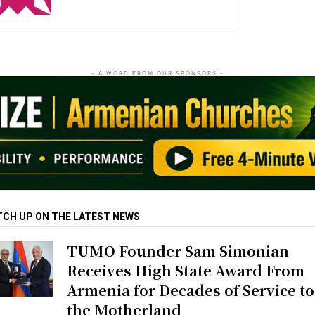
- A WORD FROM OUR SPONSORS -
TCH UP ON THE LATEST NEWS
TUMO Founder Sam Simonian
Receives High State Award From
Armenia for Decades of Service to
the Motherland