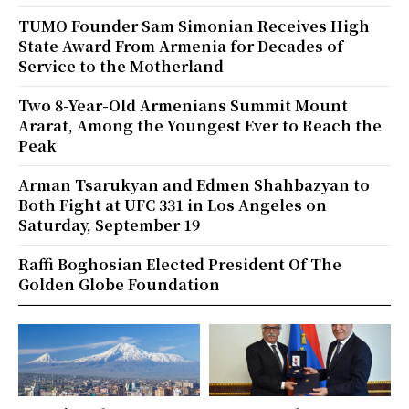
TUMO Founder Sam Simonian Receives High
State Award From Armenia for Decades of
Service to the Motherland
Two 8-Year-Old Armenians Summit Mount
Ararat, Among the Youngest Ever to Reach the
Peak
Arman Tsarukyan and Edmen Shahbazyan to
Both Fight at UFC 331 in Los Angeles on
Saturday, September 19
Raffi Boghosian Elected President Of The
Golden Globe Foundation