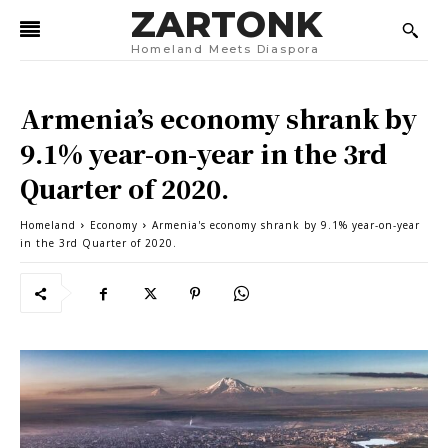
ZARTONK
Homeland Meets Diaspora
Armenia’s economy shrank by
9.1% year-on-year in the 3rd
Quarter of 2020.
Homeland
Economy
Armenia's economy shrank by 9.1% year-on-year
in the 3rd Quarter of 2020.