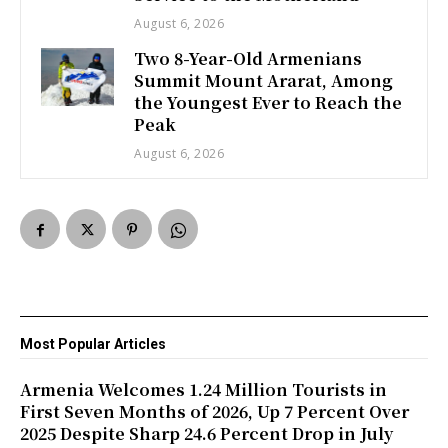
August 6, 2026
Two 8-Year-Old Armenians
Summit Mount Ararat, Among
the Youngest Ever to Reach the
Peak
August 6, 2026
Most Popular Articles
Armenia Welcomes 1.24 Million Tourists in
First Seven Months of 2026, Up 7 Percent Over
2025 Despite Sharp 24.6 Percent Drop in July