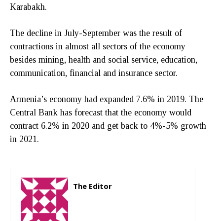
Karabakh.
The decline in July-September was the result of
contractions in almost all sectors of the economy
besides mining, health and social service, education,
communication, financial and insurance sector.
Armenia’s economy had expanded 7.6% in 2019. The
Central Bank has forecast that the economy would
contract 6.2% in 2020 and get back to 4%-5% growth
in 2021.
The Editor
http://zartonkmedia778541986.wordpress.com