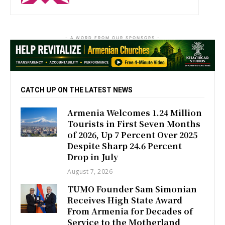
- A WORD FROM OUR SPONSORS -
CATCH UP ON THE LATEST NEWS
Armenia Welcomes 1.24 Million
Tourists in First Seven Months
of 2026, Up 7 Percent Over 2025
Despite Sharp 24.6 Percent
Drop in July
August 7, 2026
TUMO Founder Sam Simonian
Receives High State Award
From Armenia for Decades of
Service to the Motherland