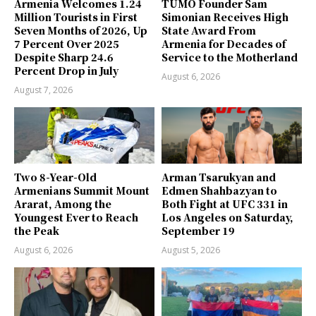
Armenia Welcomes 1.24
TUMO Founder Sam
Million Tourists in First
Simonian Receives High
Seven Months of 2026, Up
State Award From
7 Percent Over 2025
Armenia for Decades of
Despite Sharp 24.6
Service to the Motherland
Percent Drop in July
August 6, 2026
August 7, 2026
Two 8-Year-Old
Arman Tsarukyan and
Armenians Summit Mount
Edmen Shahbazyan to
Ararat, Among the
Both Fight at UFC 331 in
Youngest Ever to Reach
Los Angeles on Saturday,
the Peak
September 19
August 6, 2026
August 5, 2026