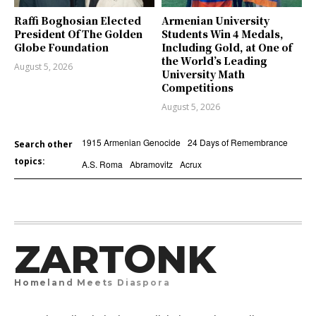
Raffi Boghosian Elected
Armenian University
President Of The Golden
Students Win 4 Medals,
Globe Foundation
Including Gold, at One of
the World’s Leading
August 5, 2026
University Math
Competitions
August 5, 2026
1915 Armenian Genocide
24 Days of Remembrance
Search other
topics:
A.S. Roma
Abramovitz
Acrux
ZARTONK
Homeland Meets Diaspora