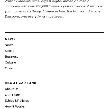
Zartonk Media® is the largest digital Armenian media
company with over 200,000 followers platform-wide. Zartonk is
your home for all things Armenian from the Homeland, to the
Diaspora, and everything in between.
NEWS
News
Sports
Business
Culture
Opinion
ABOUT ZARTONK
About Us
Our Team
Ethics & Policies
How It Works