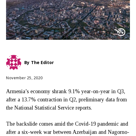
By
The Editor
November 25, 2020
Armenia’s economy shrank 9.1% year-on-year in Q3,
after a 13.7% contraction in Q2, preliminary data from
the National Statistical Service reports.
The backslide comes amid the Covid-19 pandemic and
after a six-week war between Azerbaijan and Nagorno-