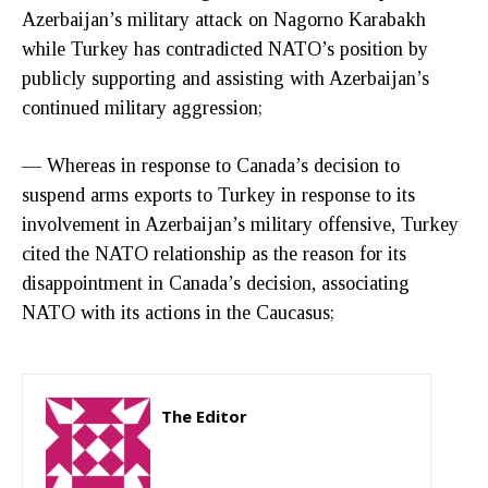
Azerbaijan’s military attack on Nagorno Karabakh
while Turkey has contradicted NATO’s position by
publicly supporting and assisting with Azerbaijan’s
continued military aggression;
— Whereas in response to Canada’s decision to
suspend arms exports to Turkey in response to its
involvement in Azerbaijan’s military offensive, Turkey
cited the NATO relationship as the reason for its
disappointment in Canada’s decision, associating
NATO with its actions in the Caucasus;
The Editor
http://zartonkmedia778541986.wordpress.com