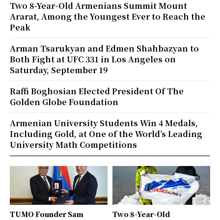
Two 8-Year-Old Armenians Summit Mount
Ararat, Among the Youngest Ever to Reach the
Peak
Arman Tsarukyan and Edmen Shahbazyan to
Both Fight at UFC 331 in Los Angeles on
Saturday, September 19
Raffi Boghosian Elected President Of The
Golden Globe Foundation
Armenian University Students Win 4 Medals,
Including Gold, at One of the World’s Leading
University Math Competitions
TUMO Founder Sam
Two 8-Year-Old