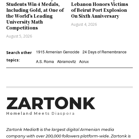
Students Win 4 Medals,
Lebanon Honors Victims
Including Gold, at One of
of Beirut Port Explosion
the World’s Leading
On Sixth Anniversary
University Math
August 4, 2026
Competitions
August 5, 2026
1915 Armenian Genocide
24 Days of Remembrance
Search other
topics:
A.S. Roma
Abramovitz
Acrux
ZARTONK
Homeland Meets Diaspora
Zartonk Media® is the largest digital Armenian media
company with over 200,000 followers platform-wide. Zartonk is