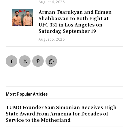
August 6, 2026
Arman Tsarukyan and Edmen
Shahbazyan to Both Fight at
UFC 331 in Los Angeles on
Saturday, September 19
August 5, 2026
Most Popular Articles
TUMO Founder Sam Simonian Receives High
State Award From Armenia for Decades of
Service to the Motherland