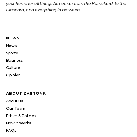
your home for all things Armenian from the Homeland, to the
Diaspora, and everything in between.
NEWS
News
Sports
Business
Culture
Opinion
ABOUT ZARTONK
About Us
Our Team
Ethics & Policies
How It Works
FAQs