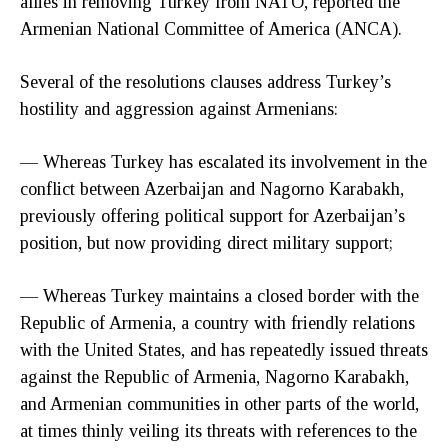
allies in removing Turkey from NATO, reported the
Armenian National Committee of America (ANCA).
Several of the resolutions clauses address Turkey’s
hostility and aggression against Armenians:
— Whereas Turkey has escalated its involvement in the
conflict between Azerbaijan and Nagorno Karabakh,
previously offering political support for Azerbaijan’s
position, but now providing direct military support;
— Whereas Turkey maintains a closed border with the
Republic of Armenia, a country with friendly relations
with the United States, and has repeatedly issued threats
against the Republic of Armenia, Nagorno Karabakh,
and Armenian communities in other parts of the world,
at times thinly veiling its threats with references to the