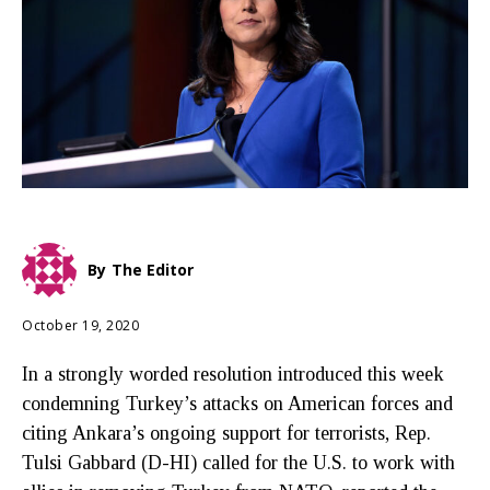
By
The Editor
October 19, 2020
In a strongly worded resolution introduced this week
condemning Turkey’s attacks on American forces and
citing Ankara’s ongoing support for terrorists, Rep.
Tulsi Gabbard (D-HI) called for the U.S. to work with