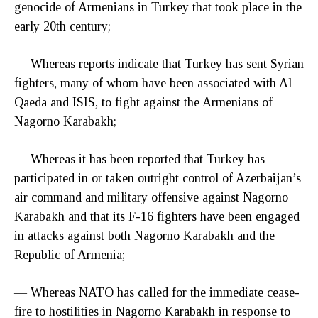
genocide of Armenians in Turkey that took place in the
early 20th century;
— Whereas reports indicate that Turkey has sent Syrian
fighters, many of whom have been associated with Al
Qaeda and ISIS, to fight against the Armenians of
Nagorno Karabakh;
— Whereas it has been reported that Turkey has
participated in or taken outright control of Azerbaijan’s
air command and military offensive against Nagorno
Karabakh and that its F-16 fighters have been engaged
in attacks against both Nagorno Karabakh and the
Republic of Armenia;
— Whereas NATO has called for the immediate cease-
fire to hostilities in Nagorno Karabakh in response to