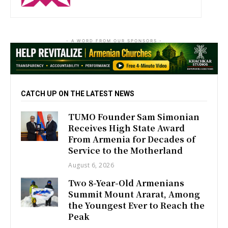
- A WORD FROM OUR SPONSORS -
CATCH UP ON THE LATEST NEWS
TUMO Founder Sam Simonian
Receives High State Award
From Armenia for Decades of
Service to the Motherland
August 6, 2026
Two 8-Year-Old Armenians
Summit Mount Ararat, Among
the Youngest Ever to Reach the
Peak