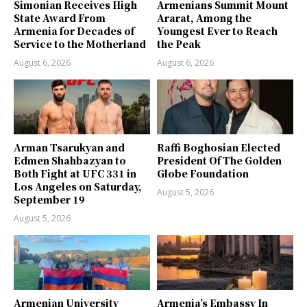
Simonian Receives High
Armenians Summit Mount
State Award From
Ararat, Among the
Armenia for Decades of
Youngest Ever to Reach
Service to the Motherland
the Peak
August 6, 2026
August 6, 2026
Arman Tsarukyan and
Raffi Boghosian Elected
Edmen Shahbazyan to
President Of The Golden
Both Fight at UFC 331 in
Globe Foundation
Los Angeles on Saturday,
August 5, 2026
September 19
August 5, 2026
Armenian University
Armenia’s Embassy In