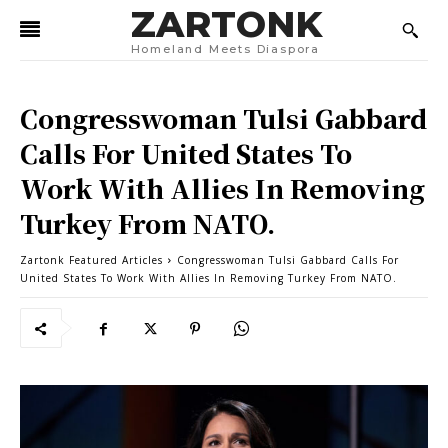
ZARTONK
Homeland Meets Diaspora
Congresswoman Tulsi Gabbard
Calls For United States To
Work With Allies In Removing
Turkey From NATO.
Zartonk Featured Articles
Congresswoman Tulsi Gabbard Calls For
United States To Work With Allies In Removing Turkey From NATO.