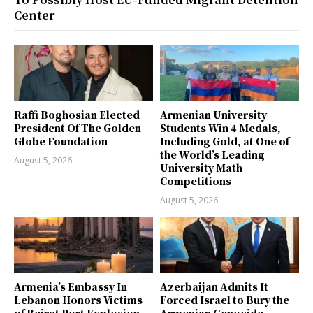
Center
Raffi Boghosian Elected
Armenian University
President Of The Golden
Students Win 4 Medals,
Globe Foundation
Including Gold, at One of
the World’s Leading
August 5, 2026
University Math
Competitions
August 5, 2026
Armenia’s Embassy In
Azerbaijan Admits It
Lebanon Honors Victims
Forced Israel to Bury the
of Beirut Port Explosion
Armenian Genocide