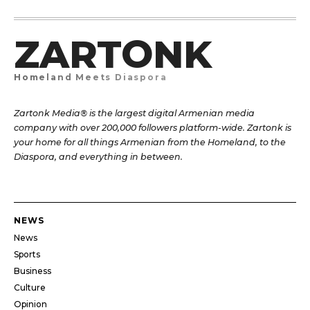
ZARTONK
Homeland Meets Diaspora
Zartonk Media® is the largest digital Armenian media
company with over 200,000 followers platform-wide. Zartonk is
your home for all things Armenian from the Homeland, to the
Diaspora, and everything in between.
NEWS
News
Sports
Business
Culture
Opinion