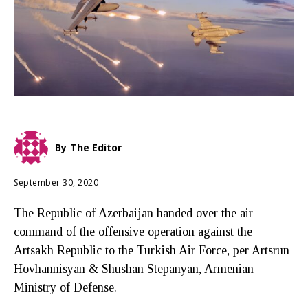
By
The Editor
September 30, 2020
The Republic of Azerbaijan handed over the air
command of the offensive operation against the
Artsakh Republic to the Turkish Air Force, per Artsrun
Hovhannisyan & Shushan Stepanyan, Armenian
Ministry of Defense.