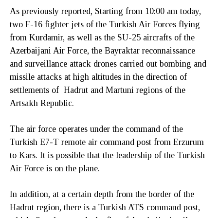
As previously reported, Starting from 10:00 am today,
two F-16 fighter jets of the Turkish Air Forces flying
from Kurdamir, as well as the SU-25 aircrafts of the
Azerbaijani Air Force, the Bayraktar reconnaissance
and surveillance attack drones carried out bombing and
missile attacks at high altitudes in the direction of
settlements of Hadrut and Martuni regions of the
Artsakh Republic.
The air force operates under the command of the
Turkish E7-T remote air command post from Erzurum
to Kars. It is possible that the leadership of the Turkish
Air Force is on the plane.
In addition, at a certain depth from the border of the
Hadrut region, there is a Turkish ATS command post,