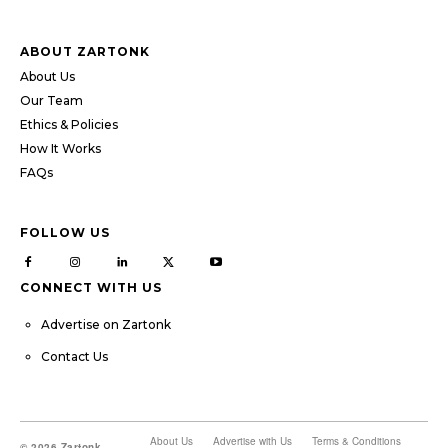
ABOUT ZARTONK
About Us
Our Team
Ethics & Policies
How It Works
FAQs
FOLLOW US
CONNECT WITH US
Advertise on Zartonk
Contact Us
About Us
Advertise with Us
Terms & Conditions
© 2026 Zartonk