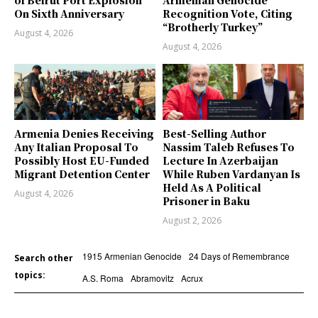
On Sixth Anniversary
Recognition Vote, Citing
“Brotherly Turkey”
August 4, 2026
August 4, 2026
Armenia Denies Receiving
Best-Selling Author
Any Italian Proposal To
Nassim Taleb Refuses To
Possibly Host EU-Funded
Lecture In Azerbaijan
Migrant Detention Center
While Ruben Vardanyan Is
Held As A Political
August 4, 2026
Prisoner in Baku
August 2, 2026
1915 Armenian Genocide
24 Days of Remembrance
Search other
topics:
A.S. Roma
Abramovitz
Acrux