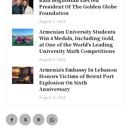
Raffi Boghosian Elected
President Of The Golden Globe
Foundation
August 5, 2026
Armenian University Students
Win 4 Medals, Including Gold,
at One of the World’s Leading
University Math Competitions
August 5, 2026
Armenia’s Embassy In Lebanon
Honors Victims of Beirut Port
Explosion On Sixth
Anniversary
August 4, 2026