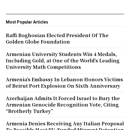
Most Popular Articles
Raffi Boghosian Elected President Of The
Golden Globe Foundation
Armenian University Students Win 4 Medals,
Including Gold, at One of the World’s Leading
University Math Competitions
Armenia’s Embassy In Lebanon Honors Victims
of Beirut Port Explosion On Sixth Anniversary
Azerbaijan Admits It Forced Israel to Bury the
Armenian Genocide Recognition Vote, Citing
“Brotherly Turkey”
Armenia Denies Receiving Any Italian Proposal
To Possibly Host EU-Funded Migrant Detention