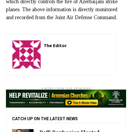
which directly controls the fire of Azerbaijani strike
planes. The above information is directly monitored
and recorded from the Joint Air Defense Command.
The Editor
http://zartonkmedia778541986.wordpress.com
- A WORD FROM OUR SPONSORS -
CATCH UP ON THE LATEST NEWS