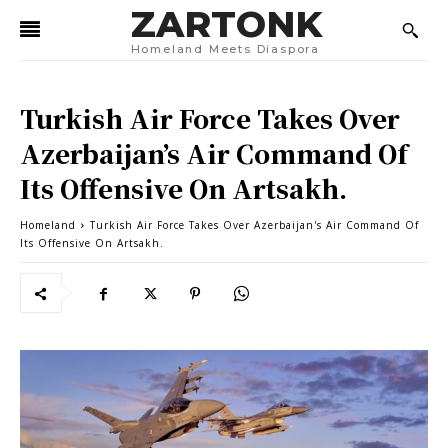
ZARTONK
Homeland Meets Diaspora
Turkish Air Force Takes Over
Azerbaijan’s Air Command Of
Its Offensive On Artsakh.
Homeland
Turkish Air Force Takes Over Azerbaijan's Air Command Of
Its Offensive On Artsakh.