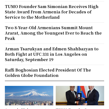
TUMO Founder Sam Simonian Receives High
State Award From Armenia for Decades of
Service to the Motherland
Two 8-Year-Old Armenians Summit Mount
Ararat, Among the Youngest Ever to Reach the
Peak
Arman Tsarukyan and Edmen Shahbazyan to
Both Fight at UFC 331 in Los Angeles on
Saturday, September 19
Raffi Boghosian Elected President Of The
Golden Globe Foundation