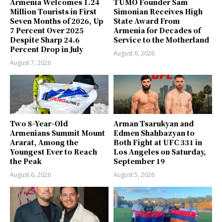
Armenia Welcomes 1.24
TUMO Founder Sam
Million Tourists in First
Simonian Receives High
Seven Months of 2026, Up
State Award From
7 Percent Over 2025
Armenia for Decades of
Despite Sharp 24.6
Service to the Motherland
Percent Drop in July
August 6, 2026
August 7, 2026
Two 8-Year-Old
Arman Tsarukyan and
Armenians Summit Mount
Edmen Shahbazyan to
Ararat, Among the
Both Fight at UFC 331 in
Youngest Ever to Reach
Los Angeles on Saturday,
the Peak
September 19
August 6, 2026
August 5, 2026