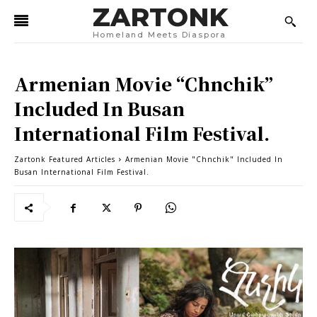
ZARTONK
Homeland Meets Diaspora
Armenian Movie “Chnchik”
Included In Busan
International Film Festival.
Zartonk Featured Articles
Armenian Movie "Chnchik" Included In
Busan International Film Festival.