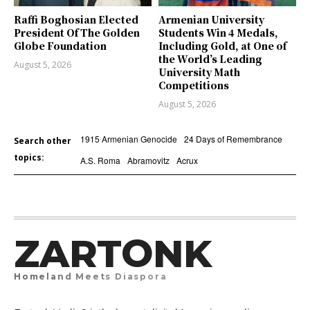
Raffi Boghosian Elected
Armenian University
President Of The Golden
Students Win 4 Medals,
Globe Foundation
Including Gold, at One of
the World’s Leading
August 5, 2026
University Math
Competitions
August 5, 2026
1915 Armenian Genocide
24 Days of Remembrance
Search other
topics:
A.S. Roma
Abramovitz
Acrux
ZARTONK
Homeland Meets Diaspora