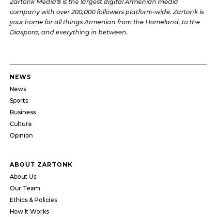
Zartonk Media® is the largest digital Armenian media
company with over 200,000 followers platform-wide. Zartonk is
your home for all things Armenian from the Homeland, to the
Diaspora, and everything in between.
NEWS
News
Sports
Business
Culture
Opinion
ABOUT ZARTONK
About Us
Our Team
Ethics & Policies
How It Works