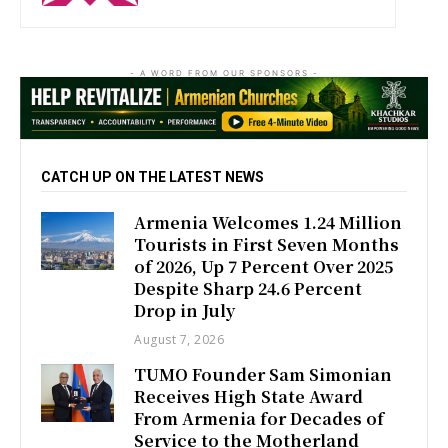
- A WORD FROM OUR SPONSORS -
CATCH UP ON THE LATEST NEWS
Armenia Welcomes 1.24 Million
Tourists in First Seven Months
of 2026, Up 7 Percent Over 2025
Despite Sharp 24.6 Percent
Drop in July
August 7, 2026
TUMO Founder Sam Simonian
Receives High State Award
From Armenia for Decades of
Service to the Motherland