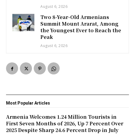
August 6, 2026
Two 8-Year-Old Armenians
Summit Mount Ararat, Among
the Youngest Ever to Reach the
Peak
August 6, 2026
Most Popular Articles
Armenia Welcomes 1.24 Million Tourists in
First Seven Months of 2026, Up 7 Percent Over
2025 Despite Sharp 24.6 Percent Drop in July