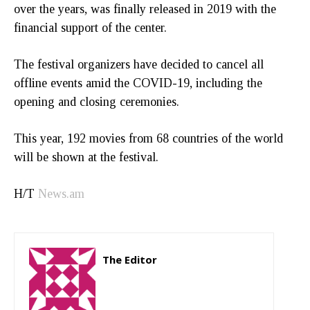
over the years, was finally released in 2019 with the
financial support of the center.
The festival organizers have decided to cancel all
offline events amid the COVID-19, including the
opening and closing ceremonies.
This year, 192 movies from 68 countries of the world
will be shown at the festival.
H/T
News.am
The Editor
http://zartonkmedia778541986.wordpress.com