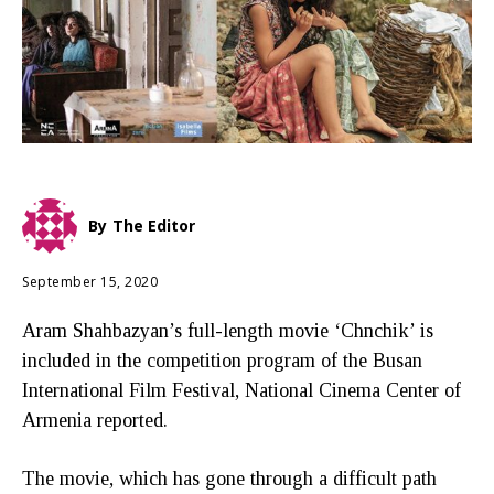
By
The Editor
September 15, 2020
Aram Shahbazyan’s full-length movie ‘Chnchik’ is
included in the competition program of the Busan
International Film Festival, National Cinema Center of
Armenia reported.
The movie, which has gone through a difficult path