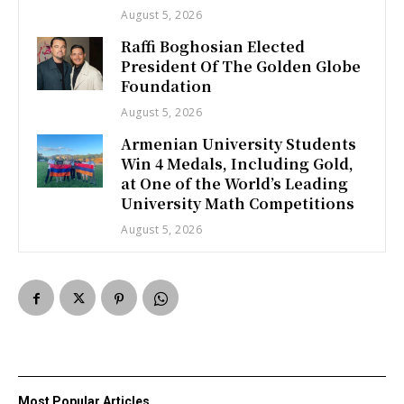
August 5, 2026
Raffi Boghosian Elected
President Of The Golden Globe
Foundation
August 5, 2026
Armenian University Students
Win 4 Medals, Including Gold,
at One of the World’s Leading
University Math Competitions
August 5, 2026
Most Popular Articles