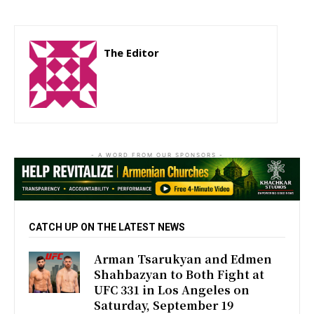
The Editor
http://zartonkmedia778541986.wordpress.com
- A WORD FROM OUR SPONSORS -
CATCH UP ON THE LATEST NEWS
Arman Tsarukyan and Edmen
Shahbazyan to Both Fight at
UFC 331 in Los Angeles on
Saturday, September 19