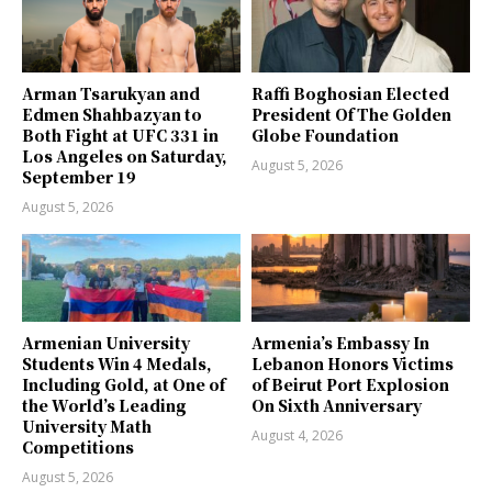
Arman Tsarukyan and
Raffi Boghosian Elected
Edmen Shahbazyan to
President Of The Golden
Both Fight at UFC 331 in
Globe Foundation
Los Angeles on Saturday,
August 5, 2026
September 19
August 5, 2026
Armenian University
Armenia’s Embassy In
Students Win 4 Medals,
Lebanon Honors Victims
Including Gold, at One of
of Beirut Port Explosion
the World’s Leading
On Sixth Anniversary
University Math
August 4, 2026
Competitions
August 5, 2026