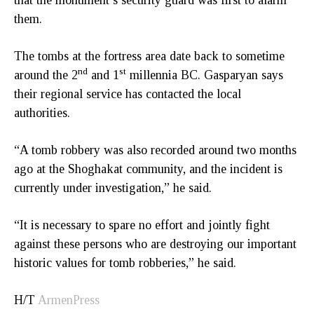
them.
The tombs at the fortress area date back to sometime
nd
st
around the 2
and 1
millennia BC. Gasparyan says
their regional service has contacted the local
authorities.
“A tomb robbery was also recorded around two months
ago at the Shoghakat community, and the incident is
currently under investigation,” he said.
“It is necessary to spare no effort and jointly fight
against these persons who are destroying our important
historic values for tomb robberies,” he said.
H/T
ArmenPress