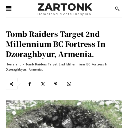
ZARTONK
Homeland Meets Diaspora
Tomb Raiders Target 2nd
Millennium BC Fortress In
Dzoraghbyur, Armenia.
Homeland
Tomb Raiders Target 2nd Millennium BC Fortress In
Dzoraghbyur, Armenia.