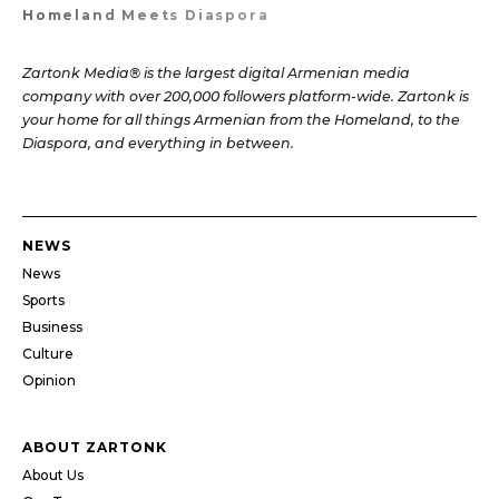
Homeland Meets Diaspora
Zartonk Media® is the largest digital Armenian media
company with over 200,000 followers platform-wide. Zartonk is
your home for all things Armenian from the Homeland, to the
Diaspora, and everything in between.
NEWS
News
Sports
Business
Culture
Opinion
ABOUT ZARTONK
About Us