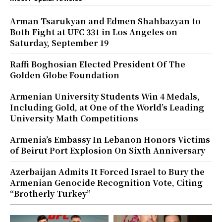
Arman Tsarukyan and Edmen Shahbazyan to
Both Fight at UFC 331 in Los Angeles on
Saturday, September 19
Raffi Boghosian Elected President Of The
Golden Globe Foundation
Armenian University Students Win 4 Medals,
Including Gold, at One of the World’s Leading
University Math Competitions
Armenia’s Embassy In Lebanon Honors Victims
of Beirut Port Explosion On Sixth Anniversary
Azerbaijan Admits It Forced Israel to Bury the
Armenian Genocide Recognition Vote, Citing
“Brotherly Turkey”