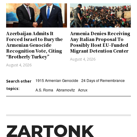
Azerbaijan Admits It
Armenia Denies Receiving
Forced Israel to Bury the
Any Italian Proposal To
Armenian Genocide
Possibly Host EU-Funded
Recognition Vote, Citing
Migrant Detention Center
“Brotherly Turkey”
August 4, 2026
August 4, 2026
1915 Armenian Genocide
24 Days of Remembrance
Search other
topics:
A.S. Roma
Abramovitz
Acrux
ZARTONK