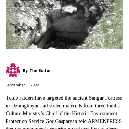
By
The Editor
September 1, 2020
Tomb raiders have targeted the ancient Sangar Fortress
in Dzoraghbyur and stolen materials from three tombs.
Culture Ministry’s Chief of the Historic Environment
Protection Service Gor Gasparyan told ARMENPRESS
that the monument’s security guard was first to alarm