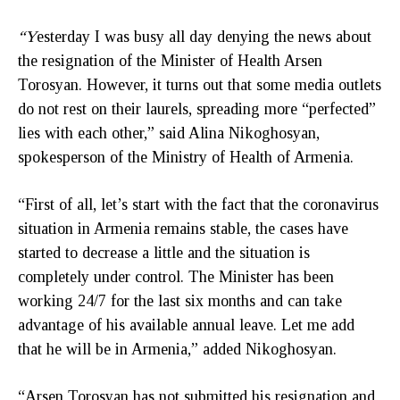
“Y
esterday I was busy all day denying the news about
the resignation of the Minister of Health Arsen
Torosyan. However, it turns out that some media outlets
do not rest on their laurels, spreading more “perfected”
lies with each other,” said Alina Nikoghosyan,
spokesperson of the Ministry of Health of Armenia.
“First of all, let’s start with the fact that the coronavirus
situation in Armenia remains stable, the cases have
started to decrease a little and the situation is
completely under control. The Minister has been
working 24/7 for the last six months and can take
advantage of his available annual leave. Let me add
that he will be in Armenia,” added Nikoghosyan.
“Arsen Torosyan has not submitted his resignation and