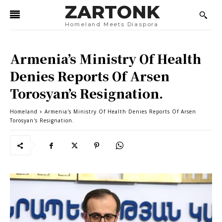
ZARTONK
Homeland Meets Diaspora
Armenia’s Ministry Of Health
Denies Reports Of Arsen
Torosyan’s Resignation.
Homeland
Armenia's Ministry Of Health Denies Reports Of Arsen
Torosyan's Resignation.