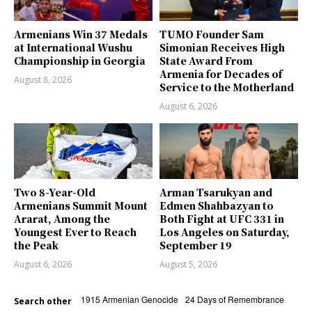
Armenians Win 37 Medals
TUMO Founder Sam
at International Wushu
Simonian Receives High
Championship in Georgia
State Award From
Armenia for Decades of
August 8, 2026
Service to the Motherland
August 6, 2026
Two 8-Year-Old
Arman Tsarukyan and
Armenians Summit Mount
Edmen Shahbazyan to
Ararat, Among the
Both Fight at UFC 331 in
Youngest Ever to Reach
Los Angeles on Saturday,
the Peak
September 19
August 6, 2026
August 5, 2026
1915 Armenian Genocide
24 Days of Remembrance
Search other