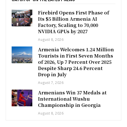
Firebird Opens First Phase of
Its $5 Billion Armenia AI
Factory, Scaling to 70,000
NVIDIA GPUs by 2027
August 8, 2026
Armenia Welcomes 1.24 Million
Tourists in First Seven Months
of 2026, Up 7 Percent Over 2025
Despite Sharp 24.6 Percent
Drop in July
August 7, 2026
Armenians Win 37 Medals at
International Wushu
Championship in Georgia
August 8, 2026