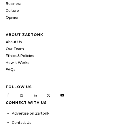
Business
Culture
Opinion
ABOUT ZARTONK
About Us
Our Team
Ethics & Policies
How It Works
FAQs
FOLLOW US
CONNECT WITH US
Advertise on Zartonk
Contact Us