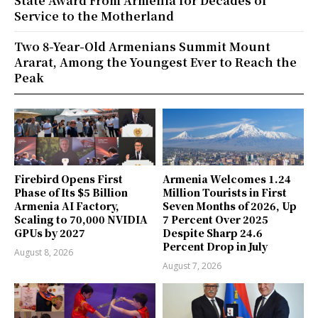
State Award From Armenia for Decades of
Service to the Motherland
Two 8-Year-Old Armenians Summit Mount
Ararat, Among the Youngest Ever to Reach the
Peak
Firebird Opens First
Armenia Welcomes 1.24
Phase of Its $5 Billion
Million Tourists in First
Armenia AI Factory,
Seven Months of 2026, Up
Scaling to 70,000 NVIDIA
7 Percent Over 2025
GPUs by 2027
Despite Sharp 24.6
Percent Drop in July
August 8, 2026
August 7, 2026