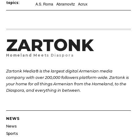
topics:
A.S. Roma
Abramovitz
Acrux
ZARTONK
Homeland Meets Diaspora
Zartonk Media® is the largest digital Armenian media
company with over 200,000 followers platform-wide. Zartonk is
your home for all things Armenian from the Homeland, to the
Diaspora, and everything in between.
NEWS
News
Sports