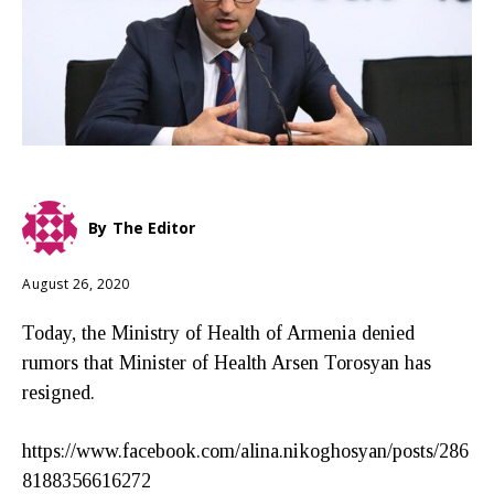
By
The Editor
August 26, 2020
Today, the Ministry of Health of Armenia denied
rumors that Minister of Health Arsen Torosyan has
resigned.
https://www.facebook.com/alina.nikoghosyan/posts/286
8188356616272