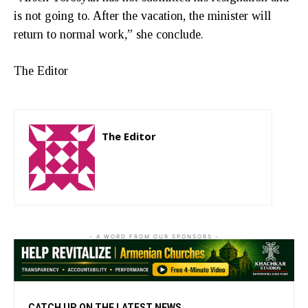
is not going to. After the vacation, the minister will
return to normal work,” she conclude.
The Editor
The Editor
http://zartonkmedia778541986.wordpress.com
- A WORD FROM OUR SPONSORS -
CATCH UP ON THE LATEST NEWS