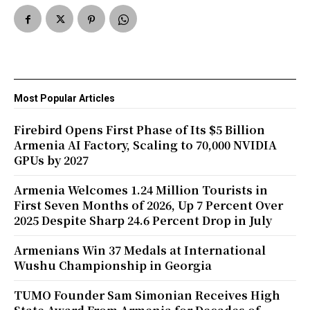
Most Popular Articles
Firebird Opens First Phase of Its $5 Billion
Armenia AI Factory, Scaling to 70,000 NVIDIA
GPUs by 2027
Armenia Welcomes 1.24 Million Tourists in
First Seven Months of 2026, Up 7 Percent Over
2025 Despite Sharp 24.6 Percent Drop in July
Armenians Win 37 Medals at International
Wushu Championship in Georgia
TUMO Founder Sam Simonian Receives High