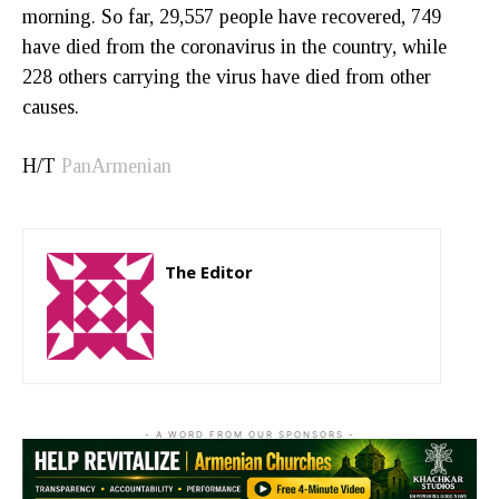
morning. So far, 29,557 people have recovered, 749
have died from the coronavirus in the country, while
228 others carrying the virus have died from other
causes.
H/T
PanArmenian
The Editor
http://zartonkmedia778541986.wordpress.com
- A WORD FROM OUR SPONSORS -