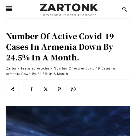
ZARTONK
Homeland Meets Diaspora
Number Of Active Covid-19
Cases In Armenia Down By
24.5% In A Month.
Zartonk Featured Articles
Number Of Active Covid-19 Cases In
Armenia Down By 24.5% In A Month.