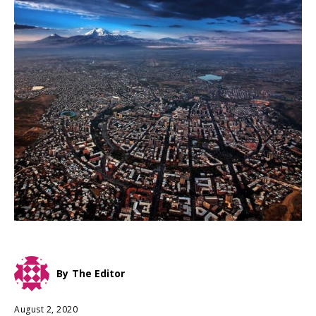
By
The Editor
August 2, 2020