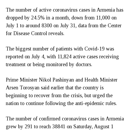
The number of active coronavirus cases in Armenia has
dropped by 24.5% in a month, down from 11,000 on
July 1 to around 8300 on July 31, data from the Center
for Disease Control reveals.
The biggest number of patients with Covid-19 was
reported on July 4, with 11,824 active cases receiving
treatment or being monitored by doctors.
Prime Minister Nikol Pashinyan and Health Minister
Arsen Torosyan said earlier that the country is
beginning to recover from the crisis, but urged the
nation to continue following the anti-epidemic rules.
The number of confirmed coronavirus cases in Armenia
grew by 291 to reach 38841 on Saturday, August 1