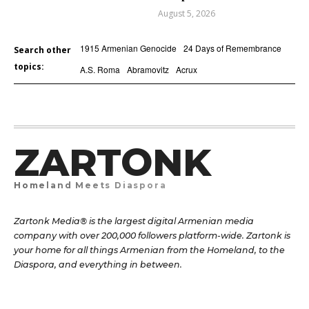
August 5, 2026
1915 Armenian Genocide
24 Days of Remembrance
Search other
topics:
A.S. Roma
Abramovitz
Acrux
ZARTONK
Homeland Meets Diaspora
Zartonk Media® is the largest digital Armenian media
company with over 200,000 followers platform-wide. Zartonk is
your home for all things Armenian from the Homeland, to the
Diaspora, and everything in between.