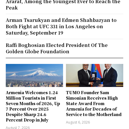
Ararat, Among the Youngest Ever to Reach the
Peak
Arman Tsarukyan and Edmen Shahbazyan to
Both Fight at UFC 331 in Los Angeles on
Saturday, September 19
Raffi Boghosian Elected President Of The
Golden Globe Foundation
Armenia Welcomes 1.24
TUMO Founder Sam
Million Tourists in First
Simonian Receives High
Seven Months of 2026, Up
State Award From
7 Percent Over 2025
Armenia for Decades of
Despite Sharp 24.6
Service to the Motherland
Percent Drop in July
August 6, 2026
August 7, 2026