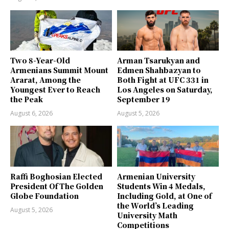
Two 8-Year-Old
Arman Tsarukyan and
Armenians Summit Mount
Edmen Shahbazyan to
Ararat, Among the
Both Fight at UFC 331 in
Youngest Ever to Reach
Los Angeles on Saturday,
the Peak
September 19
August 6, 2026
August 5, 2026
Raffi Boghosian Elected
Armenian University
President Of The Golden
Students Win 4 Medals,
Globe Foundation
Including Gold, at One of
the World’s Leading
August 5, 2026
University Math
Competitions