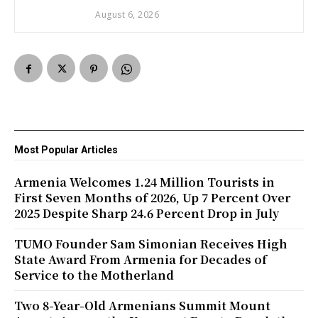
August 6, 2026
Most Popular Articles
Armenia Welcomes 1.24 Million Tourists in
First Seven Months of 2026, Up 7 Percent Over
2025 Despite Sharp 24.6 Percent Drop in July
TUMO Founder Sam Simonian Receives High
State Award From Armenia for Decades of
Service to the Motherland
Two 8-Year-Old Armenians Summit Mount