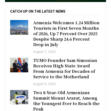
CATCH UP ON THE LATEST NEWS
Armenia Welcomes 1.24 Million
Tourists in First Seven Months
of 2026, Up 7 Percent Over 2025
Despite Sharp 24.6 Percent
Drop in July
August 7, 2026
TUMO Founder Sam Simonian
Receives High State Award
From Armenia for Decades of
Service to the Motherland
August 6, 2026
Two 8-Year-Old Armenians
Summit Mount Ararat, Among
the Youngest Ever to Reach the
Peak