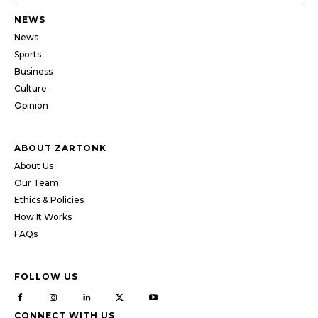
NEWS
News
Sports
Business
Culture
Opinion
ABOUT ZARTONK
About Us
Our Team
Ethics & Policies
How It Works
FAQs
FOLLOW US
CONNECT WITH US