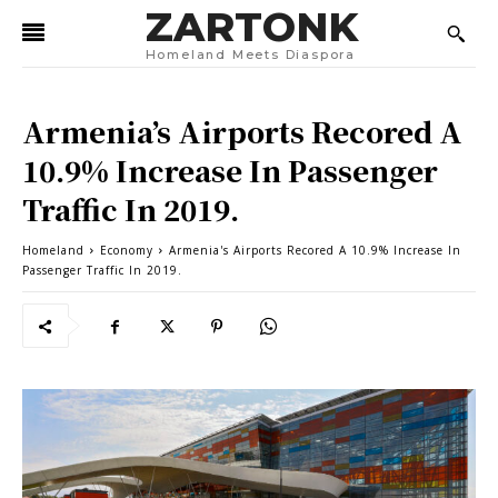
ZARTONK
Homeland Meets Diaspora
Armenia’s Airports Recored A
10.9% Increase In Passenger
Traffic In 2019.
Homeland
Economy
Armenia's Airports Recored A 10.9% Increase In
Passenger Traffic In 2019.