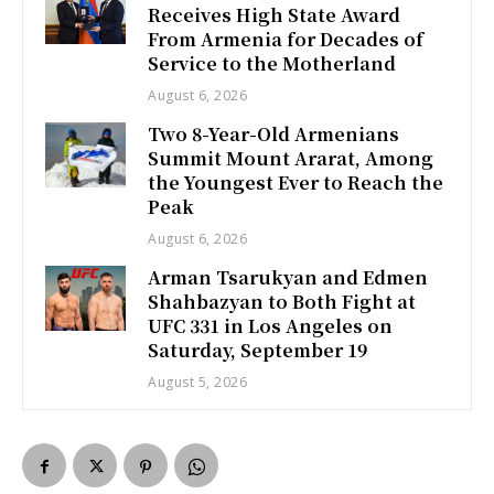
Receives High State Award
From Armenia for Decades of
Service to the Motherland
August 6, 2026
Two 8-Year-Old Armenians
Summit Mount Ararat, Among
the Youngest Ever to Reach the
Peak
August 6, 2026
Arman Tsarukyan and Edmen
Shahbazyan to Both Fight at
UFC 331 in Los Angeles on
Saturday, September 19
August 5, 2026