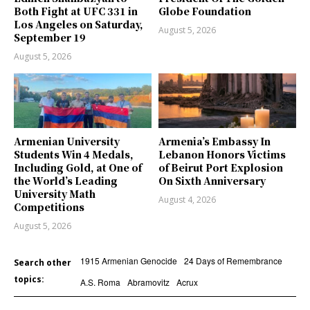
Both Fight at UFC 331 in
Globe Foundation
Los Angeles on Saturday,
August 5, 2026
September 19
August 5, 2026
Armenian University
Armenia’s Embassy In
Students Win 4 Medals,
Lebanon Honors Victims
Including Gold, at One of
of Beirut Port Explosion
the World’s Leading
On Sixth Anniversary
University Math
August 4, 2026
Competitions
August 5, 2026
1915 Armenian Genocide
24 Days of Remembrance
Search other
topics:
A.S. Roma
Abramovitz
Acrux