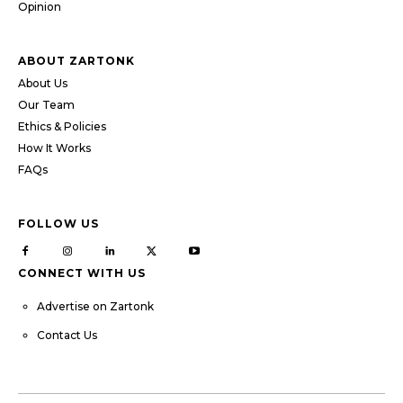
Opinion
ABOUT ZARTONK
About Us
Our Team
Ethics & Policies
How It Works
FAQs
FOLLOW US
CONNECT WITH US
Advertise on Zartonk
Contact Us