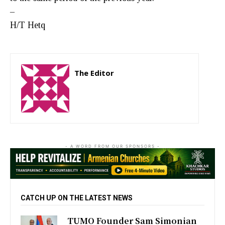
–
H/T Hetq
The Editor
http://zartonkmedia778541986.wordpress.com
- A WORD FROM OUR SPONSORS -
CATCH UP ON THE LATEST NEWS
TUMO Founder Sam Simonian