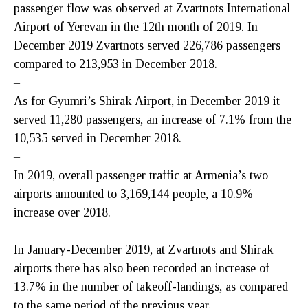
passenger flow was observed at Zvartnots International
Airport of Yerevan in the 12th month of 2019. In
December 2019 Zvartnots served 226,786 passengers
compared to 213,953 in December 2018.
–
As for Gyumri’s Shirak Airport, in December 2019 it
served 11,280 passengers, an increase of 7.1% from the
10,535 served in December 2018.
–
In 2019, overall passenger traffic at Armenia’s two
airports amounted to 3,169,144 people, a 10.9%
increase over 2018.
–
In January-December 2019, at Zvartnots and Shirak
airports there has also been recorded an increase of
13.7% in the number of takeoff-landings, as compared
to the same period of the previous year.