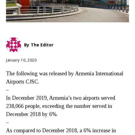
By
The Editor
January 10, 2020
The following was released by Armenia International
Airports CJSC.
–
In December 2019, Armenia’s two airports served
238,066 people, exceeding the number served in
December 2018 by 6%.
–
As compared to December 2018, a 6% increase in