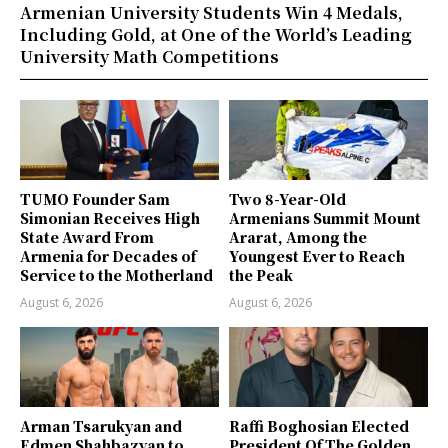
Armenian University Students Win 4 Medals,
Including Gold, at One of the World’s Leading
University Math Competitions
TUMO Founder Sam
Two 8-Year-Old
Simonian Receives High
Armenians Summit Mount
State Award From
Ararat, Among the
Armenia for Decades of
Youngest Ever to Reach
Service to the Motherland
the Peak
August 6, 2026
August 6, 2026
Arman Tsarukyan and
Raffi Boghosian Elected
Edmen Shahbazyan to
President Of The Golden