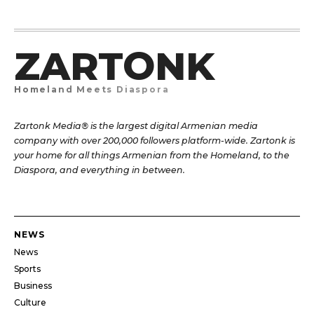
ZARTONK
Homeland Meets Diaspora
Zartonk Media® is the largest digital Armenian media
company with over 200,000 followers platform-wide. Zartonk is
your home for all things Armenian from the Homeland, to the
Diaspora, and everything in between.
NEWS
News
Sports
Business
Culture