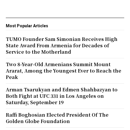
Most Popular Articles
TUMO Founder Sam Simonian Receives High
State Award From Armenia for Decades of
Service to the Motherland
Two 8-Year-Old Armenians Summit Mount
Ararat, Among the Youngest Ever to Reach the
Peak
Arman Tsarukyan and Edmen Shahbazyan to
Both Fight at UFC 331 in Los Angeles on
Saturday, September 19
Raffi Boghosian Elected President Of The
Golden Globe Foundation