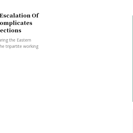
Escalation Of
Complicates
ections
ring the Eastern
e tripartite working