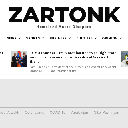
ZARTONK
Homeland Meets Diaspora
NEWS
SPORTS
BUSINESS
CULTURE
OPINION
st
TUMO Founder Sam Simonian Receives High State
..
Award From Armenia for Decades of Service to
the...
y
Sam Simonian, president of the Armenian General Benevolent
Union (AGBU) and founder of the...
ic of Artsakh
Coronavirus
COVID-19
Azerbaijan
Nikol Pashinyan