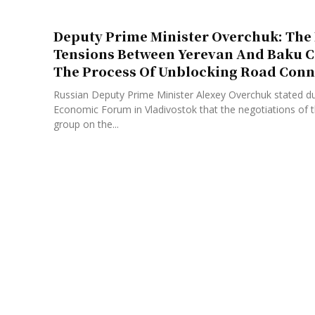
Deputy Prime Minister Overchuk: The 
Tensions Between Yerevan And Baku 
The Process Of Unblocking Road Conn
Russian Deputy Prime Minister Alexey Overchuk stated du
Economic Forum in Vladivostok that the negotiations of th
group on the...