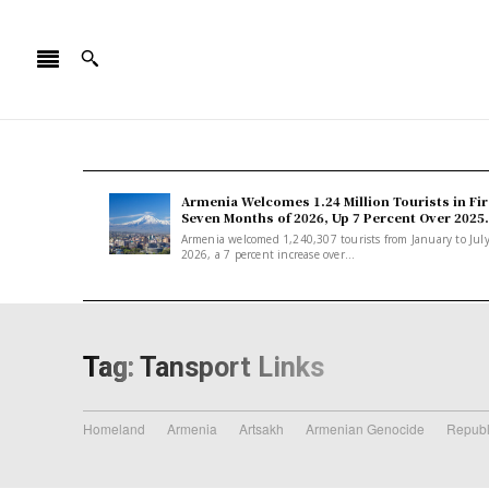
Armenia Welcomes 1.24 Million Tourists in Fir
Seven Months of 2026, Up 7 Percent Over 2025.
Armenia welcomed 1,240,307 tourists from January to Jul
2026, a 7 percent increase over...
Tag:
Tansport Links
Homeland
Armenia
Artsakh
Armenian Genocide
Republ