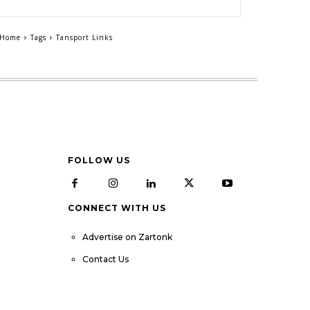
Home
Tags
Tansport Links
FOLLOW US
CONNECT WITH US
Advertise on Zartonk
Contact Us