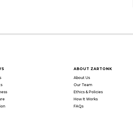
WS
ABOUT ZARTONK
s
About Us
ts
Our Team
ness
Ethics & Policies
ure
How It Works
ion
FAQs