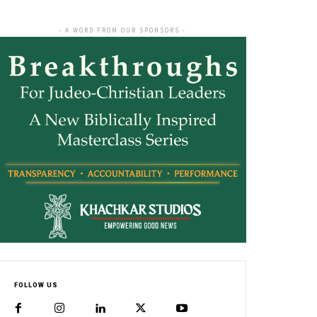
- A WORD FROM OUR SPONSORS -
FOLLOW US