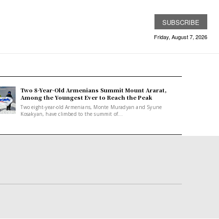
SUBSCRIBE
Friday, August 7, 2026
Two 8-Year-Old Armenians Summit Mount Ararat,
Among the Youngest Ever to Reach the Peak
Two eight-year-old Armenians, Monte Muradyan and Syune
Kosakyan, have climbed to the summit of...