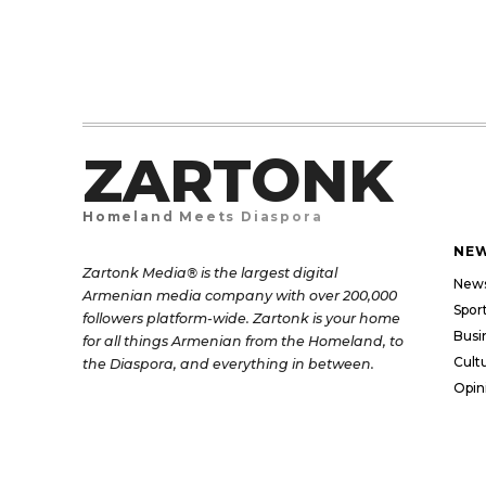
ZARTONK
Homeland Meets Diaspora
NE
Zartonk Media® is the largest digital
New
Armenian media company with over 200,000
Spor
followers platform-wide. Zartonk is your home
Busi
for all things Armenian from the Homeland, to
Cult
the Diaspora, and everything in between.
Opin