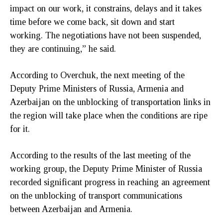
impact on our work, it constrains, delays and it takes
time before we come back, sit down and start
working. The negotiations have not been suspended,
they are continuing,” he said.
According to Overchuk, the next meeting of the
Deputy Prime Ministers of Russia, Armenia and
Azerbaijan on the unblocking of transportation links in
the region will take place when the conditions are ripe
for it.
According to the results of the last meeting of the
working group, the Deputy Prime Minister of Russia
recorded significant progress in reaching an agreement
on the unblocking of transport communications
between Azerbaijan and Armenia.