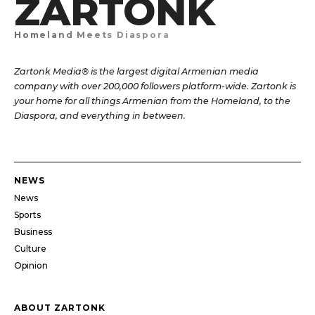
ZARTONK
Homeland Meets Diaspora
Zartonk Media® is the largest digital Armenian media
company with over 200,000 followers platform-wide. Zartonk is
your home for all things Armenian from the Homeland, to the
Diaspora, and everything in between.
NEWS
News
Sports
Business
Culture
Opinion
ABOUT ZARTONK