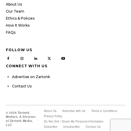
About Us
Our Team
Ethics & Policies
How It Works
FAQs
FOLLOW US
CONNECT WITH US
Advertise on Zartonk
Contact Us
About Us
Advertise with Us
Terms & Conditions
© 2026 Zartonk
Privacy Policy
Media®, A Division
of Zartonk Media,
Do Not Sell / Share My Personal Information
LLC
Subscribe
Unsubscribe
Contact Us