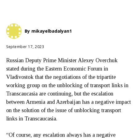
By
mikayelbadalyan1
September 17, 2023
Russian Deputy Prime Minister Alexey Overchuk
stated during the Eastern Economic Forum in
Vladivostok that the negotiations of the tripartite
working group on the unblocking of transport links in
Transcaucasia are continuing, but the escalation
between Armenia and Azerbaijan has a negative impact
on the solution of the issue of unblocking transport
links in Transcaucasia.
“Of course, any escalation always has a negative