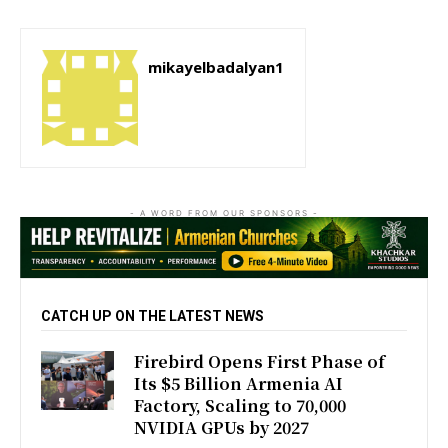
mikayelbadalyan1
- A WORD FROM OUR SPONSORS -
CATCH UP ON THE LATEST NEWS
Firebird Opens First Phase of
Its $5 Billion Armenia AI
Factory, Scaling to 70,000
NVIDIA GPUs by 2027