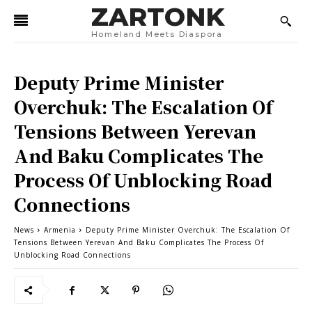
ZARTONK
Homeland Meets Diaspora
Deputy Prime Minister
Overchuk: The Escalation Of
Tensions Between Yerevan
And Baku Complicates The
Process Of Unblocking Road
Connections
News
Armenia
Deputy Prime Minister Overchuk: The Escalation Of
Tensions Between Yerevan And Baku Complicates The Process Of
Unblocking Road Connections