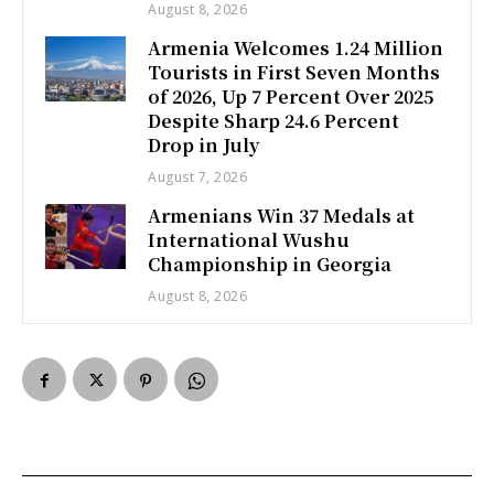
August 8, 2026
Armenia Welcomes 1.24 Million
Tourists in First Seven Months
of 2026, Up 7 Percent Over 2025
Despite Sharp 24.6 Percent
Drop in July
August 7, 2026
Armenians Win 37 Medals at
International Wushu
Championship in Georgia
August 8, 2026