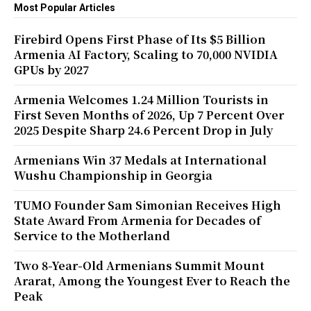
Most Popular Articles
Firebird Opens First Phase of Its $5 Billion
Armenia AI Factory, Scaling to 70,000 NVIDIA
GPUs by 2027
Armenia Welcomes 1.24 Million Tourists in
First Seven Months of 2026, Up 7 Percent Over
2025 Despite Sharp 24.6 Percent Drop in July
Armenians Win 37 Medals at International
Wushu Championship in Georgia
TUMO Founder Sam Simonian Receives High
State Award From Armenia for Decades of
Service to the Motherland
Two 8-Year-Old Armenians Summit Mount
Ararat, Among the Youngest Ever to Reach the
Peak