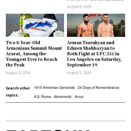
August 6, 2026
Two 8-Year-Old
Arman Tsarukyan and
Armenians Summit Mount
Edmen Shahbazyan to
Ararat, Among the
Both Fight at UFC 331 in
Youngest Ever to Reach
Los Angeles on Saturday,
the Peak
September 19
August 6, 2026
August 5, 2026
1915 Armenian Genocide
24 Days of Remembrance
Search other
topics:
A.S. Roma
Abramovitz
Acrux