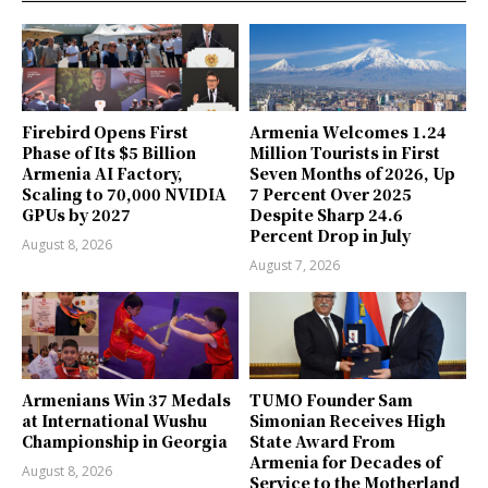
Firebird Opens First
Armenia Welcomes 1.24
Phase of Its $5 Billion
Million Tourists in First
Armenia AI Factory,
Seven Months of 2026, Up
Scaling to 70,000 NVIDIA
7 Percent Over 2025
GPUs by 2027
Despite Sharp 24.6
Percent Drop in July
August 8, 2026
August 7, 2026
Armenians Win 37 Medals
TUMO Founder Sam
at International Wushu
Simonian Receives High
Championship in Georgia
State Award From
Armenia for Decades of
August 8, 2026
Service to the Motherland