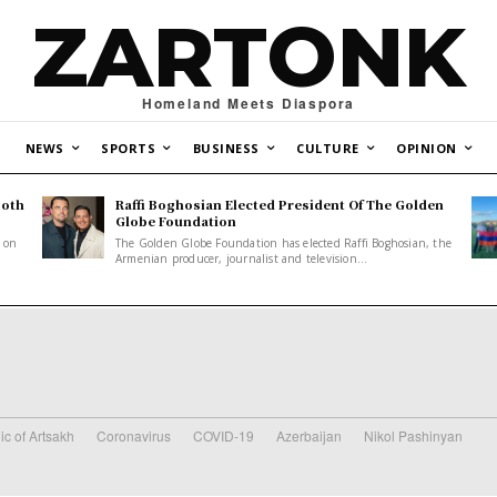
ZARTONK
Homeland Meets Diaspora
NEWS
SPORTS
BUSINESS
CULTURE
OPINION
Both
Raffi Boghosian Elected President Of The Golden
.
Globe Foundation
1 on
The Golden Globe Foundation has elected Raffi Boghosian, the
Armenian producer, journalist and television...
ic of Artsakh
Coronavirus
COVID-19
Azerbaijan
Nikol Pashinyan