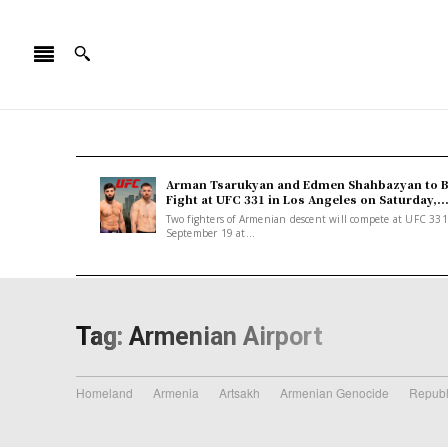
Arman Tsarukyan and Edmen Shahbazyan to 
Fight at UFC 331 in Los Angeles on Saturday,..
Two fighters of Armenian descent will compete at UFC 33
September 19 at...
Tag:
Armenian Airport
Homeland
Armenia
Artsakh
Armenian Genocide
Republ