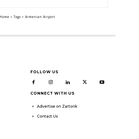
Home
Tags
Armenian Airport
FOLLOW US
CONNECT WITH US
Advertise on Zartonk
Contact Us