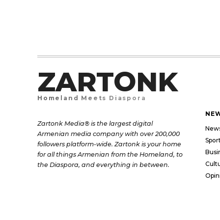
ZARTONK
Homeland Meets Diaspora
NE
Zartonk Media® is the largest digital
New
Armenian media company with over 200,000
Spor
followers platform-wide. Zartonk is your home
Busi
for all things Armenian from the Homeland, to
Cult
the Diaspora, and everything in between.
Opin