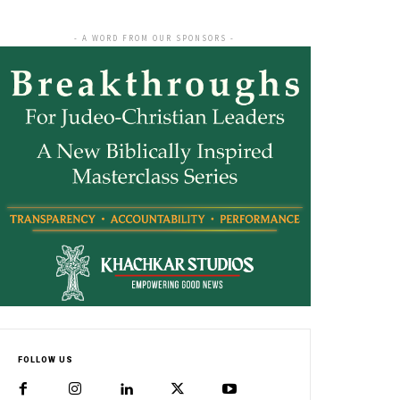
- A WORD FROM OUR SPONSORS -
FOLLOW US