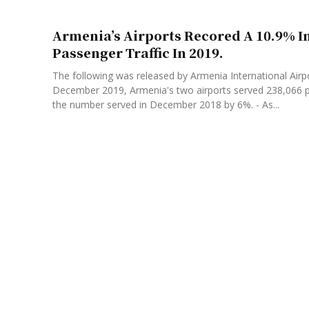
Armenia’s Airports Recored A 10.9% I
Passenger Traffic In 2019.
The following was released by Armenia International Airpo
December 2019, Armenia's two airports served 238,066 
the number served in December 2018 by 6%. - As...