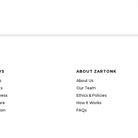
WS
ABOUT ZARTONK
s
About Us
ts
Our Team
ness
Ethics & Policies
ure
How It Works
ion
FAQs