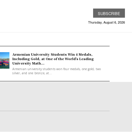
SUBSCRIBE
Thursday, August 6, 2026
Armenian University Students Win 4 Medals,
Including Gold, at One of the World’s Leading
University Math...
Armenian university students won four medals, one gold, two
silver, and one bronze, at...