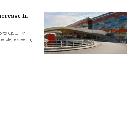
ncrease In
rts CJSC. - In
people, exceeding