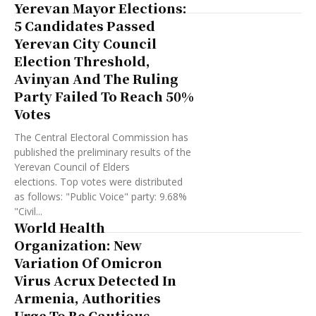
Yerevan Mayor Elections:
5 Candidates Passed
Yerevan City Council
Election Threshold,
Avinyan And The Ruling
Party Failed To Reach 50%
Votes
The Central Electoral Commission has
published the preliminary results of the
Yerevan Council of Elders
elections. Top votes were distributed
as follows: "Public Voice" party: 9.68%
"Civil...
World Health
Organization: New
Variation Of Omicron
Virus Acrux Detected In
Armenia, Authorities
Urge To Be Cautious