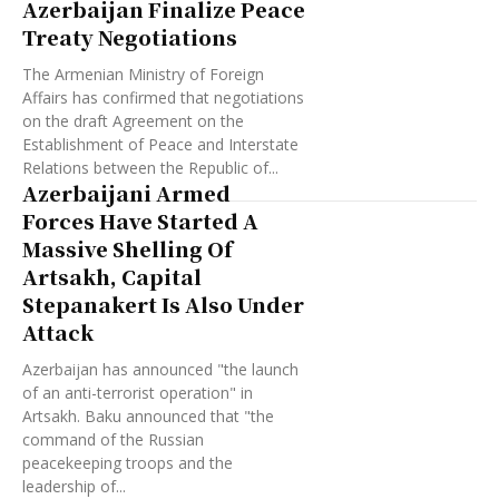
Azerbaijan Finalize Peace
Treaty Negotiations
The Armenian Ministry of Foreign
Affairs has confirmed that negotiations
on the draft Agreement on the
Establishment of Peace and Interstate
Relations between the Republic of...
Azerbaijani Armed
Forces Have Started A
Massive Shelling Of
Artsakh, Capital
Stepanakert Is Also Under
Attack
Azerbaijan has announced "the launch
of an anti-terrorist operation" in
Artsakh. Baku announced that "the
command of the Russian
peacekeeping troops and the
leadership of...