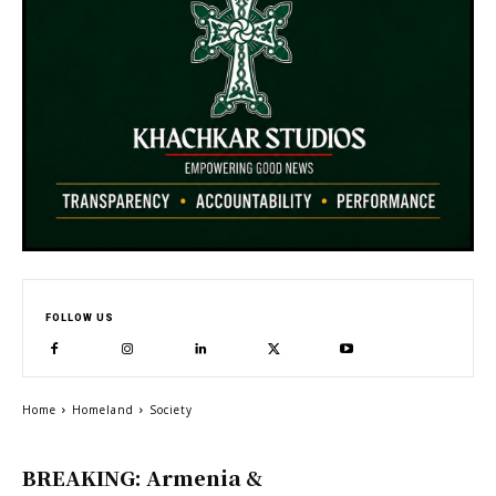
FOLLOW US
Home
Homeland
Society
BREAKING: Armenia &