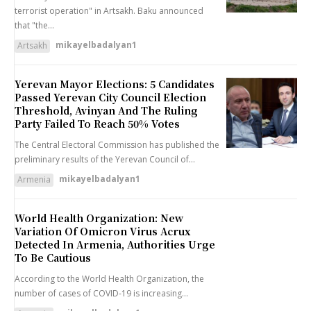
terrorist operation" in Artsakh. Baku announced
that "the...
mikayelbadalyan1
Artsakh
Yerevan Mayor Elections: 5 Candidates
Passed Yerevan City Council Election
Threshold, Avinyan And The Ruling
Party Failed To Reach 50% Votes
The Central Electoral Commission has published the
preliminary results of the Yerevan Council of...
mikayelbadalyan1
Armenia
World Health Organization: New
Variation Of Omicron Virus Acrux
Detected In Armenia, Authorities Urge
To Be Cautious
According to the World Health Organization, the
number of cases of COVID-19 is increasing...