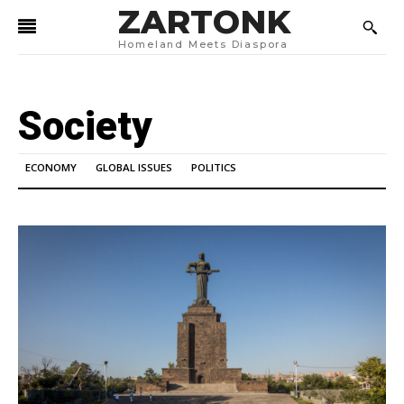
ZARTONK
Homeland Meets Diaspora
Society
ECONOMY
GLOBAL ISSUES
POLITICS