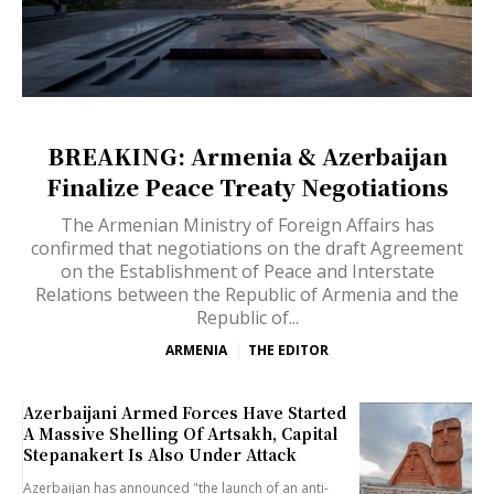
BREAKING: Armenia & Azerbaijan
Finalize Peace Treaty Negotiations
The Armenian Ministry of Foreign Affairs has
confirmed that negotiations on the draft Agreement
on the Establishment of Peace and Interstate
Relations between the Republic of Armenia and the
Republic of...
ARMENIA
THE EDITOR
Azerbaijani Armed Forces Have Started
A Massive Shelling Of Artsakh, Capital
Stepanakert Is Also Under Attack
Azerbaijan has announced "the launch of an anti-