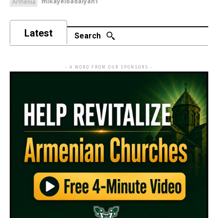
mikayelbadalyan1
Armenia
Latest
Search
- A WORD FROM OUR SPONSORS -