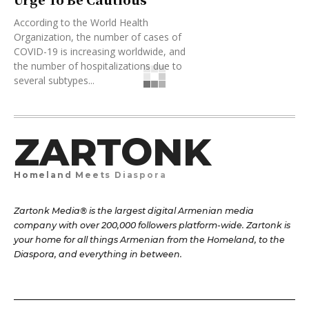
According to the World Health
Organization, the number of cases of
COVID-19 is increasing worldwide, and
the number of hospitalizations due to
several subtypes...
ZARTONK
Homeland Meets Diaspora
Zartonk Media® is the largest digital Armenian media
company with over 200,000 followers platform-wide. Zartonk is
your home for all things Armenian from the Homeland, to the
Diaspora, and everything in between.