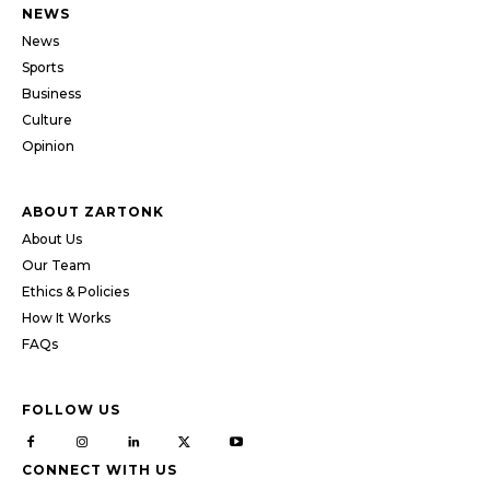
NEWS
News
Sports
Business
Culture
Opinion
ABOUT ZARTONK
About Us
Our Team
Ethics & Policies
How It Works
FAQs
FOLLOW US
CONNECT WITH US