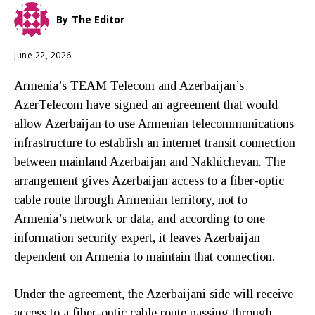
By
The Editor
June 22, 2026
Armenia’s TEAM Telecom and Azerbaijan’s
AzerTelecom have signed an agreement that would
allow Azerbaijan to use Armenian telecommunications
infrastructure to establish an internet transit connection
between mainland Azerbaijan and Nakhichevan. The
arrangement gives Azerbaijan access to a fiber-optic
cable route through Armenian territory, not to
Armenia’s network or data, and according to one
information security expert, it leaves Azerbaijan
dependent on Armenia to maintain that connection.
Under the agreement, the Azerbaijani side will receive
access to a fiber-optic cable route passing through