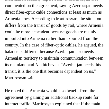
commented on the agreement, saying Azerbaijan needs
direct fiber-optic cable connections at least as much as
Armenia does. According to Martirosyan, the situation
differs from the transit of goods by rail, where Armenia
could be more dependent because goods are mainly
imported into Armenia rather than exported from the
country. In the case of fiber-optic cables, he argued, the
balance is different because Azerbaijan also needs
Armenian territory to maintain communication between
its mainland and Nakhichevan. “Azerbaijan needs this
transit, it is the one that becomes dependent on us,”
Martirosyan said.
He noted that Armenia would also benefit from the
agreement by gaining an additional backup route for
internet traffic. Martirosyan explained that if the main