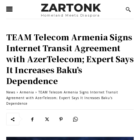
ZARTONK
Homeland Meets Diaspora
TEAM Telecom Armenia Signs
Internet Transit Agreement
with AzerTelecom; Expert Says
It Increases Baku’s
Dependence
News
Armenia
TEAM Telecom Armenia Signs Internet Transit
Agreement with AzerTelecom; Expert Says It Increases Baku's
Dependence