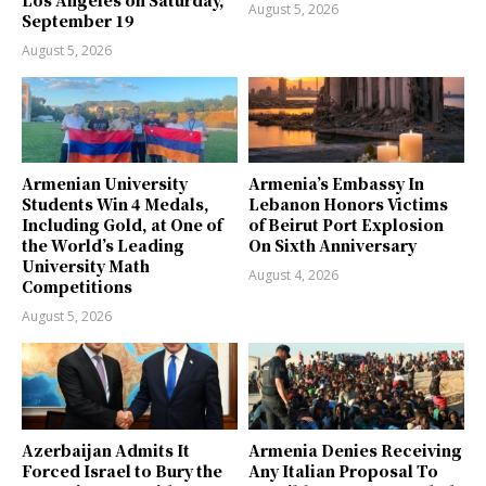
August 5, 2026
September 19
August 5, 2026
Armenian University
Armenia’s Embassy In
Students Win 4 Medals,
Lebanon Honors Victims
Including Gold, at One of
of Beirut Port Explosion
the World’s Leading
On Sixth Anniversary
University Math
August 4, 2026
Competitions
August 5, 2026
Azerbaijan Admits It
Armenia Denies Receiving
Forced Israel to Bury the
Any Italian Proposal To