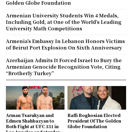
Golden Globe Foundation
Armenian University Students Win 4 Medals,
Including Gold, at One of the World’s Leading
University Math Competitions
Armenia’s Embassy In Lebanon Honors Victims
of Beirut Port Explosion On Sixth Anniversary
Azerbaijan Admits It Forced Israel to Bury the
Armenian Genocide Recognition Vote, Citing
“Brotherly Turkey”
Arman Tsarukyan and
Raffi Boghosian Elected
Edmen Shahbazyan to
President Of The Golden
Both Fight at UFC 331 in
Globe Foundation
Los Angeles on Saturday,