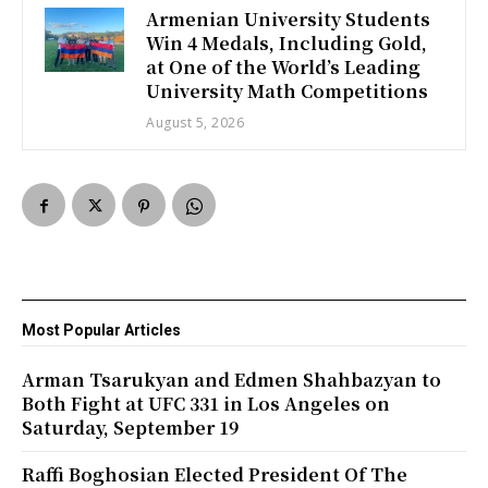
Armenian University Students
Win 4 Medals, Including Gold,
at One of the World’s Leading
University Math Competitions
August 5, 2026
Most Popular Articles
Arman Tsarukyan and Edmen Shahbazyan to
Both Fight at UFC 331 in Los Angeles on
Saturday, September 19
Raffi Boghosian Elected President Of The