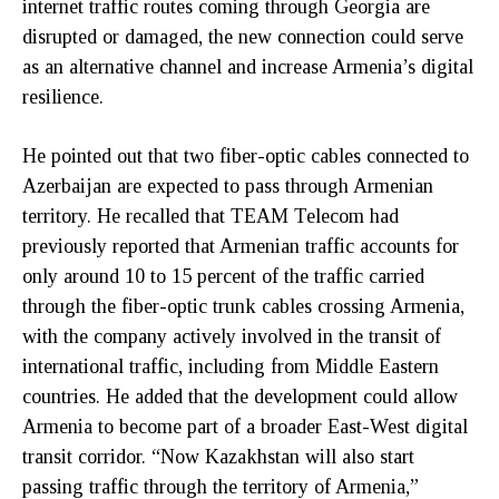
internet traffic routes coming through Georgia are
disrupted or damaged, the new connection could serve
as an alternative channel and increase Armenia’s digital
resilience.
He pointed out that two fiber-optic cables connected to
Azerbaijan are expected to pass through Armenian
territory. He recalled that TEAM Telecom had
previously reported that Armenian traffic accounts for
only around 10 to 15 percent of the traffic carried
through the fiber-optic trunk cables crossing Armenia,
with the company actively involved in the transit of
international traffic, including from Middle Eastern
countries. He added that the development could allow
Armenia to become part of a broader East-West digital
transit corridor. “Now Kazakhstan will also start
passing traffic through the territory of Armenia,”