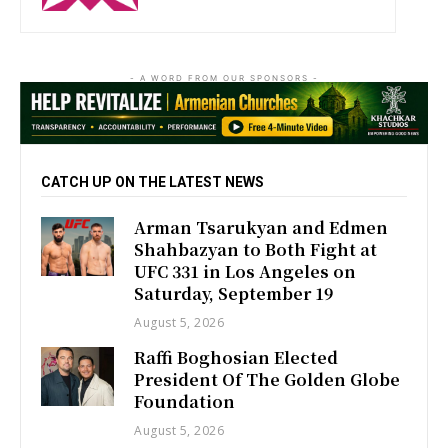
- A WORD FROM OUR SPONSORS -
CATCH UP ON THE LATEST NEWS
Arman Tsarukyan and Edmen
Shahbazyan to Both Fight at
UFC 331 in Los Angeles on
Saturday, September 19
August 5, 2026
Raffi Boghosian Elected
President Of The Golden Globe
Foundation
August 5, 2026