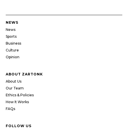
NEWS
News
Sports
Business
Culture
Opinion
ABOUT ZARTONK
About Us
Our Team
Ethics & Policies
How It Works
FAQs
FOLLOW US