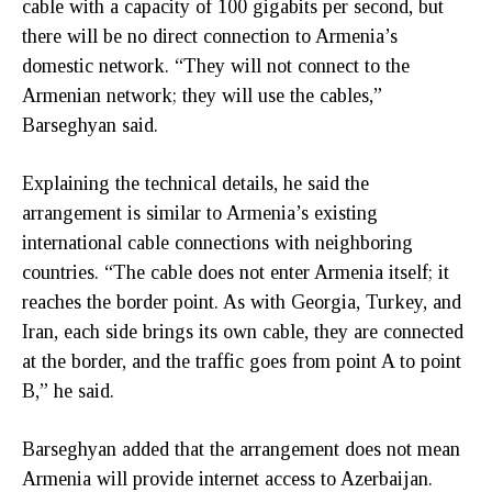
cable with a capacity of 100 gigabits per second, but
there will be no direct connection to Armenia’s
domestic network. “They will not connect to the
Armenian network; they will use the cables,”
Barseghyan said.
Explaining the technical details, he said the
arrangement is similar to Armenia’s existing
international cable connections with neighboring
countries. “The cable does not enter Armenia itself; it
reaches the border point. As with Georgia, Turkey, and
Iran, each side brings its own cable, they are connected
at the border, and the traffic goes from point A to point
B,” he said.
Barseghyan added that the arrangement does not mean
Armenia will provide internet access to Azerbaijan.