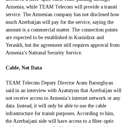
Armenia, while TEAM Telecom will provide a transit
service. The Armenian company has not disclosed how
much Azerbaijan will pay for the service, saying the
amount is a commercial matter. The connection points
are expected to be established in Kornidzor and
Yeraskh, but the agreement still requires approval from
Armenia’s National Security Service.
Cable, Not Data
TEAM Telecom Deputy Director Aram Barseghyan
said in an interview with Azatutyun that Azerbaijan will
not receive access to Armenia’s internet network or any
data. Instead, it will only be able to use the cable
infrastructure for transit purposes. According to him,
the Azerbaijani side will have access to a fiber-optic