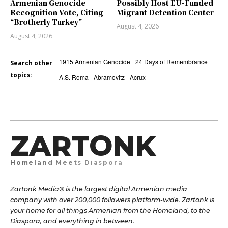
Armenian Genocide
Possibly Host EU-Funded
Recognition Vote, Citing
Migrant Detention Center
“Brotherly Turkey”
August 4, 2026
August 4, 2026
1915 Armenian Genocide
24 Days of Remembrance
Search other
topics:
A.S. Roma
Abramovitz
Acrux
ZARTONK
Homeland Meets Diaspora
Zartonk Media® is the largest digital Armenian media
company with over 200,000 followers platform-wide. Zartonk is
your home for all things Armenian from the Homeland, to the
Diaspora, and everything in between.