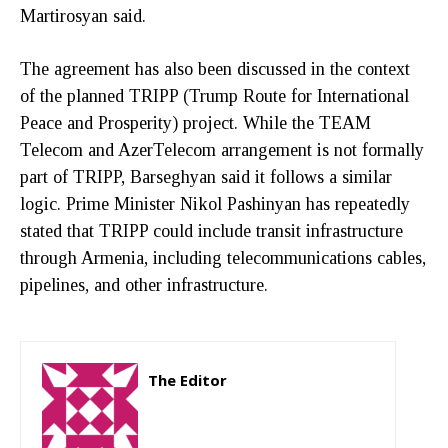
Martirosyan said.
The agreement has also been discussed in the context
of the planned TRIPP (Trump Route for International
Peace and Prosperity) project. While the TEAM
Telecom and AzerTelecom arrangement is not formally
part of TRIPP, Barseghyan said it follows a similar
logic. Prime Minister Nikol Pashinyan has repeatedly
stated that TRIPP could include transit infrastructure
through Armenia, including telecommunications cables,
pipelines, and other infrastructure.
The Editor
http://zartonkmedia778541986.wordpress.com