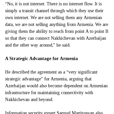
“No, it is not internet. There is no internet flow. It is
simply a transit channel through which they use their
own internet. We are not selling them any Armenian
data, we are not selling anything from Armenia. We are
giving them the ability to reach from point A to point B
so that they can connect Nakhichevan with Azerbaijan
and the other way around,” he said.
A Strategic Advantage for Armenia
He described the agreement as a “very significant
strategic advantage” for Armenia, arguing that
Azerbaijan would also become dependent on Armenian
infrastructure for maintaining connectivity with
Nakhichevan and beyond.
Information security expert Samvel Martirosyan also