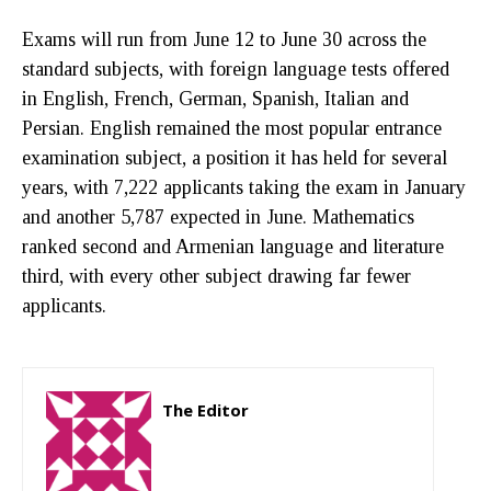
Exams will run from June 12 to June 30 across the
standard subjects, with foreign language tests offered
in English, French, German, Spanish, Italian and
Persian. English remained the most popular entrance
examination subject, a position it has held for several
years, with 7,222 applicants taking the exam in January
and another 5,787 expected in June. Mathematics
ranked second and Armenian language and literature
third, with every other subject drawing far fewer
applicants.
The Editor
http://zartonkmedia778541986.wordpress.com