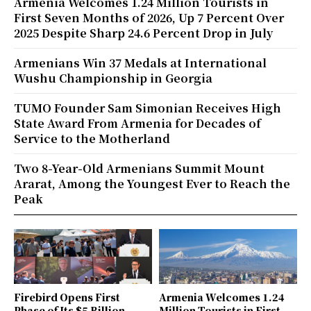
Armenia Welcomes 1.24 Million Tourists in
First Seven Months of 2026, Up 7 Percent Over
2025 Despite Sharp 24.6 Percent Drop in July
Armenians Win 37 Medals at International
Wushu Championship in Georgia
TUMO Founder Sam Simonian Receives High
State Award From Armenia for Decades of
Service to the Motherland
Two 8-Year-Old Armenians Summit Mount
Ararat, Among the Youngest Ever to Reach the
Peak
Firebird Opens First
Armenia Welcomes 1.24
Phase of Its $5 Billion
Million Tourists in First