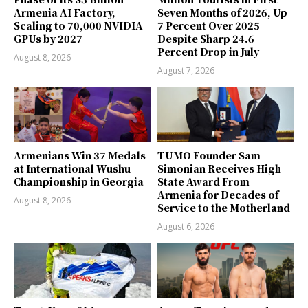
Armenia AI Factory,
Seven Months of 2026, Up
Scaling to 70,000 NVIDIA
7 Percent Over 2025
GPUs by 2027
Despite Sharp 24.6
Percent Drop in July
August 8, 2026
August 7, 2026
Armenians Win 37 Medals
TUMO Founder Sam
at International Wushu
Simonian Receives High
Championship in Georgia
State Award From
Armenia for Decades of
August 8, 2026
Service to the Motherland
August 6, 2026