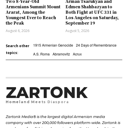
Two 8-Year-Old
Arman Tsarukyan and
Armenians Summit Mount
Edmen Shahbazyan to
Ararat, Among the
Both Fight at UFC 331 in
Youngest Ever to Reach
Los Angeles on Saturday,
the Peak
September 19
August 6, 2026
August 5, 2026
1915 Armenian Genocide
24 Days of Remembrance
Search other
topics:
A.S. Roma
Abramovitz
Acrux
ZARTONK
Homeland Meets Diaspora
Zartonk Media® is the largest digital Armenian media
company with over 200,000 followers platform-wide. Zartonk is