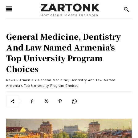
ZARTONK
Homeland Meets Diaspora
General Medicine, Dentistry
And Law Named Armenia’s
Top University Program
Choices
News
Armenia
General Medicine, Dentistry And Law Named
Armenia's Top University Program Choices