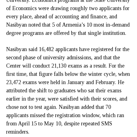
University. Economics programs at the State University
of Economics were drawing roughly two applicants for
every place, ahead of accounting and finance, and
Nasibyan noted that 5 of Armenia’s 10 most in-demand
degree programs are offered by that single institution.
Nasibyan said 16,482 applicants have registered for the
second phase of university admissions, and that the
Center will conduct 21,130 exams as a result. For the
first time, that figure falls below the winter cycle, when
23,472 exams were held in January and February. He
attributed the shift to graduates who sat their exams
earlier in the year, were satisfied with their scores, and
chose not to test again. Nasibyan added that 70
applicants missed the registration window, which ran
from April 15 to May 10, despite repeated SMS
reminders.