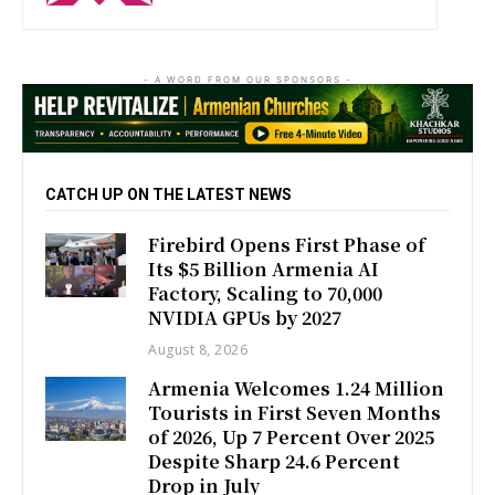
- A WORD FROM OUR SPONSORS -
CATCH UP ON THE LATEST NEWS
Firebird Opens First Phase of
Its $5 Billion Armenia AI
Factory, Scaling to 70,000
NVIDIA GPUs by 2027
August 8, 2026
Armenia Welcomes 1.24 Million
Tourists in First Seven Months
of 2026, Up 7 Percent Over 2025
Despite Sharp 24.6 Percent
Drop in July