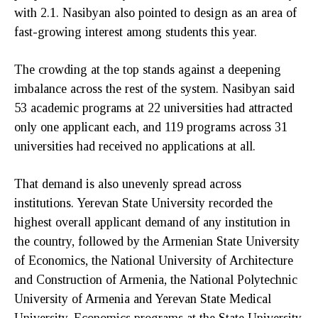
with 2.1. Nasibyan also pointed to design as an area of
fast-growing interest among students this year.
The crowding at the top stands against a deepening
imbalance across the rest of the system. Nasibyan said
53 academic programs at 22 universities had attracted
only one applicant each, and 119 programs across 31
universities had received no applications at all.
That demand is also unevenly spread across
institutions. Yerevan State University recorded the
highest overall applicant demand of any institution in
the country, followed by the Armenian State University
of Economics, the National University of Architecture
and Construction of Armenia, the National Polytechnic
University of Armenia and Yerevan State Medical