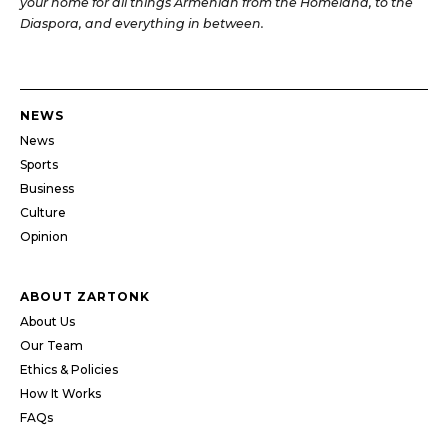
your home for all things Armenian from the Homeland, to the
Diaspora, and everything in between.
NEWS
News
Sports
Business
Culture
Opinion
ABOUT ZARTONK
About Us
Our Team
Ethics & Policies
How It Works
FAQs