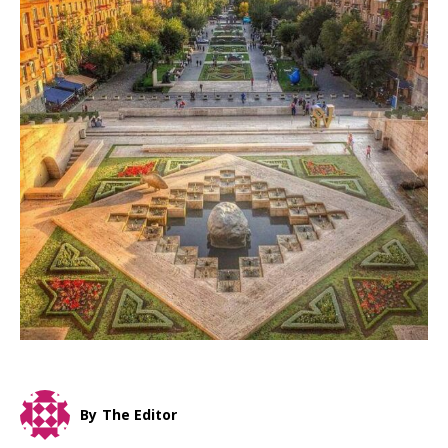
By
The Editor