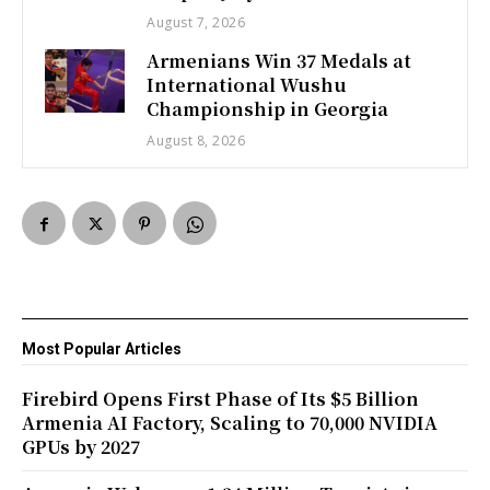
August 7, 2026
Armenians Win 37 Medals at
International Wushu
Championship in Georgia
August 8, 2026
Most Popular Articles
Firebird Opens First Phase of Its $5 Billion
Armenia AI Factory, Scaling to 70,000 NVIDIA
GPUs by 2027