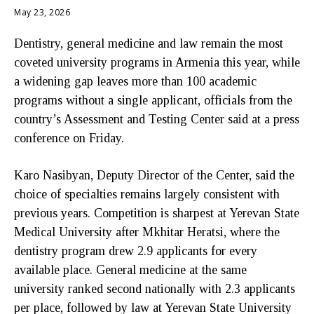
May 23, 2026
Dentistry, general medicine and law remain the most
coveted university programs in Armenia this year, while
a widening gap leaves more than 100 academic
programs without a single applicant, officials from the
country’s Assessment and Testing Center said at a press
conference on Friday.
Karo Nasibyan, Deputy Director of the Center, said the
choice of specialties remains largely consistent with
previous years. Competition is sharpest at Yerevan State
Medical University after Mkhitar Heratsi, where the
dentistry program drew 2.9 applicants for every
available place. General medicine at the same
university ranked second nationally with 2.3 applicants
per place, followed by law at Yerevan State University