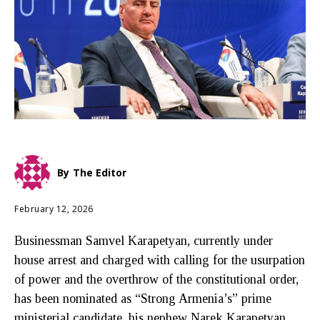
By
The Editor
February 12, 2026
Businessman Samvel Karapetyan, currently under
house arrest and charged with calling for the usurpation
of power and the overthrow of the constitutional order,
has been nominated as “Strong Armenia’s” prime
ministerial candidate, his nephew Narek Karapetyan