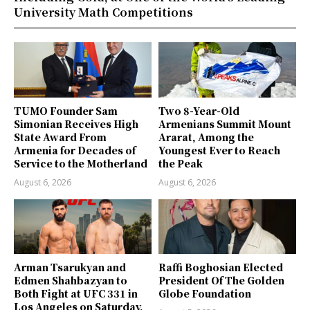
University Math Competitions
TUMO Founder Sam
Two 8-Year-Old
Simonian Receives High
Armenians Summit Mount
State Award From
Ararat, Among the
Armenia for Decades of
Youngest Ever to Reach
Service to the Motherland
the Peak
August 6, 2026
August 6, 2026
Arman Tsarukyan and
Raffi Boghosian Elected
Edmen Shahbazyan to
President Of The Golden
Both Fight at UFC 331 in
Globe Foundation
Los Angeles on Saturday,