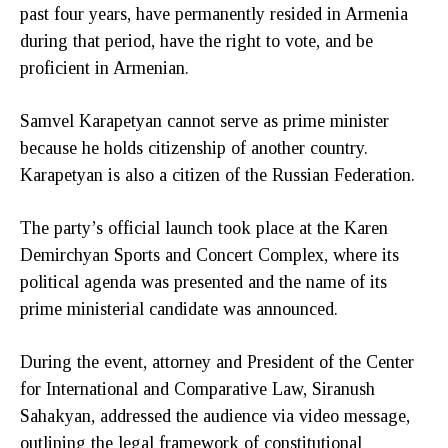
past four years, have permanently resided in Armenia
during that period, have the right to vote, and be
proficient in Armenian.
Samvel Karapetyan cannot serve as prime minister
because he holds citizenship of another country.
Karapetyan is also a citizen of the Russian Federation.
The party’s official launch took place at the Karen
Demirchyan Sports and Concert Complex, where its
political agenda was presented and the name of its
prime ministerial candidate was announced.
During the event, attorney and President of the Center
for International and Comparative Law, Siranush
Sahakyan, addressed the audience via video message,
outlining the legal framework of constitutional