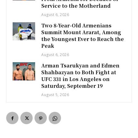
Service to the Motherland
August 6, 2026
Two 8-Year-Old Armenians
Summit Mount Ararat, Among
the Youngest Ever to Reach the
Peak
August 6, 2026
Arman Tsarukyan and Edmen
Shahbazyan to Both Fight at
UFC 331 in Los Angeles on
Saturday, September 19
August 5, 2026