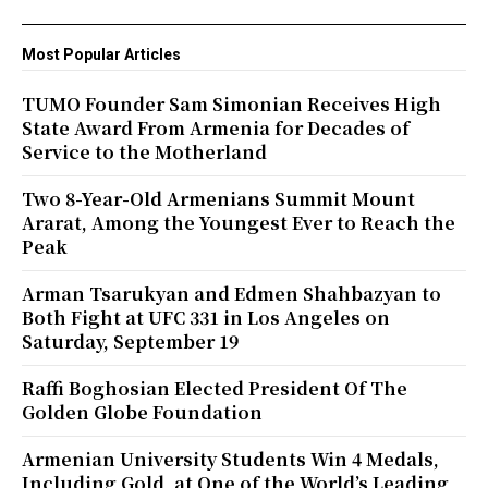
Most Popular Articles
TUMO Founder Sam Simonian Receives High
State Award From Armenia for Decades of
Service to the Motherland
Two 8-Year-Old Armenians Summit Mount
Ararat, Among the Youngest Ever to Reach the
Peak
Arman Tsarukyan and Edmen Shahbazyan to
Both Fight at UFC 331 in Los Angeles on
Saturday, September 19
Raffi Boghosian Elected President Of The
Golden Globe Foundation
Armenian University Students Win 4 Medals,
Including Gold, at One of the World’s Leading