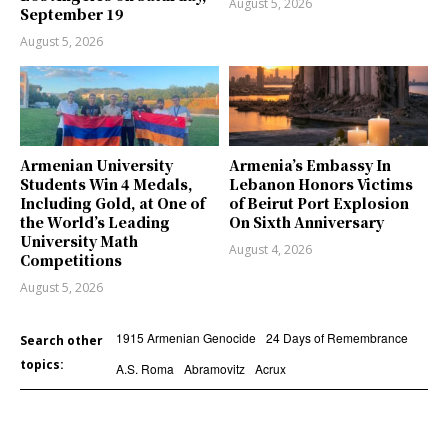
August 5, 2026
September 19
August 5, 2026
Armenian University
Armenia’s Embassy In
Students Win 4 Medals,
Lebanon Honors Victims
Including Gold, at One of
of Beirut Port Explosion
the World’s Leading
On Sixth Anniversary
University Math
August 4, 2026
Competitions
August 5, 2026
1915 Armenian Genocide
24 Days of Remembrance
Search other
topics:
A.S. Roma
Abramovitz
Acrux