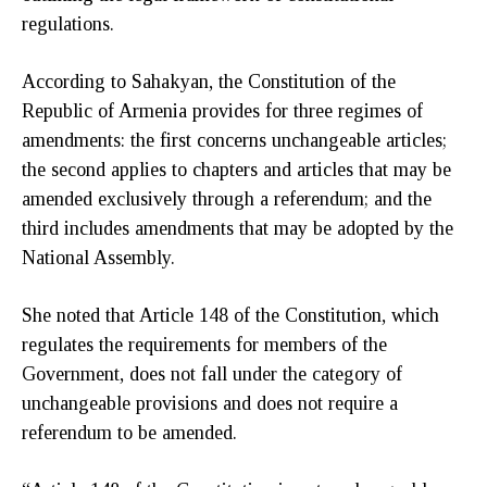
regulations.
According to Sahakyan, the Constitution of the
Republic of Armenia provides for three regimes of
amendments: the first concerns unchangeable articles;
the second applies to chapters and articles that may be
amended exclusively through a referendum; and the
third includes amendments that may be adopted by the
National Assembly.
She noted that Article 148 of the Constitution, which
regulates the requirements for members of the
Government, does not fall under the category of
unchangeable provisions and does not require a
referendum to be amended.