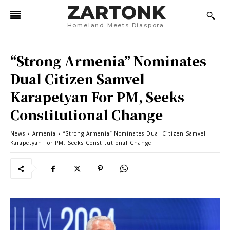
ZARTONK
Homeland Meets Diaspora
“Strong Armenia” Nominates
Dual Citizen Samvel
Karapetyan For PM, Seeks
Constitutional Change
News
Armenia
“Strong Armenia” Nominates Dual Citizen Samvel
Karapetyan For PM, Seeks Constitutional Change