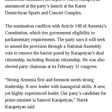
announced at the party’s launch at the Karen
Demirchyan Sports and Concert Complex.
The nomination conflicts with Article 148 of Armenia’s
Constitution, which ties government eligibility to
parliamentary requirements. The party says it will seek
to amend the provision through a National Assembly
vote to remove the barrier posed by Karapetyan’s dual
citizenship, including Russian citizenship. He was also
elected party chairman at its February 11 congress.
“Strong Armenia first and foremost needs strong
leadership. A new leader with managerial skills. A new,
yet highly experienced leader. Our party’s candidate for
prime minister is Samvel Karapetyan,” Narek
Karapetyan said.