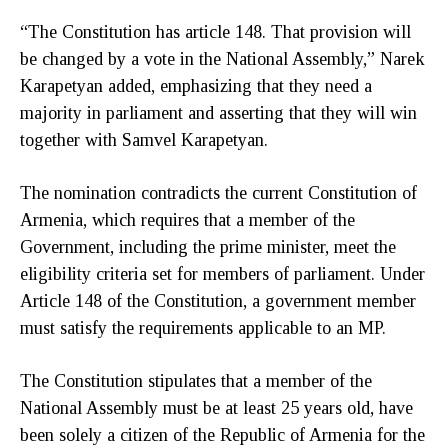
“The Constitution has article 148. That provision will
be changed by a vote in the National Assembly,” Narek
Karapetyan added, emphasizing that they need a
majority in parliament and asserting that they will win
together with Samvel Karapetyan.
The nomination contradicts the current Constitution of
Armenia, which requires that a member of the
Government, including the prime minister, meet the
eligibility criteria set for members of parliament. Under
Article 148 of the Constitution, a government member
must satisfy the requirements applicable to an MP.
The Constitution stipulates that a member of the
National Assembly must be at least 25 years old, have
been solely a citizen of the Republic of Armenia for the