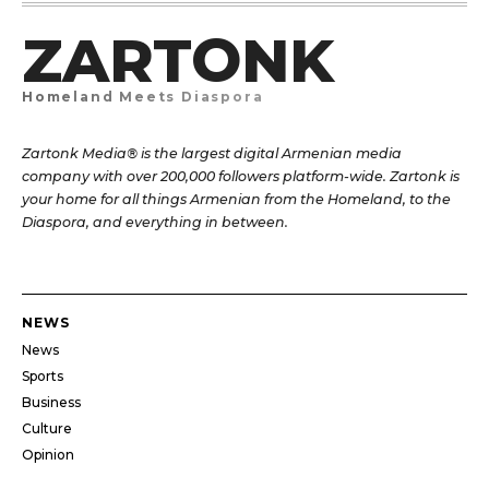
ZARTONK
Homeland Meets Diaspora
Zartonk Media® is the largest digital Armenian media
company with over 200,000 followers platform-wide. Zartonk is
your home for all things Armenian from the Homeland, to the
Diaspora, and everything in between.
NEWS
News
Sports
Business
Culture
Opinion