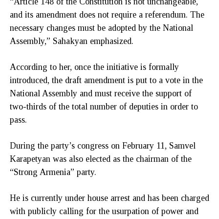
“Article 148 of the Constitution is not unchangeable,
and its amendment does not require a referendum. The
necessary changes must be adopted by the National
Assembly,” Sahakyan emphasized.
According to her, once the initiative is formally
introduced, the draft amendment is put to a vote in the
National Assembly and must receive the support of
two-thirds of the total number of deputies in order to
pass.
During the party’s congress on February 11, Samvel
Karapetyan was also elected as the chairman of the
“Strong Armenia” party.
He is currently under house arrest and has been charged
with publicly calling for the usurpation of power and