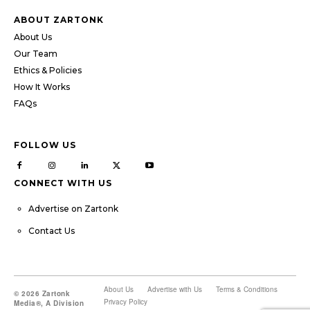
ABOUT ZARTONK
About Us
Our Team
Ethics & Policies
How It Works
FAQs
FOLLOW US
CONNECT WITH US
Advertise on Zartonk
Contact Us
About Us
Advertise with Us
Terms & Conditions
© 2026 Zartonk
Privacy Policy
Media®, A Division