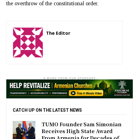
the overthrow of the constitutional order.
The Editor
http://zartonkmedia778541986.wordpress.com
- A WORD FROM OUR SPONSORS -
CATCH UP ON THE LATEST NEWS
TUMO Founder Sam Simonian
Receives High State Award
From Armenia for Decades of