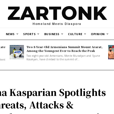
ZARTONK
Homeland Meets Diaspora
NEWS
SPORTS
BUSINESS
CULTURE
OPINION
tate
Two 8-Year-Old Armenians Summit Mount Ararat,
o
Among the Youngest Ever to Reach the Peak
Two eight-year-old Armenians, Monte Muradyan and Syune
Kosakyan, have climbed to the summit of...
olent
a Kasparian Spotlights
reats, Attacks &