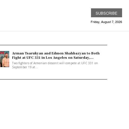
SUBSCRIBE
Friday, August 7, 2026
Arman Tsarukyan and Edmen Shahbazyan to Both
Fight at UFC 331 in Los Angeles on Saturday,...
Two fighters of Armenian descent will compete at UFC 331 on
September 19 at...