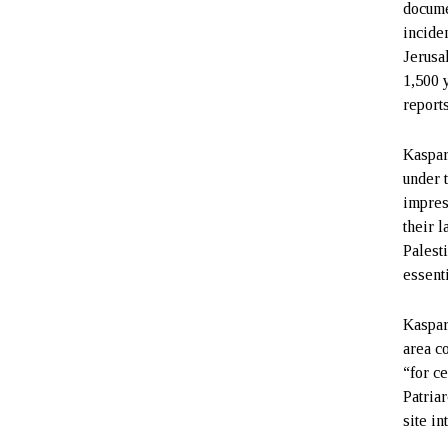
docume
incide
Jerusa
1,500 
report
Kaspar
under 
impres
their 
Palest
essenti
Kaspar
area c
“for c
Patria
site in