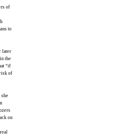
rs of
th
ans to
 later
in the
at “if
risk of
 she
an
dozers
back on
real