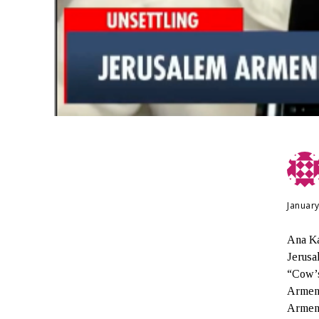
January
Ana Ka
Jerusa
“Cow’s
Armeni
Armeni