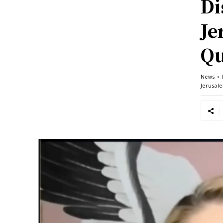
Di
Je
Qu
News
Jerusal