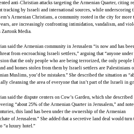
nted anti-Christian attacks targeting the Armenian Quarter, citing r
nt tracking by Israeli and international sources, while underscoring t
lem’s Armenian Christians, a community rooted in the city for more 
years, are increasingly confronting intimidation, vandalism, and vio
s Zartonk Media.
ian said the Armenian community in Jerusalem “is now and has bee
threat from encroaching Israeli settlers,” arguing that “anyone under
sion that the only people who are being terrorized, the only people
land and homes stolen from them by Israeli settlers are Palestinians o
inian Muslims, you’d be mistaken.” She described the situation as “a
ally cleansing the area of everyone that isn’t part of the Israeli in g
ian said the dispute centers on Cow’s Garden, which she described 
overing “about 25% of the Armenian Quarter in Jerusalem,” and note
enturies, this land has been under the ownership of the Armenian
rchate of Jerusalem.” She added that a secretive land deal would turn 
to “a luxury hotel.”