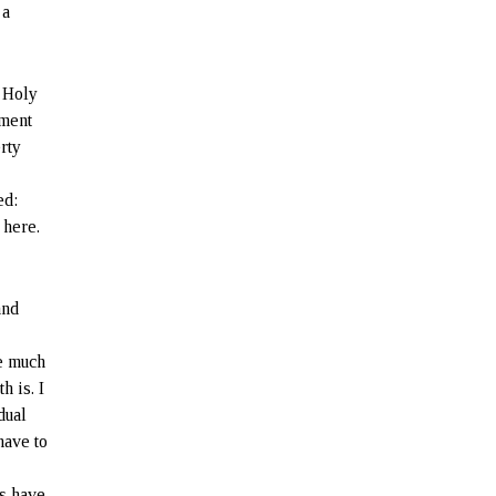
 a
 Holy
ement
rty
:
ed:
 here.
and
ve much
h is. I
dual
have to
ns have