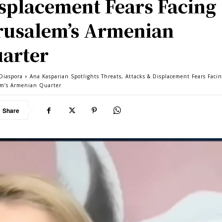
splacement Fears Facing
rusalem’s Armenian
arter
Diaspora
Ana Kasparian Spotlights Threats, Attacks & Displacement Fears Faci
em’s Armenian Quarter
Share