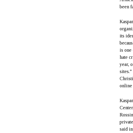
been fa
Kaspari
organi
its ide
because
is one
hate c
year, 
sites.
Christ
online
Kaspar
Center
Rossin
privat
said i