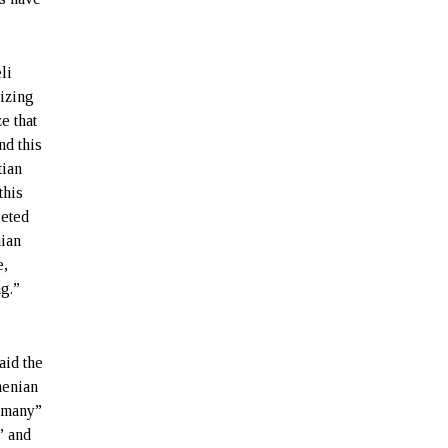
li
izing
ze that
nd this
tian
this
geted
nian
e,
ng.”
aid the
menian
 “many”
” and