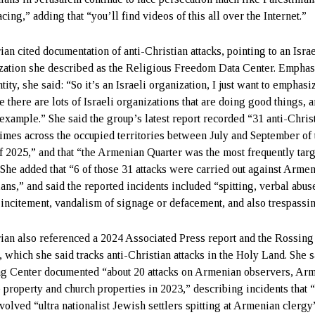
cing,” adding that “you’ll find videos of this all over the Internet.”
an cited documentation of anti-Christian attacks, pointing to an Israe
zation she described as the Religious Freedom Data Center. Emphas
ntity, she said: “So it’s an Israeli organization, I just want to emphasi
 there are lots of Israeli organizations that are doing good things, a
 example.” She said the group’s latest report recorded “31 anti-Chris
rimes across the occupied territories between July and September of 
of 2025,” and that “the Armenian Quarter was the most frequently tar
” She added that “6 of those 31 attacks were carried out against Arme
ians,” and said the reported incidents included “spitting, verbal abus
 incitement, vandalism of signage or defacement, and also trespassi
ian also referenced a 2024 Associated Press report and the Rossing
, which she said tracks anti-Christian attacks in the Holy Land. She s
g Center documented “about 20 attacks on Armenian observers, Ar
e property and church properties in 2023,” describing incidents that
nvolved “ultra nationalist Jewish settlers spitting at Armenian clergy