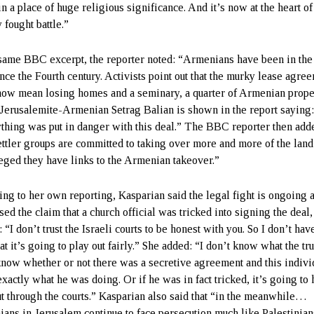
in a place of huge religious significance. And it’s now at the heart of
 fought battle.”
 same BBC excerpt, the reporter noted: “Armenians have been in the
ince the Fourth century. Activists point out that the murky lease agre
now mean losing homes and a seminary, a quarter of Armenian prope
 Jerusalemite-Armenian Setrag Balian is shown in the report saying
thing was put in danger with this deal.” The BBC reporter then add
ettler groups are committed to taking over more and more of the land
lleged they have links to the Armenian takeover.”
ing to her own reporting, Kasparian said the legal fight is ongoing 
ed the claim that a church official was tricked into signing the deal,
 “I don’t trust the Israeli courts to be honest with you. So I don’t ha
hat it’s going to play out fairly.” She added: “I don’t know what the trut
know whether or not there was a secretive agreement and this indivi
xactly what he was doing. Or if he was in fact tricked, it’s going to 
ut through the courts.” Kasparian also said that “in the meanwhile…
ans in Jerusalem continue to face persecution much like Palestinia