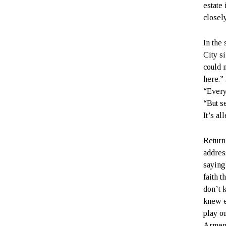
estate 
closely
In the
City s
could 
here.”
“Every
“But s
It’s a
Return
address
saying:
faith t
don’t 
knew e
play o
Armeni