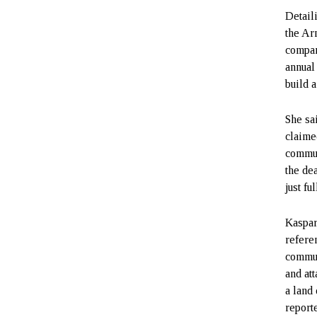
Detail
the Arm
compan
annual
build a
She sa
claime
commun
the de
just fu
Kaspar
refere
commun
and at
a land
reporte