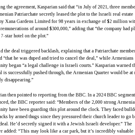
ing the agreement, Kasparian said that “in July of 2021, three membe
enian Patriarchate secretly leased the plot to the Israeli real estate
y Xana Gardens Limited for 98 years in exchange of $2 million wi
 remunerations of around $300,000,” adding that “the company had pl
 7-star hotel on the plot.”
id the deal triggered backlash, explaining that a Patriarchate member
d “that he was duped and tried to cancel the deal,” while Armenians 
ity began “a legal challenge in Israeli courts.” Kasparian warned th
al is successfully pushed through, the Armenian Quarter would be at 
lly disappearing.”
ian then pointed to reporting from the BBC. In a 2024 BBC segment
nced, the BBC reporter said: “Members of the 2,000 strong Armeni
ity have been guarding this plot around the clock. They faced bull
tacks by armed thugs since they pressured their church leader to go 
 deal. He’d secretly signed it with a Jewish Israeli developer.” The
r added: “This may look like a car park, but it’s incredibly valuable 