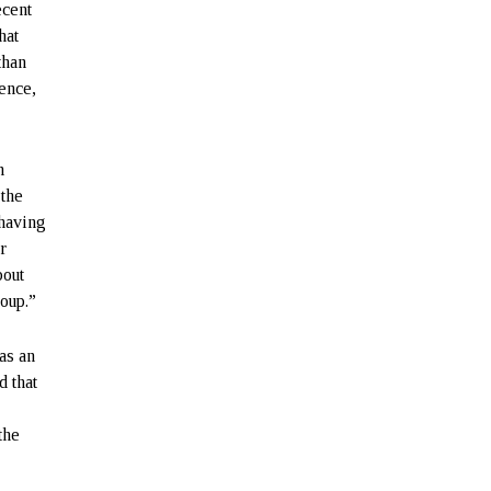
ecent
hat
than
lence,
n
 the
 having
r
bout
roup.”
as an
d that
the