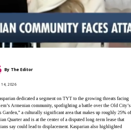
By
The Editor
 14, 2026
sparian dedicated a segment on TYT to the growing threats facing
lem’s Armenian community, spotlighting a battle over the Old City’s
 Garden,” a culturally significant area that makes up roughly 25% of
an Quarter and is at the center of a disputed long-term lease that
ans say could lead to displacement. Kasparian also highlighted