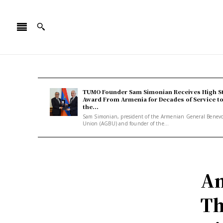
TUMO Founder Sam Simonian Receives High S
Award From Armenia for Decades of Service t
the...
Sam Simonian, president of the Armenian General Benev
Union (AGBU) and founder of the...
An
Th