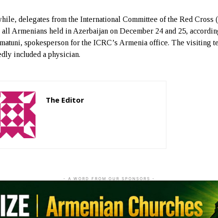
ile, delegates from the International Committee of the Red Cross
d all Armenians held in Azerbaijan on December 24 and 25, accordin
matuni, spokesperson for the ICRC’s Armenia office. The visiting 
edly included a physician.
The Editor
http://zartonkmedia778541986.wordpress.com
- A WORD FROM OUR SPONSORS -