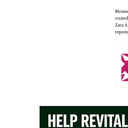
Meanwh
visite
Zara A
report