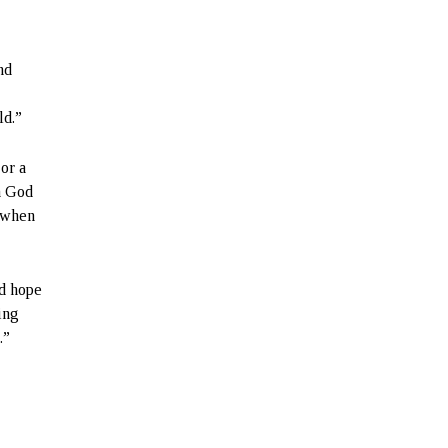
nd
ld.”
 or a
in God
d when
ed hope
hing
.”