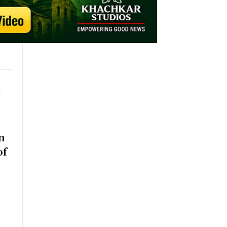
t
n
of