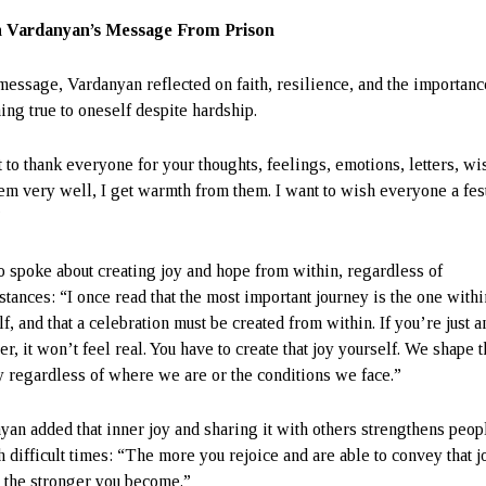
 Vardanyan’s Message From Prison
 message, Vardanyan reflected on faith, resilience, and the importanc
ing true to oneself despite hardship.
 to thank everyone for your thoughts, feelings, emotions, letters, wis
hem very well, I get warmth from them. I want to wish everyone a fes
”
o spoke about creating joy and hope from within, regardless of
stances: “I once read that the most important journey is the one withi
f, and that a celebration must be created from within. If you’re just a
r, it won’t feel real. You have to create that joy yourself. We shape 
y regardless of where we are or the conditions we face.”
yan added that inner joy and sharing it with others strengthens peop
h difficult times: “The more you rejoice and are able to convey that j
, the stronger you become.”