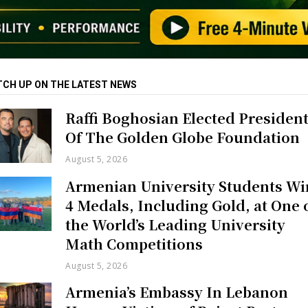
TCH UP ON THE LATEST NEWS
Raffi Boghosian Elected Presiden
Of The Golden Globe Foundation
August 5, 2026
Armenian University Students Wi
4 Medals, Including Gold, at One 
the World’s Leading University
Math Competitions
August 5, 2026
Armenia’s Embassy In Lebanon