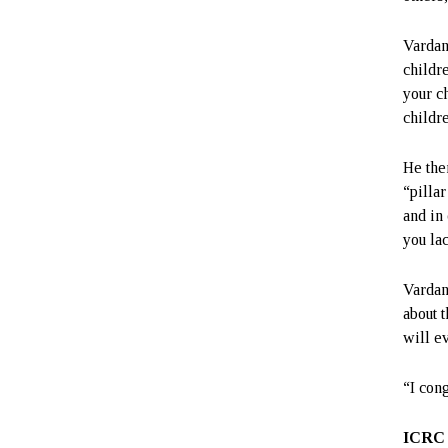
Vardan
childr
your c
childre
He the
“pillar
and in 
you lac
Vardan
about t
will ev
“I con
ICRC 