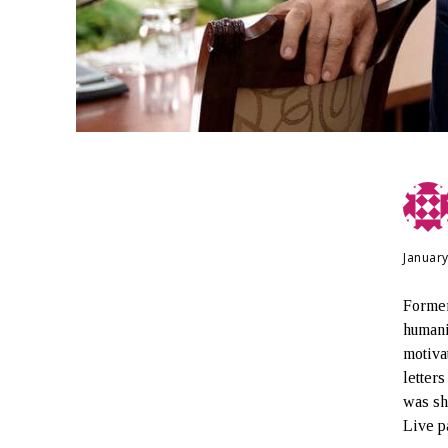
January
Former
humani
motiva
letter
was s
Live pa