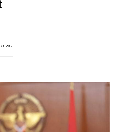
t
ve Lost