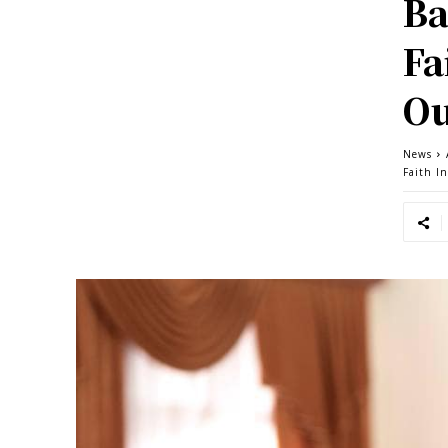
Ba
Fa
Ou
News
Faith I