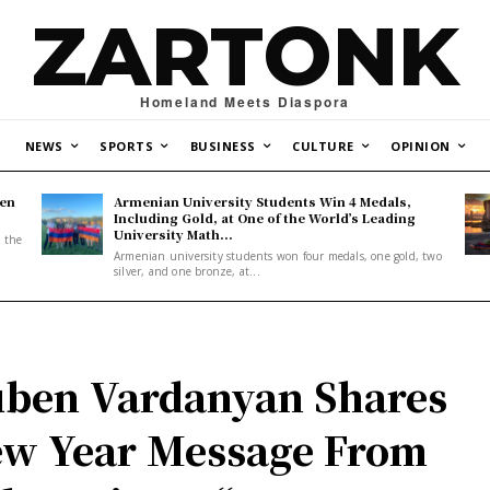
ZARTONK
Homeland Meets Diaspora
NEWS
SPORTS
BUSINESS
CULTURE
OPINION
den
Armenian University Students Win 4 Medals,
Including Gold, at One of the World’s Leading
University Math...
, the
Armenian university students won four medals, one gold, two
silver, and one bronze, at...
ben Vardanyan Shares
w Year Message From