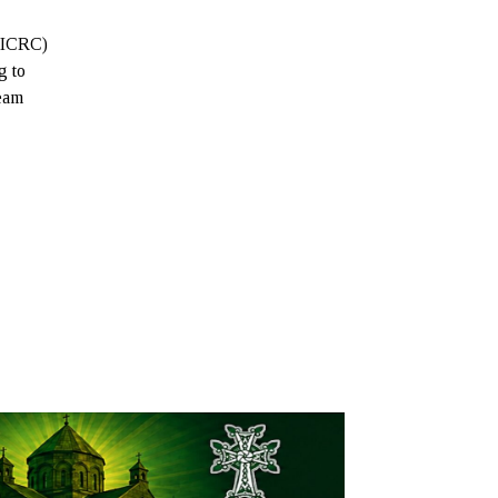
 (ICRC)
g to
team