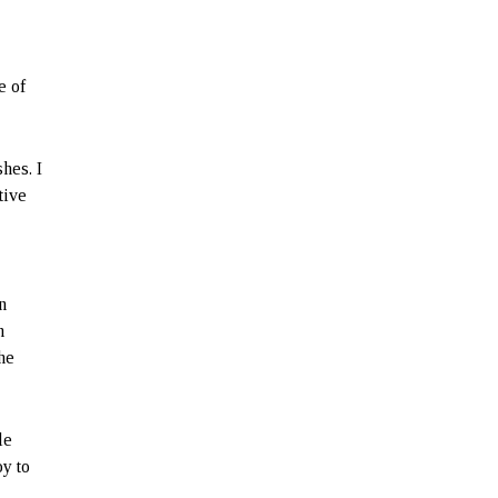
e of
hes. I
tive
n
n
the
le
oy to