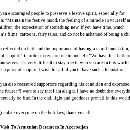
yan encouraged people to preserve a festive spirit, especially for
en: “Maintain the festive mood, the feeling of a miracle in yourself a
hildren, the expectation of something new. If you have time, watch
n’s films, cartoons, fairy tales, and do not be ashamed of being a chi
n reflected on faith and the importance of having a moral foundation,
 of support,” in order to remain true to oneself: “We have lost faith 
ourselves. It’s very difficult to stay true to who you are in this worl
k a point of support. I wish for all of you to have such a foundation.”
yan also reassured supporters regarding his condition and express
he future: “I want to say that I am alright. I have no doubt that everyt
entually be fine. In the end, light and goodness prevail in this world
gratulate everyone on the holidays, thank you all.”
Visit To Armenian Detainees In Azerbaijan