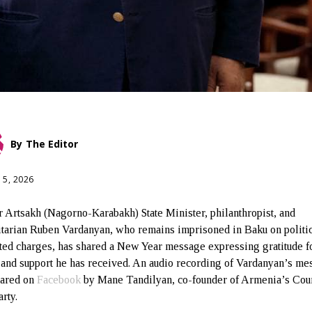
By
The Editor
 5, 2026
 Artsakh (Nagorno-Karabakh) State Minister, philanthropist, and
tarian Ruben Vardanyan, who remains imprisoned in Baku on politic
ted charges, has shared a New Year message expressing gratitude fo
s and support he has received. An audio recording of Vardanyan’s m
hared on
Facebook
by Mane Tandilyan, co-founder of Armenia’s Coun
rty.