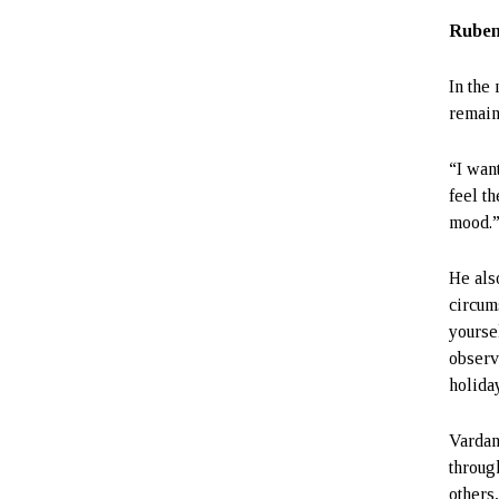
Ruben
In the
remain
“I want
feel t
mood.
He als
circum
yoursel
observe
holida
Vardan
throug
others