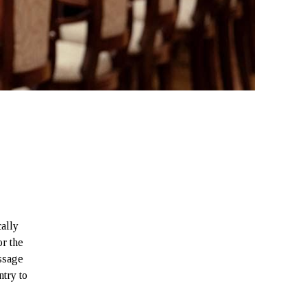
ally
r the
essage
try to