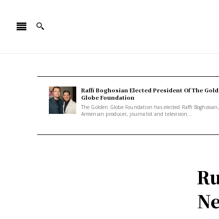
Raffi Boghosian Elected President Of The Gol
Globe Foundation
The Golden Globe Foundation has elected Raffi Boghosian
Armenian producer, journalist and television...
Ru
Ne