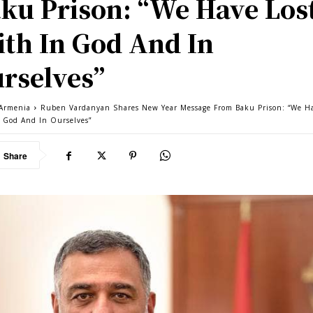
ku Prison: “We Have Los
ith In God And In
rselves”
Armenia
Ruben Vardanyan Shares New Year Message From Baku Prison: “We Ha
n God And In Ourselves”
Share