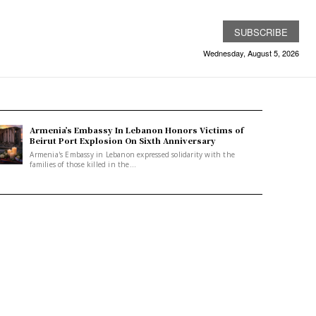
SUBSCRIBE
Wednesday, August 5, 2026
Armenia’s Embassy In Lebanon Honors Victims of
Beirut Port Explosion On Sixth Anniversary
Armenia's Embassy in Lebanon expressed solidarity with the
families of those killed in the...