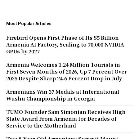
Most Popular Articles
Firebird Opens First Phase of Its $5 Billion
Armenia AI Factory, Scaling to 70,000 NVIDIA
GPUs by 2027
Armenia Welcomes 1.24 Million Tourists in
First Seven Months of 2026, Up 7 Percent Over
2025 Despite Sharp 24.6 Percent Drop in July
Armenians Win 37 Medals at International
Wushu Championship in Georgia
TUMO Founder Sam Simonian Receives High
State Award From Armenia for Decades of
Service to the Motherland
Two 8-Year-Old Armenians Summit Mount