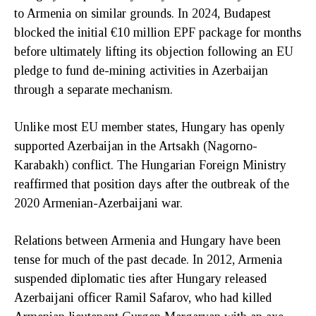
to Armenia on similar grounds. In 2024, Budapest
blocked the initial €10 million EPF package for months
before ultimately lifting its objection following an EU
pledge to fund de-mining activities in Azerbaijan
through a separate mechanism.
Unlike most EU member states, Hungary has openly
supported Azerbaijan in the Artsakh (Nagorno-
Karabakh) conflict. The Hungarian Foreign Ministry
reaffirmed that position days after the outbreak of the
2020 Armenian-Azerbaijani war.
Relations between Armenia and Hungary have been
tense for much of the past decade. In 2012, Armenia
suspended diplomatic ties after Hungary released
Azerbaijani officer Ramil Safarov, who had killed