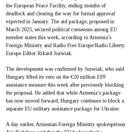
the European Peace Facility, ending months of
deadlock and clearing the way for formal approval
expected in January. The aid package, proposed in
March 2025, secured political consensus among EU
member states this week, according to Armenia’s
Foreign Ministry and Radio Free Europe/Radio Liberty
Europe Editor Rikard Jozwiak.
The development was confirmed by Jozwiak, who said
Hungary lifted its veto on the €20 million EPF
assistance measure this week after previously blocking
the proposal. He added that while Armenia’s package
has now moved forward, Hungary continues to block a
separate EU military assistance package for Ukraine.
A day earlier, Armenian Foreign Ministry spokesperson