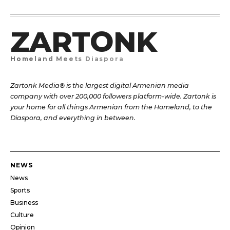
ZARTONK
Homeland Meets Diaspora
Zartonk Media® is the largest digital Armenian media
company with over 200,000 followers platform-wide. Zartonk is
your home for all things Armenian from the Homeland, to the
Diaspora, and everything in between.
NEWS
News
Sports
Business
Culture
Opinion