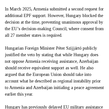
In March 2025, Armenia submitted a second request for
additional EPF support. However, Hungary blocked the
decision at the time, preventing unanimous approval by
the EU’s decision-making Council, where consent from
all 27 member states is required.
Hungarian Foreign Minister Péter Szijjártó publicly
justified the veto by stating that while Hungary does
not oppose Armenia receiving assistance, Azerbaijan
should receive equivalent support as well. He also
argued that the European Union should take into
account what he described as regional instability prior
to Armenia and Azerbaijan initialing a peace agreement
earlier this year.
Hungary has previously delayed EU military assistance