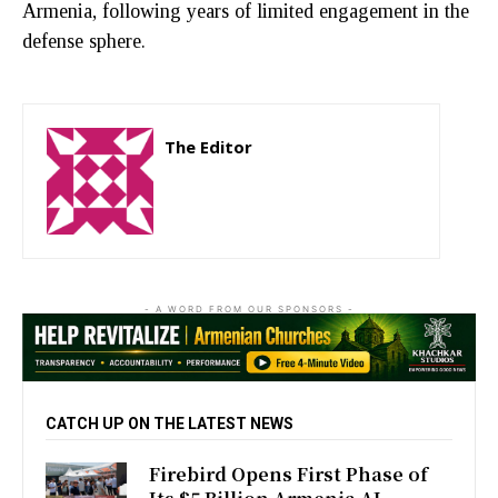
Armenia, following years of limited engagement in the
defense sphere.
The Editor
http://zartonkmedia778541986.wordpress.com
- A WORD FROM OUR SPONSORS -
CATCH UP ON THE LATEST NEWS
Firebird Opens First Phase of