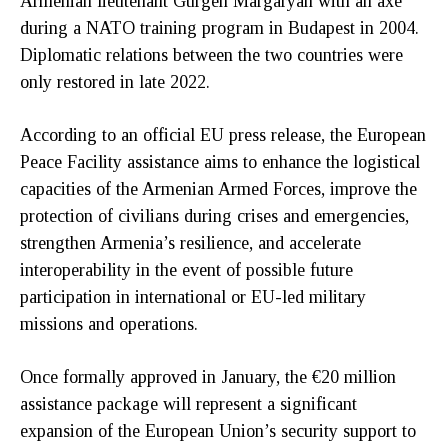
Armenian lieutenant Gurgen Margaryan with an axe
during a NATO training program in Budapest in 2004.
Diplomatic relations between the two countries were
only restored in late 2022.
According to an official EU press release, the European
Peace Facility assistance aims to enhance the logistical
capacities of the Armenian Armed Forces, improve the
protection of civilians during crises and emergencies,
strengthen Armenia’s resilience, and accelerate
interoperability in the event of possible future
participation in international or EU-led military
missions and operations.
Once formally approved in January, the €20 million
assistance package will represent a significant
expansion of the European Union’s security support to