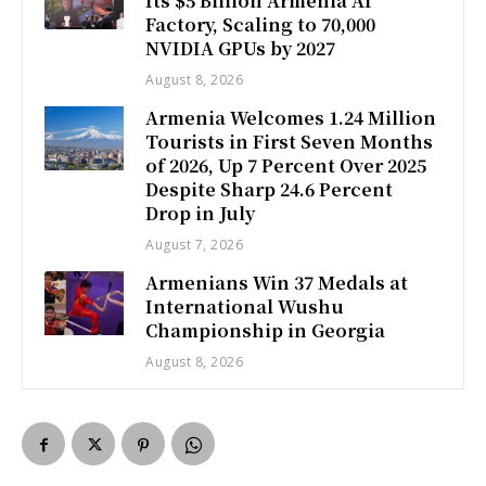
Its $5 Billion Armenia AI
Factory, Scaling to 70,000
NVIDIA GPUs by 2027
August 8, 2026
Armenia Welcomes 1.24 Million
Tourists in First Seven Months
of 2026, Up 7 Percent Over 2025
Despite Sharp 24.6 Percent
Drop in July
August 7, 2026
Armenians Win 37 Medals at
International Wushu
Championship in Georgia
August 8, 2026