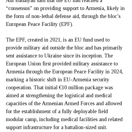
Ani Badalyan said that the EU had reached a
“consensus” on providing support to Armenia, likely in
the form of non-lethal defense aid, through the bloc’s
European Peace Facility (EPF).
The EPF, created in 2021, is an EU fund used to
provide military aid outside the bloc and has primarily
sent assistance to Ukraine since its inception. The
European Union first provided military assistance to
Armenia through the European Peace Facility in 2024,
marking a historic shift in EU-Armenia security
cooperation. That initial €10 million package was
aimed at strengthening the logistical and medical
capacities of the Armenian Armed Forces and allowed
for the establishment of a fully deployable field
modular camp, including medical facilities and related
support infrastructure for a battalion-sized unit.