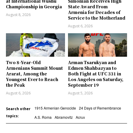
at International Wushu
Simonian Receives High
Championship in Georgia
State Award From
Armenia for Decades of
August 8, 2026
Service to the Motherland
August 6, 2026
Two 8-Year-Old
Arman Tsarukyan and
Armenians Summit Mount
Edmen Shahbazyan to
Ararat, Among the
Both Fight at UFC 331 in
Youngest Ever to Reach
Los Angeles on Saturday,
the Peak
September 19
August 6, 2026
August 5, 2026
1915 Armenian Genocide
24 Days of Remembrance
Search other
topics:
A.S. Roma
Abramovitz
Acrux