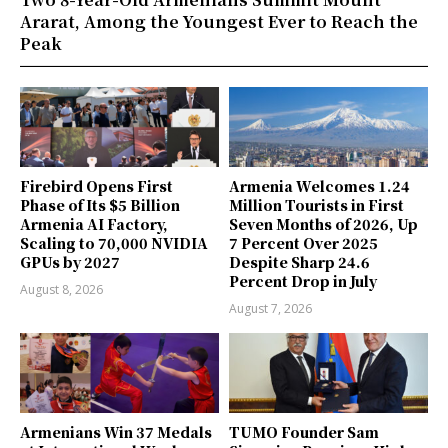
Ararat, Among the Youngest Ever to Reach the
Peak
Firebird Opens First
Armenia Welcomes 1.24
Phase of Its $5 Billion
Million Tourists in First
Armenia AI Factory,
Seven Months of 2026, Up
Scaling to 70,000 NVIDIA
7 Percent Over 2025
GPUs by 2027
Despite Sharp 24.6
Percent Drop in July
August 8, 2026
August 7, 2026
Armenians Win 37 Medals
TUMO Founder Sam