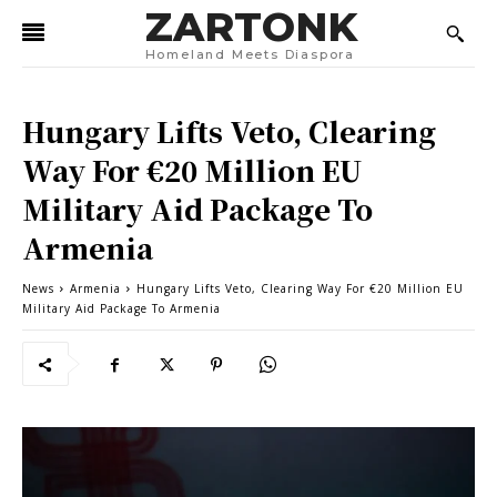
ZARTONK
Homeland Meets Diaspora
Hungary Lifts Veto, Clearing
Way For €20 Million EU
Military Aid Package To
Armenia
News
Armenia
Hungary Lifts Veto, Clearing Way For €20 Million EU
Military Aid Package To Armenia