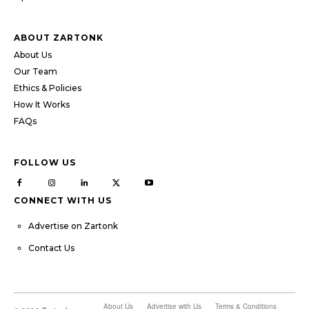
ABOUT ZARTONK
About Us
Our Team
Ethics & Policies
How It Works
FAQs
FOLLOW US
CONNECT WITH US
Advertise on Zartonk
Contact Us
About Us
Advertise with Us
Terms & Conditions