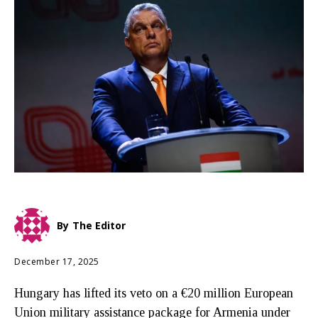
By
The Editor
December 17, 2025
Hungary has lifted its veto on a €20 million European
Union military assistance package for Armenia under