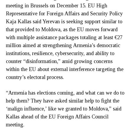
meeting in Brussels on December 15. EU High
Representative for Foreign Affairs and Security Policy
Kaja Kallas said Yerevan is seeking support similar to
that provided to Moldova, as the EU moves forward
with multiple assistance packages totaling at least €27
million aimed at strengthening Armenia’s democratic
institutions, resilience, cybersecurity, and ability to
counter “disinformation,” amid growing concerns
within the EU about external interference targeting the
country’s electoral process.
“Armenia has elections coming, and what can we do to
help them? They have asked similar help to fight the
‘malign influence,’ like we granted to Moldova,” said
Kallas ahead of the EU Foreign Affairs Council
meeting.