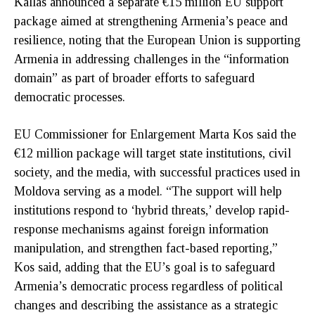
Kallas announced a separate €15 million EU support
package aimed at strengthening Armenia’s peace and
resilience, noting that the European Union is supporting
Armenia in addressing challenges in the “information
domain” as part of broader efforts to safeguard
democratic processes.
EU Commissioner for Enlargement Marta Kos said the
€12 million package will target state institutions, civil
society, and the media, with successful practices used in
Moldova serving as a model. “The support will help
institutions respond to ‘hybrid threats,’ develop rapid-
response mechanisms against foreign information
manipulation, and strengthen fact-based reporting,”
Kos said, adding that the EU’s goal is to safeguard
Armenia’s democratic process regardless of political
changes and describing the assistance as a strategic