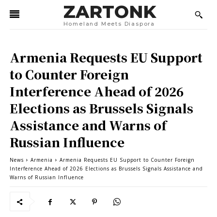
ZARTONK
Homeland Meets Diaspora
Armenia Requests EU Support
to Counter Foreign
Interference Ahead of 2026
Elections as Brussels Signals
Assistance and Warns of
Russian Influence
News
Armenia
Armenia Requests EU Support to Counter Foreign
Interference Ahead of 2026 Elections as Brussels Signals Assistance and
Warns of Russian Influence