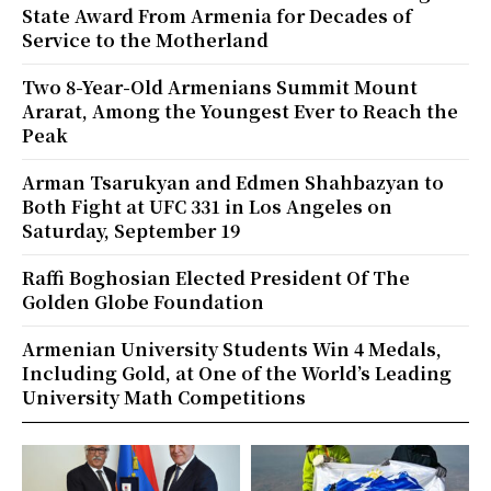
State Award From Armenia for Decades of
Service to the Motherland
Two 8-Year-Old Armenians Summit Mount
Ararat, Among the Youngest Ever to Reach the
Peak
Arman Tsarukyan and Edmen Shahbazyan to
Both Fight at UFC 331 in Los Angeles on
Saturday, September 19
Raffi Boghosian Elected President Of The
Golden Globe Foundation
Armenian University Students Win 4 Medals,
Including Gold, at One of the World’s Leading
University Math Competitions