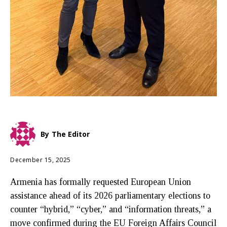
By
The Editor
December 15, 2025
Armenia has formally requested European Union
assistance ahead of its 2026 parliamentary elections to
counter “hybrid,” “cyber,” and “information threats,” a
move confirmed during the EU Foreign Affairs Council