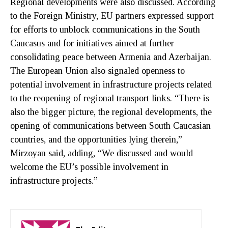
Regional developments were also discussed. According
to the Foreign Ministry, EU partners expressed support
for efforts to unblock communications in the South
Caucasus and for initiatives aimed at further
consolidating peace between Armenia and Azerbaijan.
The European Union also signaled openness to
potential involvement in infrastructure projects related
to the reopening of regional transport links. “There is
also the bigger picture, the regional developments, the
opening of communications between South Caucasian
countries, and the opportunities lying therein,”
Mirzoyan said, adding, “We discussed and would
welcome the EU’s possible involvement in
infrastructure projects.”