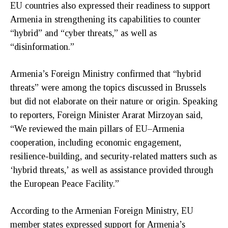
EU countries also expressed their readiness to support
Armenia in strengthening its capabilities to counter
“hybrid” and “cyber threats,” as well as
“disinformation.”
Armenia’s Foreign Ministry confirmed that “hybrid
threats” were among the topics discussed in Brussels
but did not elaborate on their nature or origin. Speaking
to reporters, Foreign Minister Ararat Mirzoyan said,
“We reviewed the main pillars of EU–Armenia
cooperation, including economic engagement,
resilience-building, and security-related matters such as
‘hybrid threats,’ as well as assistance provided through
the European Peace Facility.”
According to the Armenian Foreign Ministry, EU
member states expressed support for Armenia’s