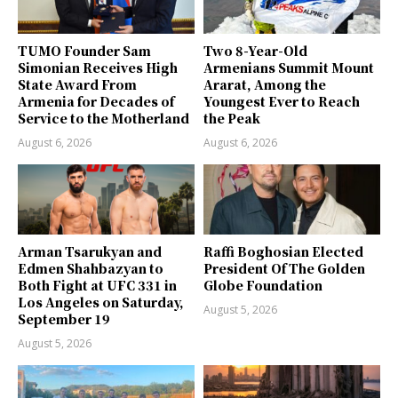
TUMO Founder Sam
Two 8-Year-Old
Simonian Receives High
Armenians Summit Mount
State Award From
Ararat, Among the
Armenia for Decades of
Youngest Ever to Reach
Service to the Motherland
the Peak
August 6, 2026
August 6, 2026
Arman Tsarukyan and
Raffi Boghosian Elected
Edmen Shahbazyan to
President Of The Golden
Both Fight at UFC 331 in
Globe Foundation
Los Angeles on Saturday,
August 5, 2026
September 19
August 5, 2026