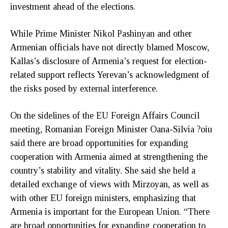
investment ahead of the elections.
While Prime Minister Nikol Pashinyan and other
Armenian officials have not directly blamed Moscow,
Kallas’s disclosure of Armenia’s request for election-
related support reflects Yerevan’s acknowledgment of
the risks posed by external interference.
On the sidelines of the EU Foreign Affairs Council
meeting, Romanian Foreign Minister Oana-Silvia ?oiu
said there are broad opportunities for expanding
cooperation with Armenia aimed at strengthening the
country’s stability and vitality. She said she held a
detailed exchange of views with Mirzoyan, as well as
with other EU foreign ministers, emphasizing that
Armenia is important for the European Union. “There
are broad opportunities for expanding cooperation to