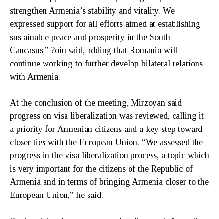
strengthen Armenia’s stability and vitality. We
expressed support for all efforts aimed at establishing
sustainable peace and prosperity in the South
Caucasus,” ?oiu said, adding that Romania will
continue working to further develop bilateral relations
with Armenia.
At the conclusion of the meeting, Mirzoyan said
progress on visa liberalization was reviewed, calling it
a priority for Armenian citizens and a key step toward
closer ties with the European Union. “We assessed the
progress in the visa liberalization process, a topic which
is very important for the citizens of the Republic of
Armenia and in terms of bringing Armenia closer to the
European Union,” he said.