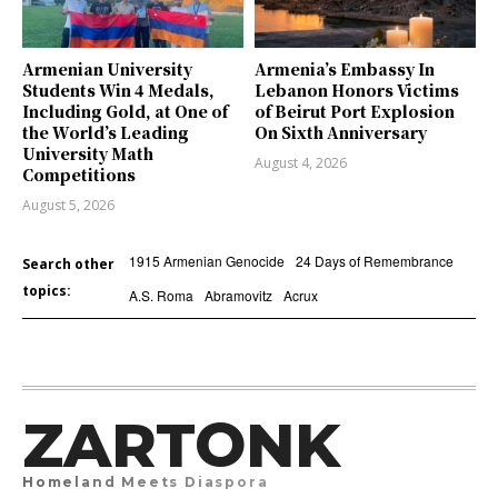
Armenian University
Armenia’s Embassy In
Students Win 4 Medals,
Lebanon Honors Victims
Including Gold, at One of
of Beirut Port Explosion
the World’s Leading
On Sixth Anniversary
University Math
August 4, 2026
Competitions
August 5, 2026
1915 Armenian Genocide
24 Days of Remembrance
Search other
topics:
A.S. Roma
Abramovitz
Acrux
ZARTONK
Homeland Meets Diaspora