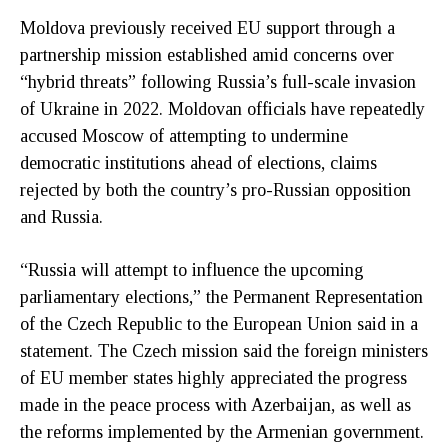
Moldova previously received EU support through a
partnership mission established amid concerns over
“hybrid threats” following Russia’s full-scale invasion
of Ukraine in 2022. Moldovan officials have repeatedly
accused Moscow of attempting to undermine
democratic institutions ahead of elections, claims
rejected by both the country’s pro-Russian opposition
and Russia.
“Russia will attempt to influence the upcoming
parliamentary elections,” the Permanent Representation
of the Czech Republic to the European Union said in a
statement. The Czech mission said the foreign ministers
of EU member states highly appreciated the progress
made in the peace process with Azerbaijan, as well as
the reforms implemented by the Armenian government.