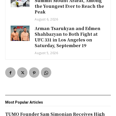
Summit Mount Ararat, Among
the Youngest Ever to Reach the
Peak
August 6, 2026
Arman Tsarukyan and Edmen
Shahbazyan to Both Fight at
UFC 331 in Los Angeles on
Saturday, September 19
August 5, 2026
Most Popular Articles
TUMO Founder Sam Simonian Receives High