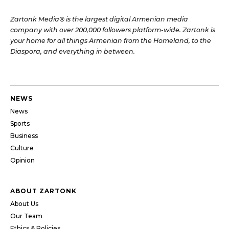
Zartonk Media® is the largest digital Armenian media
company with over 200,000 followers platform-wide. Zartonk is
your home for all things Armenian from the Homeland, to the
Diaspora, and everything in between.
NEWS
News
Sports
Business
Culture
Opinion
ABOUT ZARTONK
About Us
Our Team
Ethics & Policies