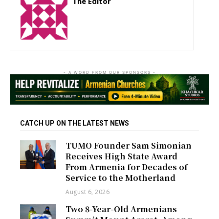
The Editor
http://zartonkmedia778541986.wordpress.com
- A WORD FROM OUR SPONSORS -
CATCH UP ON THE LATEST NEWS
TUMO Founder Sam Simonian
Receives High State Award
From Armenia for Decades of
Service to the Motherland
August 6, 2026
Two 8-Year-Old Armenians