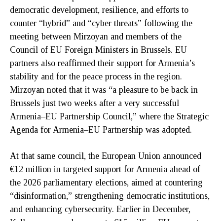
democratic development, resilience, and efforts to
counter “hybrid” and “cyber threats” following the
meeting between Mirzoyan and members of the
Council of EU Foreign Ministers in Brussels. EU
partners also reaffirmed their support for Armenia’s
stability and for the peace process in the region.
Mirzoyan noted that it was “a pleasure to be back in
Brussels just two weeks after a very successful
Armenia–EU Partnership Council,” where the Strategic
Agenda for Armenia–EU Partnership was adopted.
At that same council, the European Union announced
€12 million in targeted support for Armenia ahead of
the 2026 parliamentary elections, aimed at countering
“disinformation,” strengthening democratic institutions,
and enhancing cybersecurity. Earlier in December,