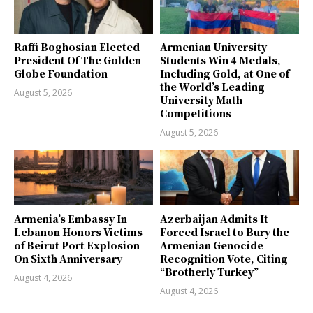
Raffi Boghosian Elected
Armenian University
President Of The Golden
Students Win 4 Medals,
Globe Foundation
Including Gold, at One of
the World’s Leading
August 5, 2026
University Math
Competitions
August 5, 2026
Armenia’s Embassy In
Azerbaijan Admits It
Lebanon Honors Victims
Forced Israel to Bury the
of Beirut Port Explosion
Armenian Genocide
On Sixth Anniversary
Recognition Vote, Citing
“Brotherly Turkey”
August 4, 2026
August 4, 2026