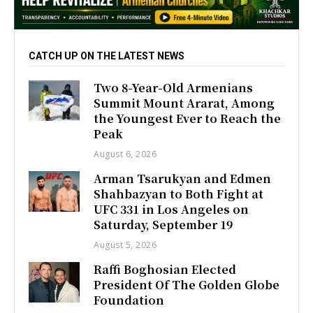
CATCH UP ON THE LATEST NEWS
Two 8-Year-Old Armenians
Summit Mount Ararat, Among
the Youngest Ever to Reach the
Peak
August 6, 2026
Arman Tsarukyan and Edmen
Shahbazyan to Both Fight at
UFC 331 in Los Angeles on
Saturday, September 19
August 5, 2026
Raffi Boghosian Elected
President Of The Golden Globe
Foundation