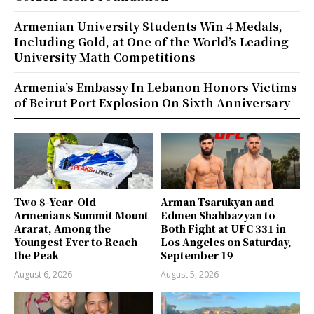
Armenian University Students Win 4 Medals,
Including Gold, at One of the World’s Leading
University Math Competitions
Armenia’s Embassy In Lebanon Honors Victims
of Beirut Port Explosion On Sixth Anniversary
Two 8-Year-Old
Arman Tsarukyan and
Armenians Summit Mount
Edmen Shahbazyan to
Ararat, Among the
Both Fight at UFC 331 in
Youngest Ever to Reach
Los Angeles on Saturday,
the Peak
September 19
August 6, 2026
August 5, 2026