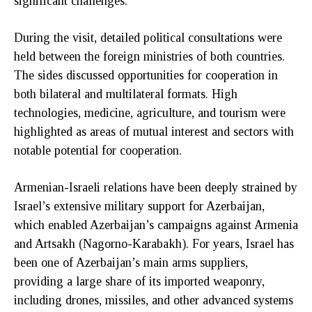
significant challenges.
During the visit, detailed political consultations were
held between the foreign ministries of both countries.
The sides discussed opportunities for cooperation in
both bilateral and multilateral formats. High
technologies, medicine, agriculture, and tourism were
highlighted as areas of mutual interest and sectors with
notable potential for cooperation.
Armenian-Israeli relations have been deeply strained by
Israel’s extensive military support for Azerbaijan,
which enabled Azerbaijan’s campaigns against Armenia
and Artsakh (Nagorno-Karabakh). For years, Israel has
been one of Azerbaijan’s main arms suppliers,
providing a large share of its imported weaponry,
including drones, missiles, and other advanced systems