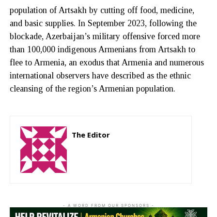
population of Artsakh by cutting off food, medicine,
and basic supplies. In September 2023, following the
blockade, Azerbaijan’s military offensive forced more
than 100,000 indigenous Armenians from Artsakh to
flee to Armenia, an exodus that Armenia and numerous
international observers have described as the ethnic
cleansing of the region’s Armenian population.
The Editor
http://zartonkmedia778541986.wordpress.com
- A WORD FROM OUR SPONSORS -