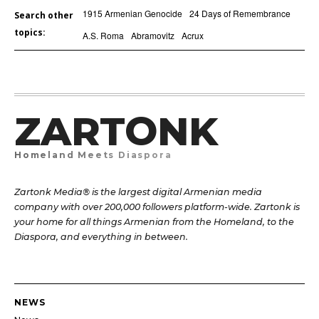
1915 Armenian Genocide
24 Days of Remembrance
Search other
topics:
A.S. Roma
Abramovitz
Acrux
ZARTONK
Homeland Meets Diaspora
Zartonk Media® is the largest digital Armenian media
company with over 200,000 followers platform-wide. Zartonk is
your home for all things Armenian from the Homeland, to the
Diaspora, and everything in between.
NEWS