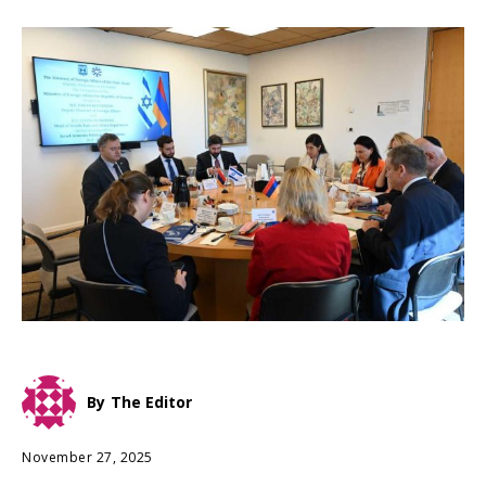
By
The Editor
November 27, 2025