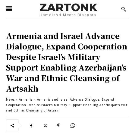
ZARTONK
Homeland Meets Diaspora
Armenia and Israel Advance
Dialogue, Expand Cooperation
Despite Israel’s Military
Support Enabling Azerbaijan’s
War and Ethnic Cleansing of
Artsakh
News
Armenia
Armenia and Israel Advance Dialogue, Expand
Cooperation Despite Israel’s Military Support Enabling Azerbaijan’s War
and Ethnic Cleansing of Artsakh