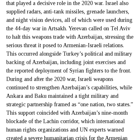
that played a decisive role in the 2020 war. Israel also
supplied radars, anti-tank missiles, grenade launchers,
and night vision devices, all of which were used during
the 44-day war in Artsakh. Yerevan called on Tel Aviv
to halt this weapons trade with Azerbaijan, stressing the
serious threat it posed to Armenian-Israeli relations.
This occurred alongside Turkey’s political and military
backing of Azerbaijan, including joint exercises and
the reported deployment of Syrian fighters to the front.
During and after the 2020 war, Israeli weapons
continued to strengthen Azerbaijan’s capabilities, while
Ankara and Baku maintained a tight military and
strategic partnership framed as “one nation, two states.”
This support coincided with Azerbaijan’s nine-month
blockade of the Lachin corridor, which international
human rights organizations and UN experts warned
created a severe humanitarian crisis for the Armenian