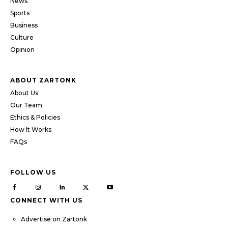
News
Sports
Business
Culture
Opinion
ABOUT ZARTONK
About Us
Our Team
Ethics & Policies
How It Works
FAQs
FOLLOW US
CONNECT WITH US
Advertise on Zartonk