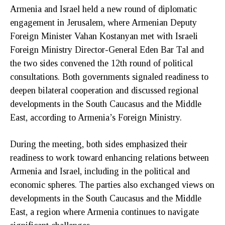
Armenia and Israel held a new round of diplomatic
engagement in Jerusalem, where Armenian Deputy
Foreign Minister Vahan Kostanyan met with Israeli
Foreign Ministry Director-General Eden Bar Tal and
the two sides convened the 12th round of political
consultations. Both governments signaled readiness to
deepen bilateral cooperation and discussed regional
developments in the South Caucasus and the Middle
East, according to Armenia’s Foreign Ministry.
During the meeting, both sides emphasized their
readiness to work toward enhancing relations between
Armenia and Israel, including in the political and
economic spheres. The parties also exchanged views on
developments in the South Caucasus and the Middle
East, a region where Armenia continues to navigate