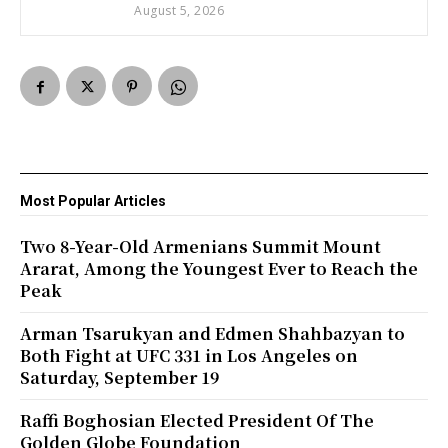
August 5, 2026
Most Popular Articles
Two 8-Year-Old Armenians Summit Mount
Ararat, Among the Youngest Ever to Reach the
Peak
Arman Tsarukyan and Edmen Shahbazyan to
Both Fight at UFC 331 in Los Angeles on
Saturday, September 19
Raffi Boghosian Elected President Of The
Golden Globe Foundation