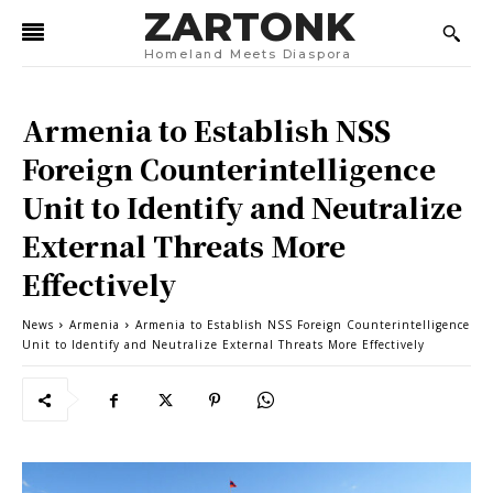
ZARTONK
Homeland Meets Diaspora
Armenia to Establish NSS
Foreign Counterintelligence
Unit to Identify and Neutralize
External Threats More
Effectively
News
Armenia
Armenia to Establish NSS Foreign Counterintelligence
Unit to Identify and Neutralize External Threats More Effectively