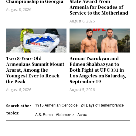
Championship in Georgia
State Award From
Armenia for Decades of
August 8, 2026
Service to the Motherland
August 6, 2026
Two 8-Year-Old
Arman Tsarukyan and
Armenians Summit Mount
Edmen Shahbazyan to
Ararat, Among the
Both Fight at UFC 331 in
Youngest Ever to Reach
Los Angeles on Saturday,
the Peak
September 19
August 6, 2026
August 5, 2026
1915 Armenian Genocide
24 Days of Remembrance
Search other
topics:
A.S. Roma
Abramovitz
Acrux