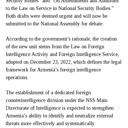
Security Bodies” and “On Amendments and Additions
to the Law on Service in National Security Bodies.”
Both drafts were deemed urgent and will now be
submitted to the National Assembly for debate.
According to the government’s rationale, the creation
of the new unit stems from the Law on Foreign
Intelligence Activity and Foreign Intelligence Service,
adopted on December 23, 2022, which defines the legal
framework for Armenia’s foreign intelligence
operations.
The establishment of a dedicated foreign
counterintelligence division under the NSS Main
Directorate of Intelligence is expected to strengthen
Armenia’s ability to identify and neutralize external
threats more effectively and systematically.