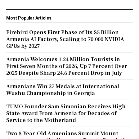
Most Popular Articles
Firebird Opens First Phase of Its $5 Billion
Armenia AI Factory, Scaling to 70,000 NVIDIA
GPUs by 2027
Armenia Welcomes 1.24 Million Tourists in
First Seven Months of 2026, Up 7 Percent Over
2025 Despite Sharp 24.6 Percent Drop in July
Armenians Win 37 Medals at International
Wushu Championship in Georgia
TUMO Founder Sam Simonian Receives High
State Award From Armenia for Decades of
Service to the Motherland
Two 8-Year-Old Armenians Summit Mount