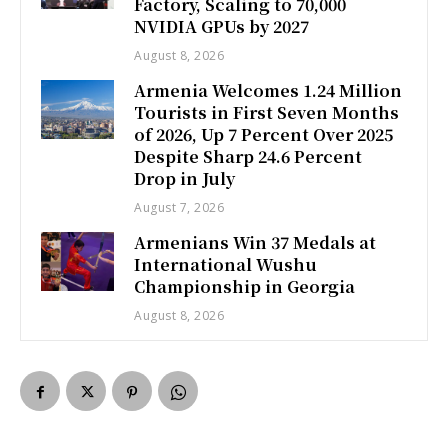
Factory, Scaling to 70,000
NVIDIA GPUs by 2027
August 8, 2026
Armenia Welcomes 1.24 Million
Tourists in First Seven Months
of 2026, Up 7 Percent Over 2025
Despite Sharp 24.6 Percent
Drop in July
August 7, 2026
Armenians Win 37 Medals at
International Wushu
Championship in Georgia
August 8, 2026