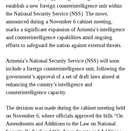
establish a new foreign counterintelligence unit within
the National Security Service (NSS). The move,
announced during a November 6 cabinet meeting,
marks a significant expansion of Armenia’s intelligence
and counterintelligence capabilities amid ongoing
efforts to safeguard the nation against external threats.
Armenia’s National Security Service (NSS) will soon
include a foreign counterintelligence unit, following the
government’s approval of a set of draft laws aimed at
enhancing the country’s intelligence and
counterintelligence capacity.
The decision was made during the cabinet meeting held
on November 6, where officials approved the bills “On
Amendments and Additions to the Law on National