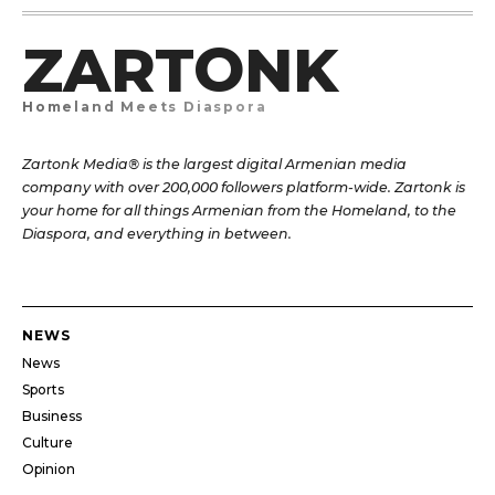
ZARTONK
Homeland Meets Diaspora
Zartonk Media® is the largest digital Armenian media
company with over 200,000 followers platform-wide. Zartonk is
your home for all things Armenian from the Homeland, to the
Diaspora, and everything in between.
NEWS
News
Sports
Business
Culture
Opinion