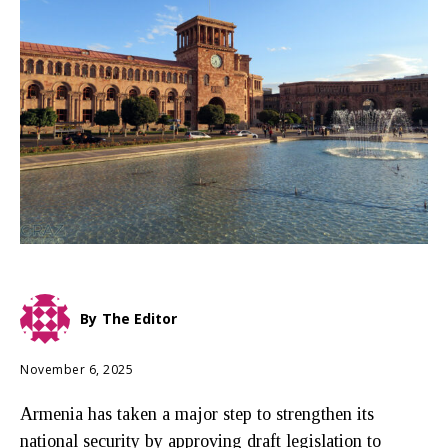
By
The Editor
November 6, 2025
Armenia has taken a major step to strengthen its
national security by approving draft legislation to