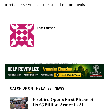
meets the service’s professional requirements.
The Editor
http://zartonkmedia778541986.wordpress.com
- A WORD FROM OUR SPONSORS -
CATCH UP ON THE LATEST NEWS
Firebird Opens First Phase of
Its $5 Billion Armenia AI