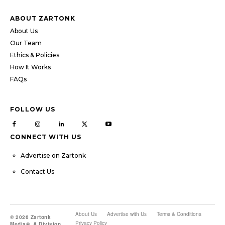
ABOUT ZARTONK
About Us
Our Team
Ethics & Policies
How It Works
FAQs
FOLLOW US
CONNECT WITH US
Advertise on Zartonk
Contact Us
About Us
Advertise with Us
Terms & Conditions
© 2026 Zartonk
Privacy Policy
Media®, A Division