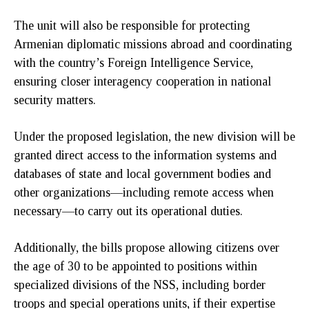
The unit will also be responsible for protecting
Armenian diplomatic missions abroad and coordinating
with the country’s Foreign Intelligence Service,
ensuring closer interagency cooperation in national
security matters.
Under the proposed legislation, the new division will be
granted direct access to the information systems and
databases of state and local government bodies and
other organizations—including remote access when
necessary—to carry out its operational duties.
Additionally, the bills propose allowing citizens over
the age of 30 to be appointed to positions within
specialized divisions of the NSS, including border
troops and special operations units, if their expertise