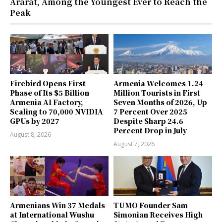
Ararat, Among the Youngest Ever to Reach the
Peak
Firebird Opens First
Armenia Welcomes 1.24
Phase of Its $5 Billion
Million Tourists in First
Armenia AI Factory,
Seven Months of 2026, Up
Scaling to 70,000 NVIDIA
7 Percent Over 2025
GPUs by 2027
Despite Sharp 24.6
Percent Drop in July
August 8, 2026
August 7, 2026
Armenians Win 37 Medals
TUMO Founder Sam
at International Wushu
Simonian Receives High