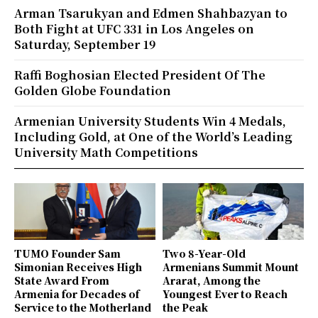
Arman Tsarukyan and Edmen Shahbazyan to
Both Fight at UFC 331 in Los Angeles on
Saturday, September 19
Raffi Boghosian Elected President Of The
Golden Globe Foundation
Armenian University Students Win 4 Medals,
Including Gold, at One of the World’s Leading
University Math Competitions
TUMO Founder Sam
Two 8-Year-Old
Simonian Receives High
Armenians Summit Mount
State Award From
Ararat, Among the
Armenia for Decades of
Youngest Ever to Reach
Service to the Motherland
the Peak