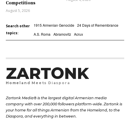
Competitions
August 5, 2026
1915 Armenian Genocide
24 Days of Remembrance
Search other
topics:
A.S. Roma
Abramovitz
Acrux
ZARTONK
Homeland Meets Diaspora
Zartonk Media® is the largest digital Armenian media
company with over 200,000 followers platform-wide. Zartonk is
your home for all things Armenian from the Homeland, to the
Diaspora, and everything in between.