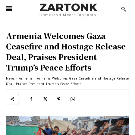
ZARTONK
Homeland Meets Diaspora
Armenia Welcomes Gaza
Ceasefire and Hostage Release
Deal, Praises President
Trump’s Peace Efforts
News
Armenia
Armenia Welcomes Gaza Ceasefire and Hostage Release
Deal, Praises President Trump’s Peace Efforts