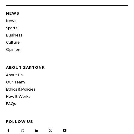
NEWS
News
Sports
Business
Culture
Opinion
ABOUT ZARTONK
About Us
Our Team
Ethics & Policies
How It Works
FAQs
FOLLOW US