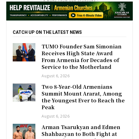
- A WORD FROM OUR SPONSORS -
CATCH UP ON THE LATEST NEWS
TUMO Founder Sam Simonian
Receives High State Award
From Armenia for Decades of
Service to the Motherland
August 6, 2026
Two 8-Year-Old Armenians
Summit Mount Ararat, Among
the Youngest Ever to Reach the
Peak
August 6, 2026
Arman Tsarukyan and Edmen
Shahbazyan to Both Fight at