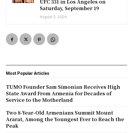
UFC 331 in Los Angeles on
Saturday, September 19
August 5, 2026
Most Popular Articles
TUMO Founder Sam Simonian Receives High
State Award From Armenia for Decades of
Service to the Motherland
Two 8-Year-Old Armenians Summit Mount
Ararat, Among the Youngest Ever to Reach the
Peak