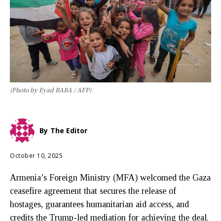
(Photo by Eyad BABA / AFP)
By
The Editor
October 10, 2025
Armenia’s Foreign Ministry (MFA) welcomed the Gaza
ceasefire agreement that secures the release of
hostages, guarantees humanitarian aid access, and
credits the Trump-led mediation for achieving the deal.