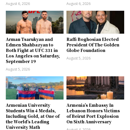
August 6, 2026
August 6, 2026
Arman Tsarukyan and
Raffi Boghosian Elected
Edmen Shahbazyan to
President Of The Golden
Both Fight at UFC 331 in
Globe Foundation
Los Angeles on Saturday,
August 5, 2026
September 19
August 5, 2026
Armenian University
Armenia’s Embassy In
Students Win 4 Medals,
Lebanon Honors Victims
Including Gold, at One of
of Beirut Port Explosion
the World’s Leading
On Sixth Anniversary
University Math
August 4, 2026