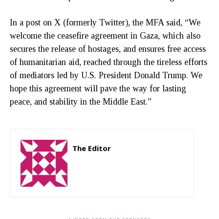
In a post on X (formerly Twitter), the MFA said, “We
welcome the ceasefire agreement in Gaza, which also
secures the release of hostages, and ensures free access
of humanitarian aid, reached through the tireless efforts
of mediators led by U.S. President Donald Trump. We
hope this agreement will pave the way for lasting
peace, and stability in the Middle East.”
The Editor
http://zartonkmedia778541986.wordpress.com