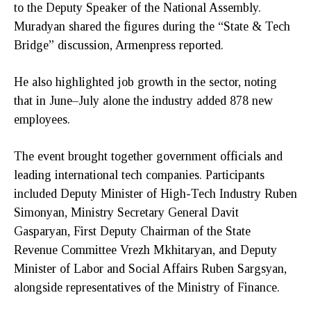
to the Deputy Speaker of the National Assembly.
Muradyan shared the figures during the “State & Tech
Bridge” discussion, Armenpress reported.
He also highlighted job growth in the sector, noting
that in June–July alone the industry added 878 new
employees.
The event brought together government officials and
leading international tech companies. Participants
included Deputy Minister of High-Tech Industry Ruben
Simonyan, Ministry Secretary General Davit
Gasparyan, First Deputy Chairman of the State
Revenue Committee Vrezh Mkhitaryan, and Deputy
Minister of Labor and Social Affairs Ruben Sargsyan,
alongside representatives of the Ministry of Finance.