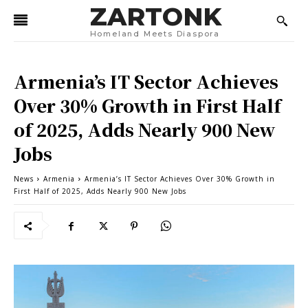
ZARTONK
Homeland Meets Diaspora
Armenia’s IT Sector Achieves
Over 30% Growth in First Half
of 2025, Adds Nearly 900 New
Jobs
News
Armenia
Armenia’s IT Sector Achieves Over 30% Growth in
First Half of 2025, Adds Nearly 900 New Jobs