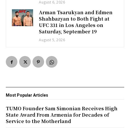
August 6, 2026
Arman Tsarukyan and Edmen
Shahbazyan to Both Fight at
UFC 331 in Los Angeles on
Saturday, September 19
August 5, 2026
Most Popular Articles
TUMO Founder Sam Simonian Receives High
State Award From Armenia for Decades of
Service to the Motherland