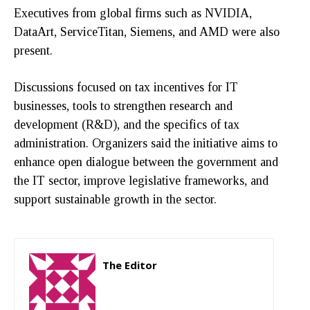
Executives from global firms such as NVIDIA,
DataArt, ServiceTitan, Siemens, and AMD were also
present.
Discussions focused on tax incentives for IT
businesses, tools to strengthen research and
development (R&D), and the specifics of tax
administration. Organizers said the initiative aims to
enhance open dialogue between the government and
the IT sector, improve legislative frameworks, and
support sustainable growth in the sector.
The Editor
http://zartonkmedia778541986.wordpress.com