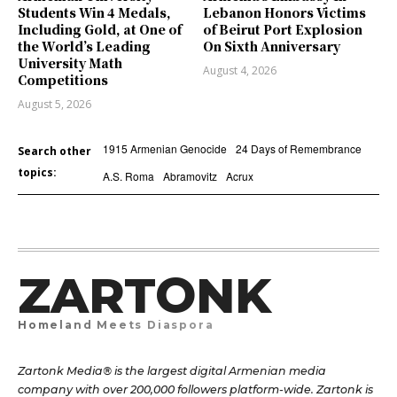
Students Win 4 Medals,
Lebanon Honors Victims
Including Gold, at One of
of Beirut Port Explosion
the World’s Leading
On Sixth Anniversary
University Math
August 4, 2026
Competitions
August 5, 2026
1915 Armenian Genocide
24 Days of Remembrance
Search other
topics:
A.S. Roma
Abramovitz
Acrux
ZARTONK
Homeland Meets Diaspora
Zartonk Media® is the largest digital Armenian media
company with over 200,000 followers platform-wide. Zartonk is