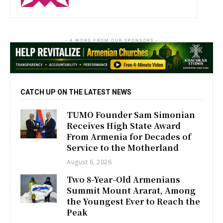
- A WORD FROM OUR SPONSORS -
CATCH UP ON THE LATEST NEWS
TUMO Founder Sam Simonian
Receives High State Award
From Armenia for Decades of
Service to the Motherland
August 6, 2026
Two 8-Year-Old Armenians
Summit Mount Ararat, Among
the Youngest Ever to Reach the
Peak