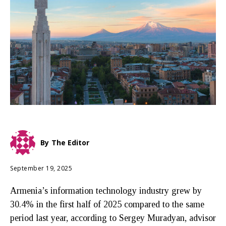
By
The Editor
September 19, 2025
Armenia’s information technology industry grew by
30.4% in the first half of 2025 compared to the same
period last year, according to Sergey Muradyan, advisor