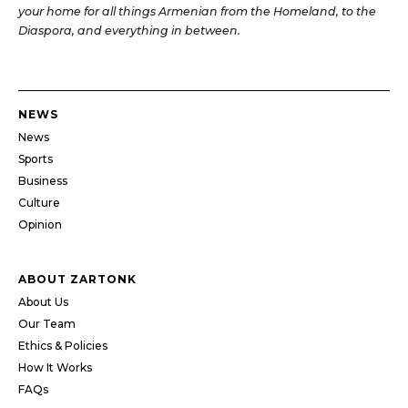
your home for all things Armenian from the Homeland, to the
Diaspora, and everything in between.
NEWS
News
Sports
Business
Culture
Opinion
ABOUT ZARTONK
About Us
Our Team
Ethics & Policies
How It Works
FAQs