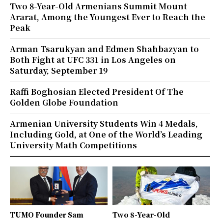
Two 8-Year-Old Armenians Summit Mount
Ararat, Among the Youngest Ever to Reach the
Peak
Arman Tsarukyan and Edmen Shahbazyan to
Both Fight at UFC 331 in Los Angeles on
Saturday, September 19
Raffi Boghosian Elected President Of The
Golden Globe Foundation
Armenian University Students Win 4 Medals,
Including Gold, at One of the World’s Leading
University Math Competitions
TUMO Founder Sam
Two 8-Year-Old