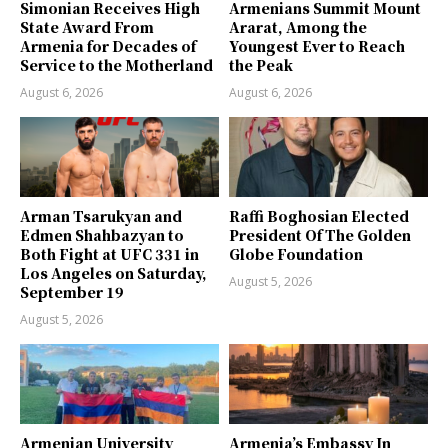
Simonian Receives High
Armenians Summit Mount
State Award From
Ararat, Among the
Armenia for Decades of
Youngest Ever to Reach
Service to the Motherland
the Peak
August 6, 2026
August 6, 2026
Arman Tsarukyan and
Raffi Boghosian Elected
Edmen Shahbazyan to
President Of The Golden
Both Fight at UFC 331 in
Globe Foundation
Los Angeles on Saturday,
August 5, 2026
September 19
August 5, 2026
Armenian University
Armenia’s Embassy In