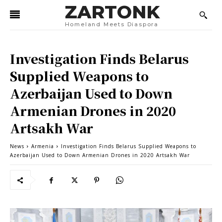
ZARTONK
Homeland Meets Diaspora
Investigation Finds Belarus
Supplied Weapons to
Azerbaijan Used to Down
Armenian Drones in 2020
Artsakh War
News
Armenia
Investigation Finds Belarus Supplied Weapons to
Azerbaijan Used to Down Armenian Drones in 2020 Artsakh War