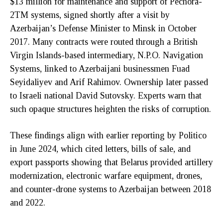
$13 million for maintenance and support of Pechora-
2TM systems, signed shortly after a visit by
Azerbaijan’s Defense Minister to Minsk in October
2017. Many contracts were routed through a British
Virgin Islands-based intermediary, N.P.O. Navigation
Systems, linked to Azerbaijani businessmen Fuad
Seyidaliyev and Arif Rahimov. Ownership later passed
to Israeli national David Sutovsky. Experts warn that
such opaque structures heighten the risks of corruption.
These findings align with earlier reporting by Politico
in June 2024, which cited letters, bills of sale, and
export passports showing that Belarus provided artillery
modernization, electronic warfare equipment, drones,
and counter-drone systems to Azerbaijan between 2018
and 2022.