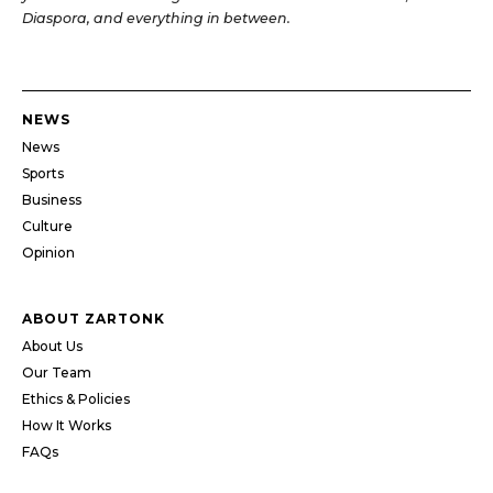
Diaspora, and everything in between.
NEWS
News
Sports
Business
Culture
Opinion
ABOUT ZARTONK
About Us
Our Team
Ethics & Policies
How It Works
FAQs