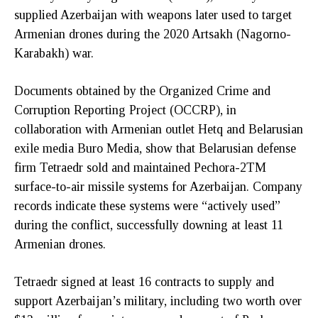
supplied Azerbaijan with weapons later used to target
Armenian drones during the 2020 Artsakh (Nagorno-
Karabakh) war.
Documents obtained by the Organized Crime and
Corruption Reporting Project (OCCRP), in
collaboration with Armenian outlet Hetq and Belarusian
exile media Buro Media, show that Belarusian defense
firm Tetraedr sold and maintained Pechora-2TM
surface-to-air missile systems for Azerbaijan. Company
records indicate these systems were “actively used”
during the conflict, successfully downing at least 11
Armenian drones.
Tetraedr signed at least 16 contracts to supply and
support Azerbaijan’s military, including two worth over