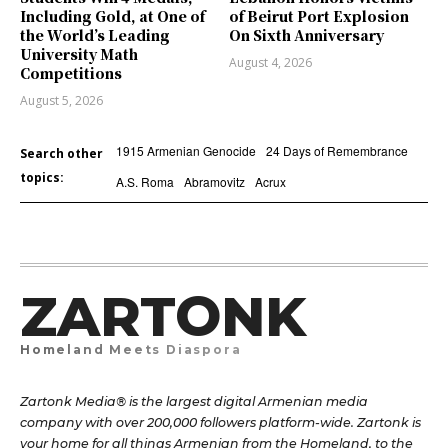
Including Gold, at One of
of Beirut Port Explosion
the World’s Leading
On Sixth Anniversary
University Math
August 4, 2026
Competitions
August 5, 2026
1915 Armenian Genocide
24 Days of Remembrance
Search other
topics:
A.S. Roma
Abramovitz
Acrux
ZARTONK
Homeland Meets Diaspora
Zartonk Media® is the largest digital Armenian media
company with over 200,000 followers platform-wide. Zartonk is
your home for all things Armenian from the Homeland, to the