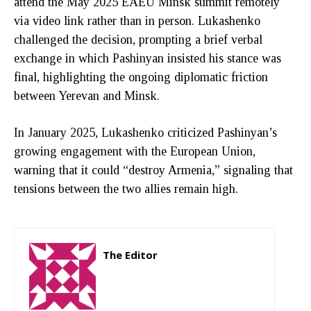
attend the May 2025 EAEU Minsk summit remotely
via video link rather than in person. Lukashenko
challenged the decision, prompting a brief verbal
exchange in which Pashinyan insisted his stance was
final, highlighting the ongoing diplomatic friction
between Yerevan and Minsk.
In January 2025, Lukashenko criticized Pashinyan’s
growing engagement with the European Union,
warning that it could “destroy Armenia,” signaling that
tensions between the two allies remain high.
The Editor
http://zartonkmedia778541986.wordpress.com