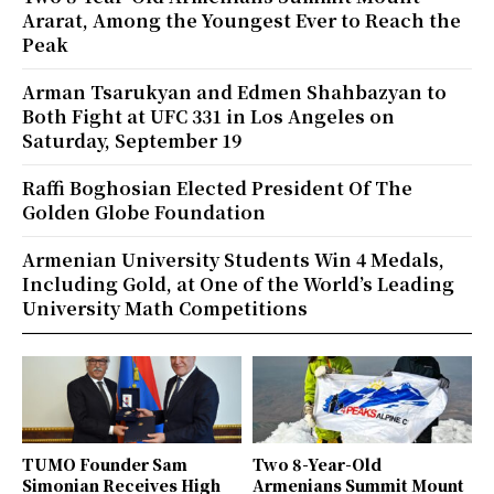
Ararat, Among the Youngest Ever to Reach the
Peak
Arman Tsarukyan and Edmen Shahbazyan to
Both Fight at UFC 331 in Los Angeles on
Saturday, September 19
Raffi Boghosian Elected President Of The
Golden Globe Foundation
Armenian University Students Win 4 Medals,
Including Gold, at One of the World’s Leading
University Math Competitions
TUMO Founder Sam
Two 8-Year-Old
Simonian Receives High
Armenians Summit Mount