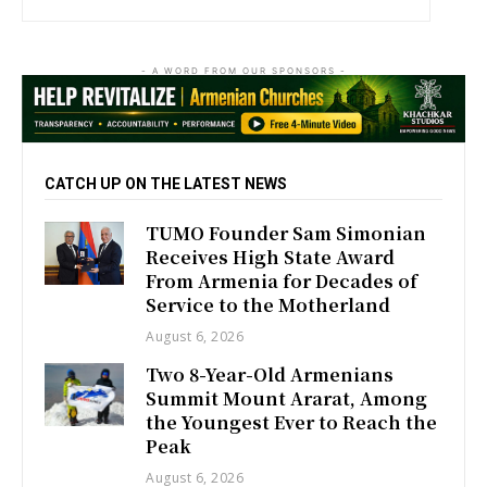
- A WORD FROM OUR SPONSORS -
CATCH UP ON THE LATEST NEWS
TUMO Founder Sam Simonian
Receives High State Award
From Armenia for Decades of
Service to the Motherland
August 6, 2026
Two 8-Year-Old Armenians
Summit Mount Ararat, Among
the Youngest Ever to Reach the
Peak
August 6, 2026