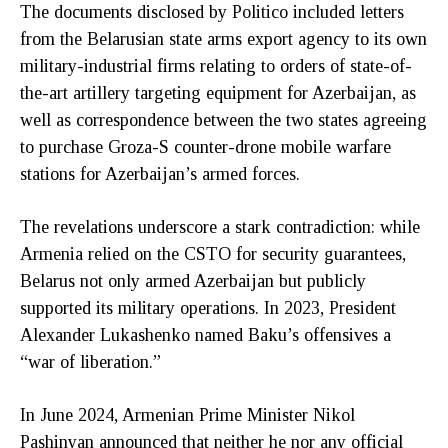
The documents disclosed by Politico included letters
from the Belarusian state arms export agency to its own
military-industrial firms relating to orders of state-of-
the-art artillery targeting equipment for Azerbaijan, as
well as correspondence between the two states agreeing
to purchase Groza-S counter-drone mobile warfare
stations for Azerbaijan’s armed forces.
The revelations underscore a stark contradiction: while
Armenia relied on the CSTO for security guarantees,
Belarus not only armed Azerbaijan but publicly
supported its military operations. In 2023, President
Alexander Lukashenko named Baku’s offensives a
“war of liberation.”
In June 2024, Armenian Prime Minister Nikol
Pashinyan announced that neither he nor any official