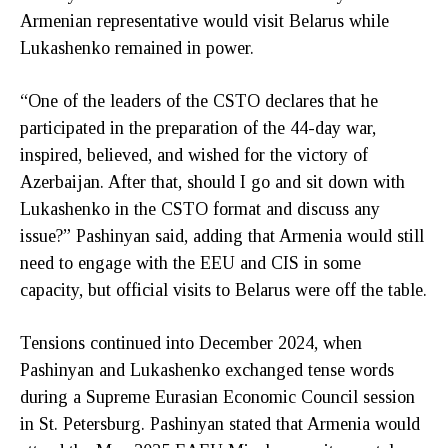
Armenian representative would visit Belarus while
Lukashenko remained in power.
“One of the leaders of the CSTO declares that he
participated in the preparation of the 44-day war,
inspired, believed, and wished for the victory of
Azerbaijan. After that, should I go and sit down with
Lukashenko in the CSTO format and discuss any
issue?” Pashinyan said, adding that Armenia would still
need to engage with the EEU and CIS in some
capacity, but official visits to Belarus were off the table.
Tensions continued into December 2024, when
Pashinyan and Lukashenko exchanged tense words
during a Supreme Eurasian Economic Council session
in St. Petersburg. Pashinyan stated that Armenia would