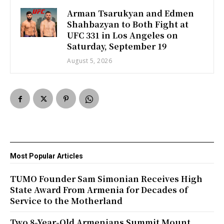
Arman Tsarukyan and Edmen
Shahbazyan to Both Fight at
UFC 331 in Los Angeles on
Saturday, September 19
August 5, 2026
Most Popular Articles
TUMO Founder Sam Simonian Receives High
State Award From Armenia for Decades of
Service to the Motherland
Two 8-Year-Old Armenians Summit Mount