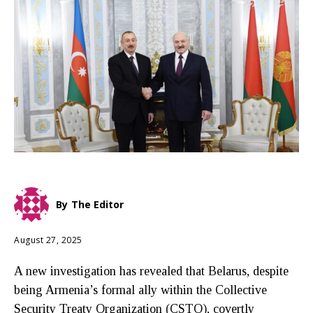
By
The Editor
August 27, 2025
A new investigation has revealed that Belarus, despite
being Armenia’s formal ally within the Collective
Security Treaty Organization (CSTO), covertly