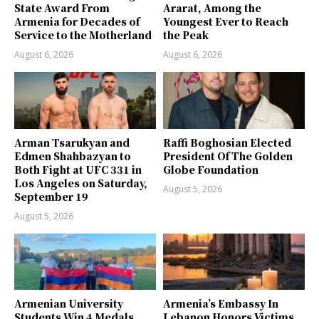
State Award From
Ararat, Among the
Armenia for Decades of
Youngest Ever to Reach
Service to the Motherland
the Peak
August 6, 2026
August 6, 2026
Arman Tsarukyan and
Raffi Boghosian Elected
Edmen Shahbazyan to
President Of The Golden
Both Fight at UFC 331 in
Globe Foundation
Los Angeles on Saturday,
August 5, 2026
September 19
August 5, 2026
Armenian University
Armenia’s Embassy In
Students Win 4 Medals,
Lebanon Honors Victims