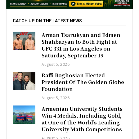
CATCH UP ON THE LATEST NEWS
Arman Tsarukyan and Edmen
Shahbazyan to Both Fight at
UFC 331 in Los Angeles on
Saturday, September 19
August 5, 2026
Raffi Boghosian Elected
President Of The Golden Globe
Foundation
August 5, 2026
Armenian University Students
Win 4 Medals, Including Gold,
at One of the World’s Leading
University Math Competitions
August 5, 2026