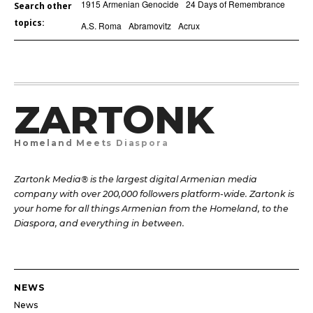
1915 Armenian Genocide
24 Days of Remembrance
Search other
topics:
A.S. Roma
Abramovitz
Acrux
ZARTONK
Homeland Meets Diaspora
Zartonk Media® is the largest digital Armenian media
company with over 200,000 followers platform-wide. Zartonk is
your home for all things Armenian from the Homeland, to the
Diaspora, and everything in between.
NEWS
News