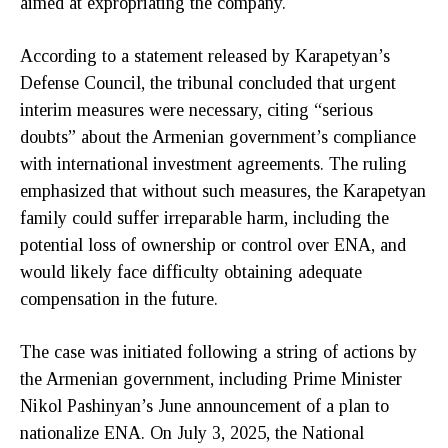
aimed at expropriating the company.
According to a statement released by Karapetyan’s
Defense Council, the tribunal concluded that urgent
interim measures were necessary, citing “serious
doubts” about the Armenian government’s compliance
with international investment agreements. The ruling
emphasized that without such measures, the Karapetyan
family could suffer irreparable harm, including the
potential loss of ownership or control over ENA, and
would likely face difficulty obtaining adequate
compensation in the future.
The case was initiated following a string of actions by
the Armenian government, including Prime Minister
Nikol Pashinyan’s June announcement of a plan to
nationalize ENA. On July 3, 2025, the National