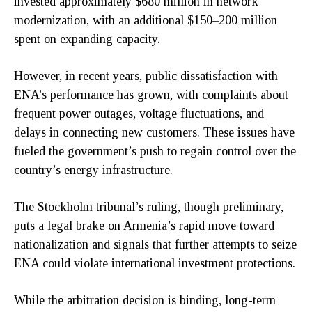
invested approximately $680 million in network
modernization, with an additional $150–200 million
spent on expanding capacity.
However, in recent years, public dissatisfaction with
ENA’s performance has grown, with complaints about
frequent power outages, voltage fluctuations, and
delays in connecting new customers. These issues have
fueled the government’s push to regain control over the
country’s energy infrastructure.
The Stockholm tribunal’s ruling, though preliminary,
puts a legal brake on Armenia’s rapid move toward
nationalization and signals that further attempts to seize
ENA could violate international investment protections.
While the arbitration decision is binding, long-term