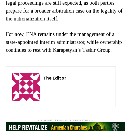
legal proceedings are still expected, as both parties
prepare for a broader arbitration case on the legality of
the nationalization itself.
For now, ENA remains under the management of a
state-appointed interim administrator, while ownership
continues to rest with Karapetyan’s Tashir Group.
The Editor
http://zartonkmedia778541986.wordpress.com
- A WORD FROM OUR SPONSORS -