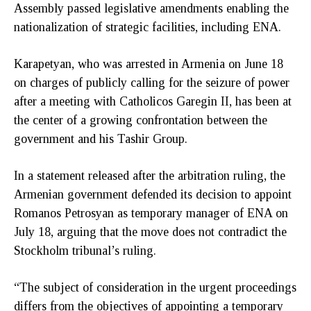
Assembly passed legislative amendments enabling the
nationalization of strategic facilities, including ENA.
Karapetyan, who was arrested in Armenia on June 18
on charges of publicly calling for the seizure of power
after a meeting with Catholicos Garegin II, has been at
the center of a growing confrontation between the
government and his Tashir Group.
In a statement released after the arbitration ruling, the
Armenian government defended its decision to appoint
Romanos Petrosyan as temporary manager of ENA on
July 18, arguing that the move does not contradict the
Stockholm tribunal’s ruling.
“The subject of consideration in the urgent proceedings
differs from the objectives of appointing a temporary