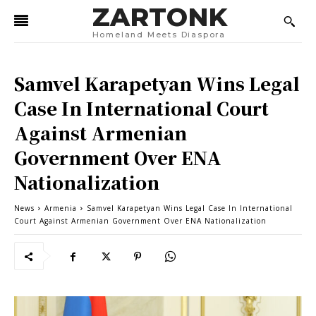
ZARTONK
Homeland Meets Diaspora
Samvel Karapetyan Wins Legal
Case In International Court
Against Armenian
Government Over ENA
Nationalization
News
Armenia
Samvel Karapetyan Wins Legal Case In International
Court Against Armenian Government Over ENA Nationalization