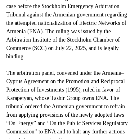
case before the Stockholm Emergency Arbitration
Tribunal against the Armenian government regarding
the attempted nationalization of Electric Networks of
Armenia (ENA). The ruling was issued by the
Arbitration Institute of the Stockholm Chamber of
Commerce (SCC) on July 22, 2025, and is legally
binding.
The arbitration panel, convened under the Armenia–
Cyprus Agreement on the Promotion and Reciprocal
Protection of Investments (1995), ruled in favor of
Karapetyan, whose Tashir Group owns ENA. The
tribunal ordered the Armenian government to refrain
from applying provisions of the newly adopted laws
“On Energy” and “On the Public Services Regulatory
Commission” to ENA and to halt any further actions