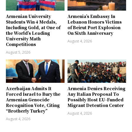
Armenian University
Armenia’s Embassy In
Students Win 4 Medals,
Lebanon Honors Victims
Including Gold, at One of
of Beirut Port Explosion
the World’s Leading
On Sixth Anniversary
University Math
August 4, 2026
Competitions
August 5, 2026
Azerbaijan Admits It
Armenia Denies Receiving
Forced Israel to Bury the
Any Italian Proposal To
Armenian Genocide
Possibly Host EU-Funded
Recognition Vote, Citing
Migrant Detention Center
“Brotherly Turkey”
August 4, 2026
August 4, 2026