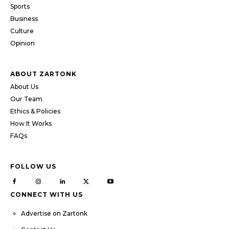
Sports
Business
Culture
Opinion
ABOUT ZARTONK
About Us
Our Team
Ethics & Policies
How It Works
FAQs
FOLLOW US
CONNECT WITH US
Advertise on Zartonk