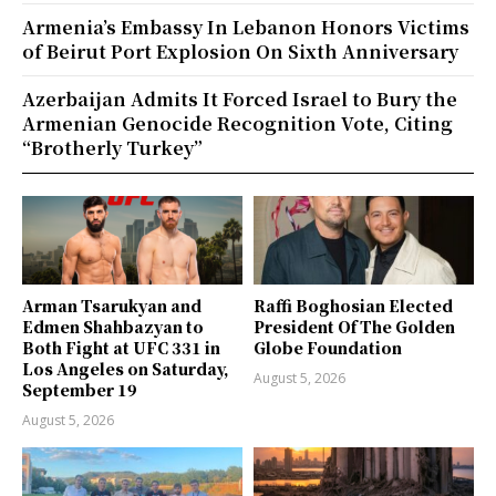
Armenia’s Embassy In Lebanon Honors Victims
of Beirut Port Explosion On Sixth Anniversary
Azerbaijan Admits It Forced Israel to Bury the
Armenian Genocide Recognition Vote, Citing
“Brotherly Turkey”
Arman Tsarukyan and
Raffi Boghosian Elected
Edmen Shahbazyan to
President Of The Golden
Both Fight at UFC 331 in
Globe Foundation
Los Angeles on Saturday,
August 5, 2026
September 19
August 5, 2026