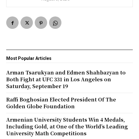
Most Popular Articles
Arman Tsarukyan and Edmen Shahbazyan to
Both Fight at UFC 331 in Los Angeles on
Saturday, September 19
Raffi Boghosian Elected President Of The
Golden Globe Foundation
Armenian University Students Win 4 Medals,
Including Gold, at One of the World’s Leading
University Math Competitions