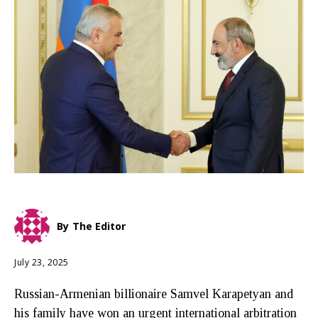
By
The Editor
July 23, 2025
Russian-Armenian billionaire Samvel Karapetyan and
his family have won an urgent international arbitration