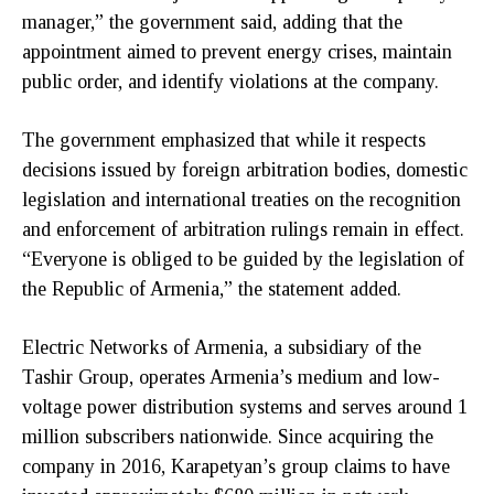
manager,” the government said, adding that the
appointment aimed to prevent energy crises, maintain
public order, and identify violations at the company.
The government emphasized that while it respects
decisions issued by foreign arbitration bodies, domestic
legislation and international treaties on the recognition
and enforcement of arbitration rulings remain in effect.
“Everyone is obliged to be guided by the legislation of
the Republic of Armenia,” the statement added.
Electric Networks of Armenia, a subsidiary of the
Tashir Group, operates Armenia’s medium and low-
voltage power distribution systems and serves around 1
million subscribers nationwide. Since acquiring the
company in 2016, Karapetyan’s group claims to have