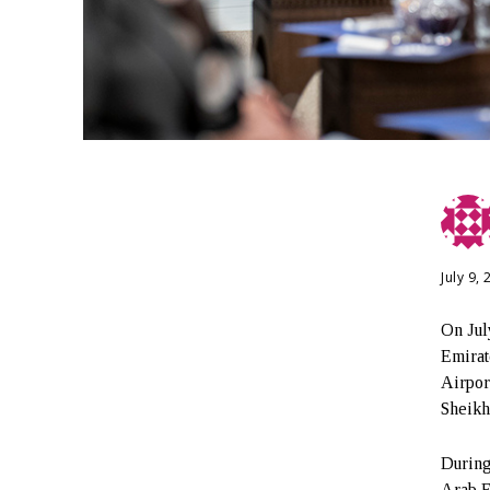
July 9,
On Jul
Emirat
Airpor
Sheikh
During
Arab E