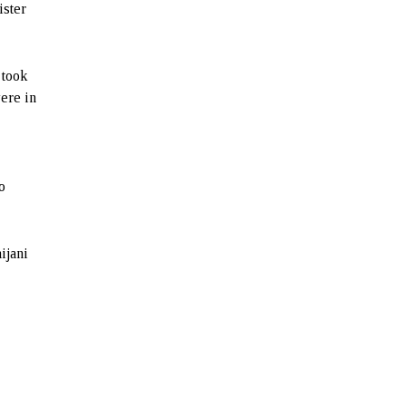
ister
 took
were in
o
ijani