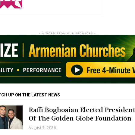
- A WORD FROM OUR SPONSORS -
TCH UP ON THE LATEST NEWS
Raffi Boghosian Elected Presiden
Of The Golden Globe Foundation
August 5, 2026