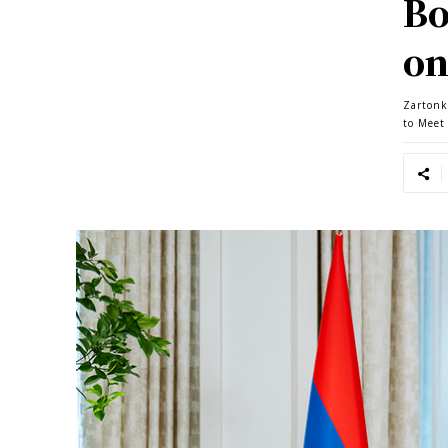
Bo
on
Zartonk
to Meet 