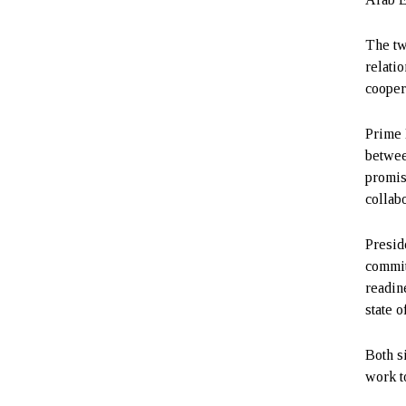
The tw
relatio
cooper
Prime 
betwee
promis
collabo
Presid
commit
readin
state 
Both s
work t