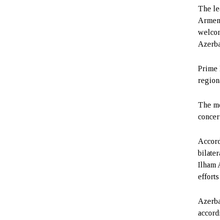
The le
Armeni
welcom
Azerba
Prime 
regiona
The me
concer
Accord
bilate
Ilham 
effort
Azerba
accord