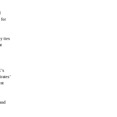
l
 for
y ties
nt
E’s
rates’
ent
 and