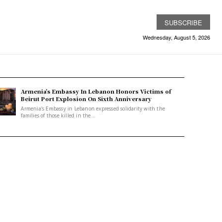
SUBSCRIBE
Wednesday, August 5, 2026
Armenia’s Embassy In Lebanon Honors Victims of
Beirut Port Explosion On Sixth Anniversary
Armenia's Embassy in Lebanon expressed solidarity with the
families of those killed in the...