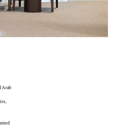
d Arab
irs,
nited