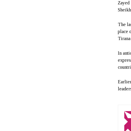
Zayed 
Sheikh
The la
place 
Tirana
In ant
expres
countri
Earlie
leader