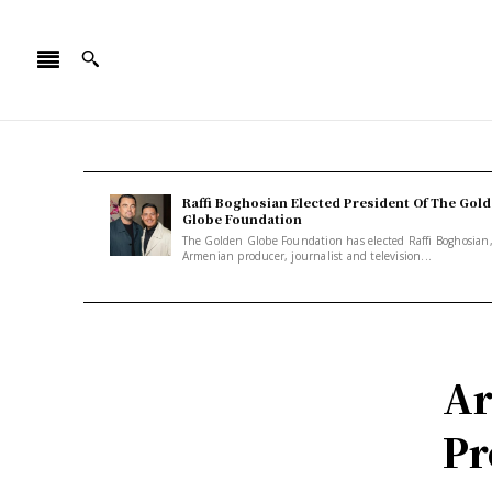
Raffi Boghosian Elected President Of The Gol
Globe Foundation
The Golden Globe Foundation has elected Raffi Boghosian
Armenian producer, journalist and television...
Ar
Pr