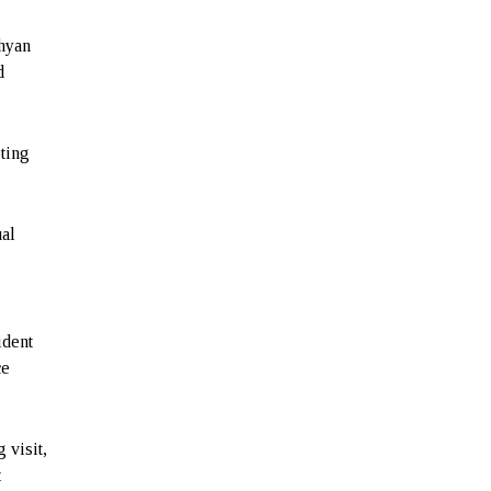
ahyan
d
ting
ual
a
ident
ce
 visit,
t