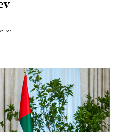
ev
es, Set