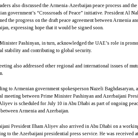
aders also discussed the Armenia-Azerbaijan peace process and the
an government’s “Crossroads of Peace” initiative. President Al N
ed the progress on the draft peace agreement between Armenia an
ijan, expressing hope that it would be signed soon.
Minister Pashinyan, in turn, acknowledged the UAE’s role in promo
l stability and contributing to global security.
eting also addressed other regional and international issues of mut
n.
ing to Armenian government spokesperson Nazeli Baghdasaryan, 
ral meeting between Prime Minister Pashinyan and Azerbaijani Pres
Aliyev is scheduled for July 10 in Abu Dhabi as part of ongoing pea
s between Armenia and Azerbaijan.
ijani President Ilham Aliyev also arrived in Abu Dhabi on a working
ing to the Azerbaijani presidential press service. He was received a