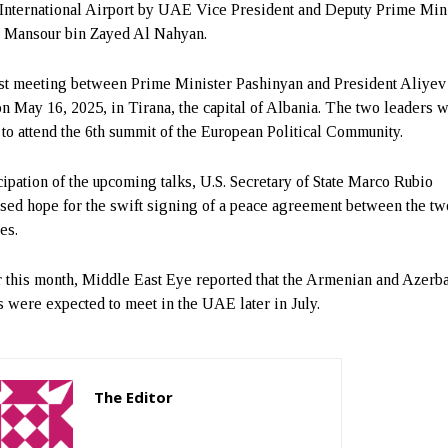
International Airport by UAE Vice President and Deputy Prime Min
 Mansour bin Zayed Al Nahyan.
st meeting between Prime Minister Pashinyan and President Aliyev
on May 16, 2025, in Tirana, the capital of Albania. The two leaders 
 to attend the 6th summit of the European Political Community.
icipation of the upcoming talks, U.S. Secretary of State Marco Rubio
sed hope for the swift signing of a peace agreement between the tw
es.
r this month, Middle East Eye reported that the Armenian and Azerba
s were expected to meet in the UAE later in July.
The Editor
http://zartonkmedia778541986.wordpress.com