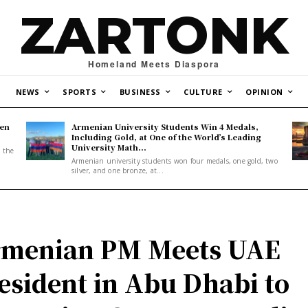
ZARTONK
Homeland Meets Diaspora
NEWS
SPORTS
BUSINESS
CULTURE
OPINION
den
Armenian University Students Win 4 Medals,
Including Gold, at One of the World’s Leading
University Math...
, the
Armenian university students won four medals, one gold, two
silver, and one bronze, at...
menian PM Meets UAE
esident in Abu Dhabi to