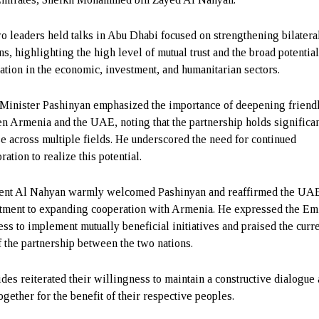
o leaders held talks in Abu Dhabi focused on strengthening bilatera
ns, highlighting the high level of mutual trust and the broad potential
ation in the economic, investment, and humanitarian sectors.
Minister Pashinyan emphasized the importance of deepening friendl
n Armenia and the UAE, noting that the partnership holds significa
e across multiple fields. He underscored the need for continued
ration to realize this potential.
ent Al Nahyan warmly welcomed Pashinyan and reaffirmed the UA
ment to expanding cooperation with Armenia. He expressed the Emi
ess to implement mutually beneficial initiatives and praised the curr
of the partnership between the two nations.
ides reiterated their willingness to maintain a constructive dialogue
ogether for the benefit of their respective peoples.