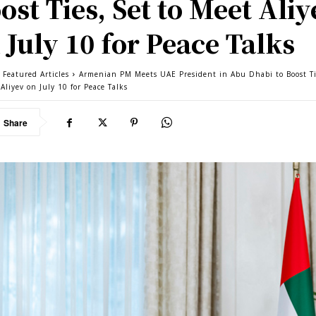
ost Ties, Set to Meet Aliy
 July 10 for Peace Talks
 Featured Articles
Armenian PM Meets UAE President in Abu Dhabi to Boost Ti
Aliyev on July 10 for Peace Talks
Share