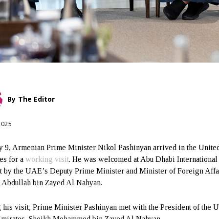
By
The Editor
 2025
y 9, Armenian Prime Minister Nikol Pashinyan arrived in the Unite
es for a
working visit
. He was welcomed at Abu Dhabi International
t by the UAE’s Deputy Prime Minister and Minister of Foreign Affa
 Abdullah bin Zayed Al Nahyan.
 his visit, Prime Minister Pashinyan met with the President of the U
mirates, Sheikh Mohammed bin Zayed Al Nahyan.