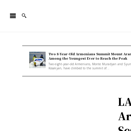
Two 8-Year-Old Armenians Summit Mount Arar
Among the Youngest Ever to Reach the Peak
Two eight-year-old Armenians, Monte Muradyan and Syu
Kosakyan, have climbed to the summit of...
LA
Ar
Sc