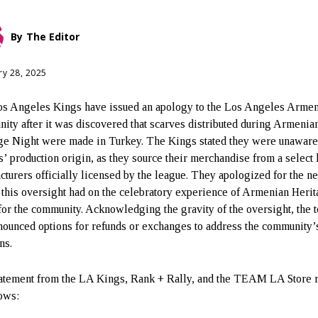
By
The Editor
ry 28, 2025
s Angeles Kings have issued an apology to the Los Angeles Arme
ity after it was discovered that scarves distributed during Armenia
ge Night were made in Turkey. The Kings stated they were unaware 
s’ production origin, as they source their merchandise from a select l
cturers officially licensed by the league. They apologized for the n
 this oversight had on the celebratory experience of Armenian Heri
for the community. Acknowledging the gravity of the oversight, the 
nounced options for refunds or exchanges to address the community’
ns.
atement from the LA Kings, Rank + Rally, and the TEAM LA Store 
lows: