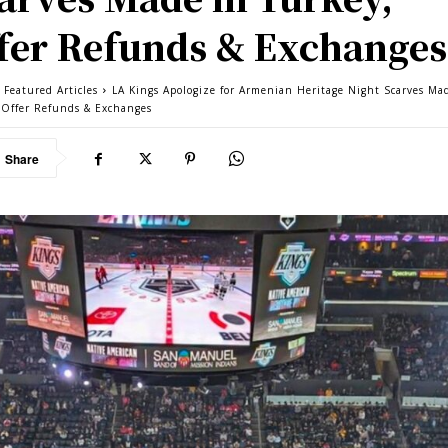
fer Refunds & Exchanges
 Featured Articles
LA Kings Apologize for Armenian Heritage Night Scarves Ma
 Offer Refunds & Exchanges
Share