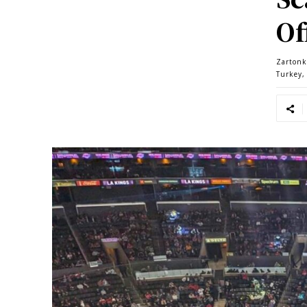
Of
Zartonk
Turkey,