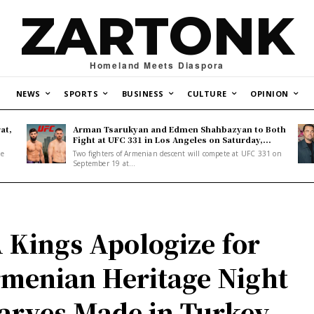
ZARTONK
Homeland Meets Diaspora
NEWS
SPORTS
BUSINESS
CULTURE
OPINION
at,
Arman Tsarukyan and Edmen Shahbazyan to Both
Fight at UFC 331 in Los Angeles on Saturday,...
ne
Two fighters of Armenian descent will compete at UFC 331 on
September 19 at...
 Kings Apologize for
menian Heritage Night
arves Made in Turkey,