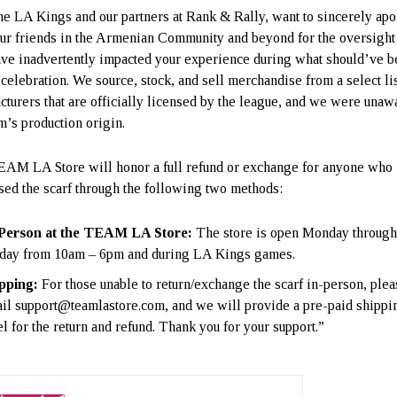
he LA Kings and our partners at Rank & Rally, want to sincerely ap
 our friends in the Armenian Community and beyond for the oversight 
ve inadvertently impacted your experience during what should’ve b
 celebration. We source, stock, and sell merchandise from a select lis
cturers that are officially licensed by the league, and we were unaw
em’s production origin.
AM LA Store will honor a full refund or exchange for anyone who
sed the scarf through the following two methods:
Person at the TEAM LA Store:
The store is open Monday throug
day from 10am – 6pm and during LA Kings games.
pping:
For those unable to return/exchange the scarf in-person, plea
il support@teamlastore.com, and we will provide a pre-paid shippi
el for the return and refund. Thank you for your support.”