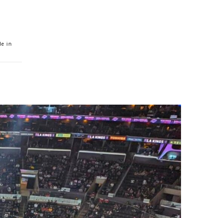
de in