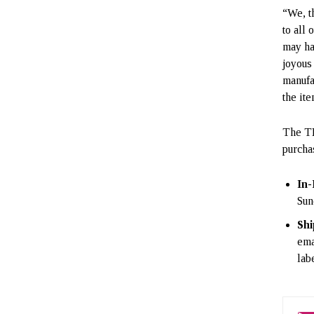
“We, t
to all
may ha
joyous
manufa
the it
The TE
purcha
In-
Sun
Shi
ema
lab