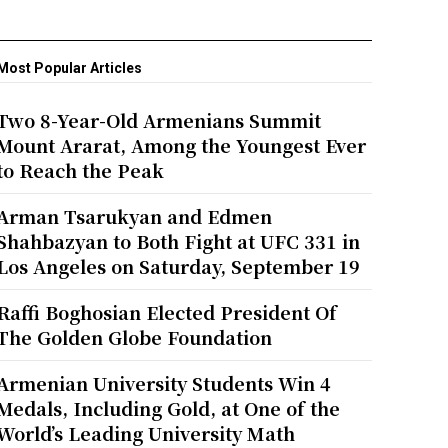
Most Popular Articles
Two 8-Year-Old Armenians Summit
Mount Ararat, Among the Youngest Ever
to Reach the Peak
Arman Tsarukyan and Edmen
Shahbazyan to Both Fight at UFC 331 in
Los Angeles on Saturday, September 19
Raffi Boghosian Elected President Of
The Golden Globe Foundation
Armenian University Students Win 4
Medals, Including Gold, at One of the
World’s Leading University Math