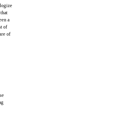
ologize
that
een a
t of
are of
h
se
ng