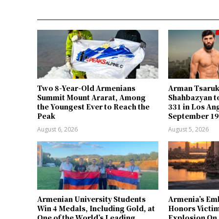
Two 8-Year-Old Armenians
Arman Tsaru
Summit Mount Ararat, Among
Shahbazyan to
the Youngest Ever to Reach the
331 in Los An
Peak
September 1
August 6, 2026
August 5, 2026
Armenian University Students
Armenia’s Em
Win 4 Medals, Including Gold, at
Honors Victim
One of the World’s Leading
Explosion On 