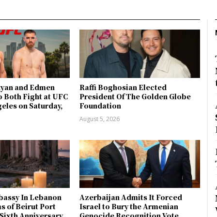
kyan and Edmen
Raffi Boghosian Elected
 Both Fight at UFC
President Of The Golden Globe
geles on Saturday,
Foundation
9
August 5, 2026
bassy In Lebanon
Azerbaijan Admits It Forced
s of Beirut Port
Israel to Bury the Armenian
Sixth Anniversary
Genocide Recognition Vote,