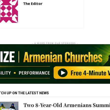
The Editor
http://zartonkmedia778541986.wordpress.com
- A WORD FROM OUR SPONSORS -
TCH UP ON THE LATEST NEWS
Two 8-Year-Old Armenians Summi