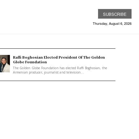
SUBSCRIBE
Thursday, August 6, 2026
Raffi Boghosian Elected President Of The Golden
Globe Foundation
The Golden Globe Foundation has elected Raffi Boghosian, the
Armenian producer, journalist and television...