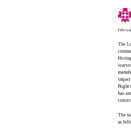
Februa
The Lo
commun
Herita
scarve
manufa
impact
Night 
has an
concer
The st
as fol