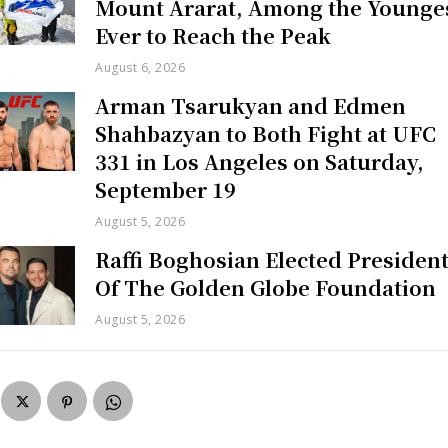
Mount Ararat, Among the Younge
Ever to Reach the Peak
August 6, 2026
Arman Tsarukyan and Edmen
Shahbazyan to Both Fight at UFC
331 in Los Angeles on Saturday,
September 19
August 5, 2026
Raffi Boghosian Elected Presiden
Of The Golden Globe Foundation
August 5, 2026