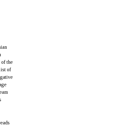
nian
n
of the
ist of
egative
tage
team
s
reads