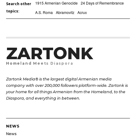
1915 Armenian Genocide
24 Days of Remembrance
Search other
topics:
A.S. Roma
Abramovitz
Acrux
ZARTONK
Homeland Meets Diaspora
Zartonk Media® is the largest digital Armenian media
company with over 200,000 followers platform-wide. Zartonk is
your home for all things Armenian from the Homeland, to the
Diaspora, and everything in between.
NEWS
News