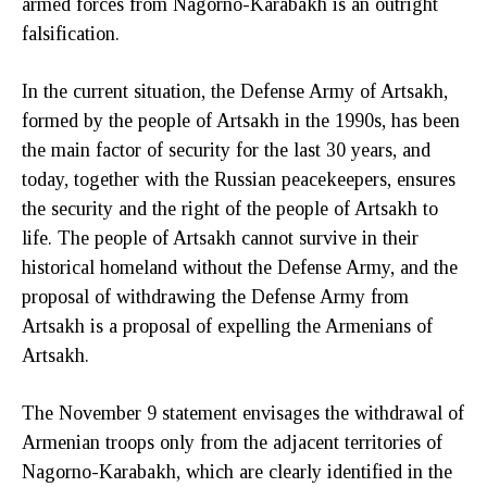
armed forces from Nagorno-Karabakh is an outright
falsification.
In the current situation, the Defense Army of Artsakh,
formed by the people of Artsakh in the 1990s, has been
the main factor of security for the last 30 years, and
today, together with the Russian peacekeepers, ensures
the security and the right of the people of Artsakh to
life. The people of Artsakh cannot survive in their
historical homeland without the Defense Army, and the
proposal of withdrawing the Defense Army from
Artsakh is a proposal of expelling the Armenians of
Artsakh.
The November 9 statement envisages the withdrawal of
Armenian troops only from the adjacent territories of
Nagorno-Karabakh, which are clearly identified in the