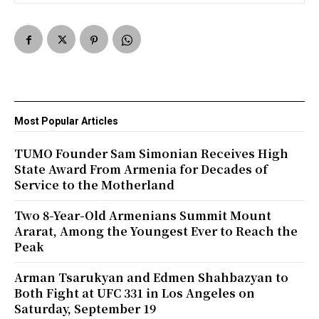
Most Popular Articles
TUMO Founder Sam Simonian Receives High
State Award From Armenia for Decades of
Service to the Motherland
Two 8-Year-Old Armenians Summit Mount
Ararat, Among the Youngest Ever to Reach the
Peak
Arman Tsarukyan and Edmen Shahbazyan to
Both Fight at UFC 331 in Los Angeles on
Saturday, September 19