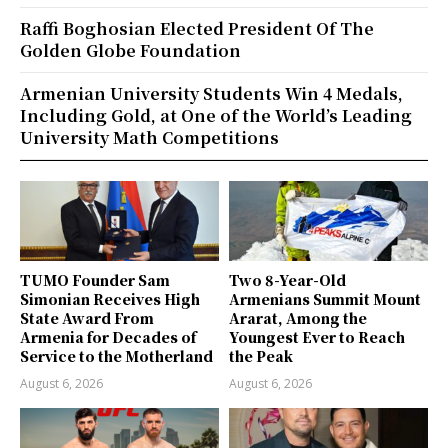
Raffi Boghosian Elected President Of The
Golden Globe Foundation
Armenian University Students Win 4 Medals,
Including Gold, at One of the World’s Leading
University Math Competitions
TUMO Founder Sam
Two 8-Year-Old
Simonian Receives High
Armenians Summit Mount
State Award From
Ararat, Among the
Armenia for Decades of
Youngest Ever to Reach
Service to the Motherland
the Peak
August 6, 2026
August 6, 2026