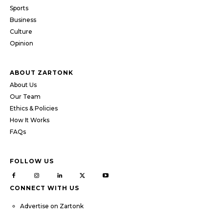
Sports
Business
Culture
Opinion
ABOUT ZARTONK
About Us
Our Team
Ethics & Policies
How It Works
FAQs
FOLLOW US
CONNECT WITH US
Advertise on Zartonk