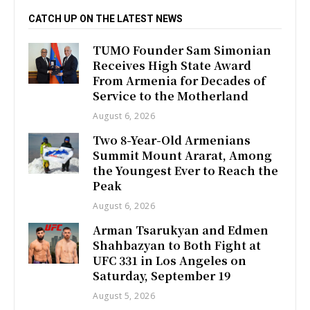
CATCH UP ON THE LATEST NEWS
TUMO Founder Sam Simonian
Receives High State Award
From Armenia for Decades of
Service to the Motherland
August 6, 2026
Two 8-Year-Old Armenians
Summit Mount Ararat, Among
the Youngest Ever to Reach the
Peak
August 6, 2026
Arman Tsarukyan and Edmen
Shahbazyan to Both Fight at
UFC 331 in Los Angeles on
Saturday, September 19
August 5, 2026