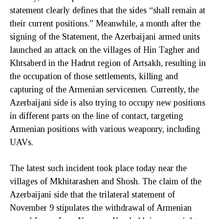
statement clearly defines that the sides “shall remain at
their current positions.” Meanwhile, a month after the
signing of the Statement, the Azerbaijani armed units
launched an attack on the villages of Hin Tagher and
Khtsaberd in the Hadrut region of Artsakh, resulting in
the occupation of those settlements, killing and
capturing of the Armenian servicemen. Currently, the
Azerbaijani side is also trying to occupy new positions
in different parts on the line of contact, targeting
Armenian positions with various weaponry, including
UAVs.
The latest such incident took place today near the
villages of Mkhitarashen and Shosh. The claim of the
Azerbaijani side that the trilateral statement of
November 9 stipulates the withdrawal of Armenian