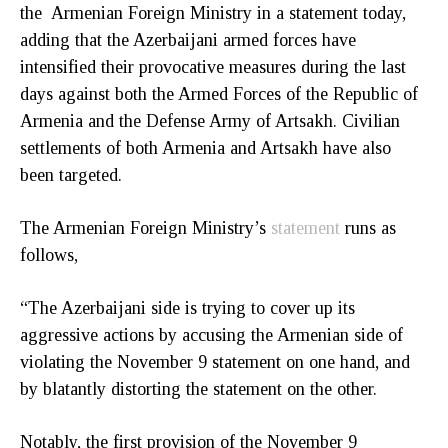
the Armenian Foreign Ministry in a statement today,
adding that the Azerbaijani armed forces have
intensified their provocative measures during the last
days against both the Armed Forces of the Republic of
Armenia and the Defense Army of Artsakh. Civilian
settlements of both Armenia and Artsakh have also
been targeted.
The Armenian Foreign Ministry’s
statement
runs as
follows,
“The Azerbaijani side is trying to cover up its
aggressive actions by accusing the Armenian side of
violating the November 9 statement on one hand, and
by blatantly distorting the statement on the other.
Notably, the first provision of the November 9