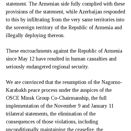
statement. The Armenian side fully complied with these
provisions of the statement, while Azerbaijan responded
to this by infiltrating from the very same territories into
the sovereign territory of the Republic of Armenia and
illegally deploying thereon.
These encroachments against the Republic of Armenia
since May 12 have resulted in human casualties and
seriously endangered regional security.
We are convinced that the resumption of the Nagorno-
Karabakh peace process under the auspices of the
OSCE Minsk Group Co-Chairmanship, the full
implementation of the November 9 and January 11
trilateral statements, the elimination of the
consequences of those violations, including
unconditionally maintaining the ceasefire, the