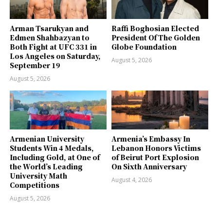
Arman Tsarukyan and
Raffi Boghosian Elected
Edmen Shahbazyan to
President Of The Golden
Both Fight at UFC 331 in
Globe Foundation
Los Angeles on Saturday,
August 5, 2026
September 19
August 5, 2026
Armenian University
Armenia’s Embassy In
Students Win 4 Medals,
Lebanon Honors Victims
Including Gold, at One of
of Beirut Port Explosion
the World’s Leading
On Sixth Anniversary
University Math
August 4, 2026
Competitions
August 5, 2026