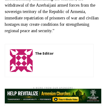
withdrawal of the Azerbaijani armed forces from the
sovereign territory of the Republic of Armenia,
immediate repatriation of prisoners of war and civilian
hostages may create conditions for strengthening
regional peace and security.”
The Editor
http://zartonkmedia778541986.wordpress.com
- A WORD FROM OUR SPONSORS -