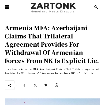
ZARTONK
Homeland Meets Diaspora
Armenia MFA: Azerbaijani
Claims That Trilateral
Agreement Provides For
Withdrawal Of Armenian
Forces From NK Is Explicit Lie.
Homeland
Armenia MFA: Azerbaijani Claims That Trilateral Agreement
Provides For Withdrawal Of Armenian Forces From NK Is Explicit Lie.