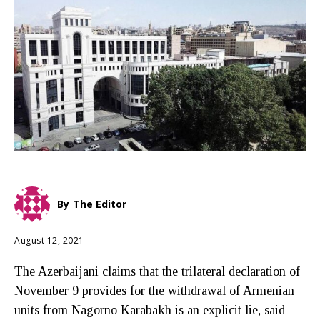
By
The Editor
August 12, 2021
The Azerbaijani claims that the trilateral declaration of
November 9 provides for the withdrawal of Armenian
units from Nagorno Karabakh is an explicit lie, said