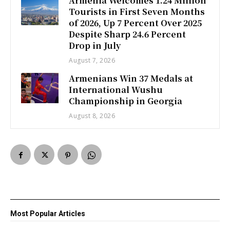
Armenia Welcomes 1.24 Million
Tourists in First Seven Months
of 2026, Up 7 Percent Over 2025
Despite Sharp 24.6 Percent
Drop in July
August 7, 2026
Armenians Win 37 Medals at
International Wushu
Championship in Georgia
August 8, 2026
Most Popular Articles