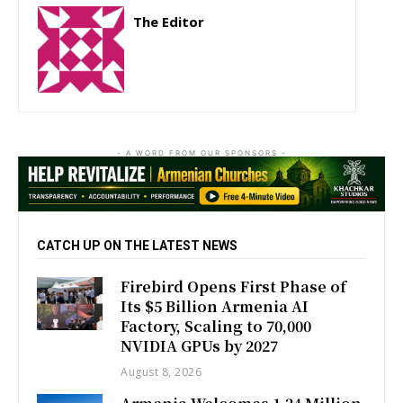
The Editor
http://zartonkmedia778541986.wordpress.com
- A WORD FROM OUR SPONSORS -
CATCH UP ON THE LATEST NEWS
Firebird Opens First Phase of
Its $5 Billion Armenia AI
Factory, Scaling to 70,000
NVIDIA GPUs by 2027
August 8, 2026