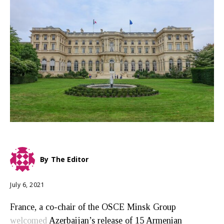
By
The Editor
July 6, 2021
France, a co-chair of the OSCE Minsk Group
welcomed
Azerbaijan’s release of 15 Armenian