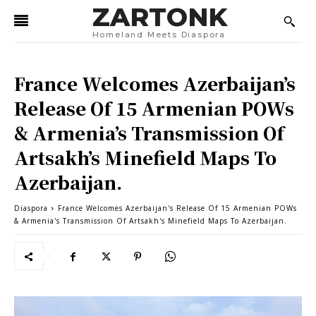
ZARTONK
Homeland Meets Diaspora
France Welcomes Azerbaijan’s
Release Of 15 Armenian POWs
& Armenia’s Transmission Of
Artsakh’s Minefield Maps To
Azerbaijan.
Diaspora
France Welcomes Azerbaijan's Release Of 15 Armenian POWs
& Armenia's Transmission Of Artsakh's Minefield Maps To Azerbaijan.