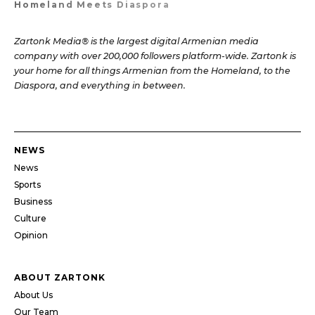
Homeland Meets Diaspora
Zartonk Media® is the largest digital Armenian media
company with over 200,000 followers platform-wide. Zartonk is
your home for all things Armenian from the Homeland, to the
Diaspora, and everything in between.
NEWS
News
Sports
Business
Culture
Opinion
ABOUT ZARTONK
About Us
Our Team