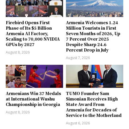
Firebird Opens First
Armenia Welcomes 1.24
Phase of Its $5 Billion
Million Tourists in First
Armenia AI Factory,
Seven Months of 2026, Up
Scaling to 70,000 NVIDIA
7 Percent Over 2025
GPUs by 2027
Despite Sharp 24.6
Percent Drop in July
August 8, 2026
August 7, 2026
Armenians Win 37 Medals
TUMO Founder Sam
at International Wushu
Simonian Receives High
Championship in Georgia
State Award From
Armenia for Decades of
August 8, 2026
Service to the Motherland
August 6, 2026