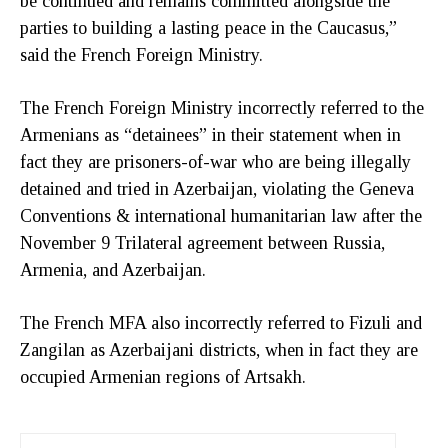
be continued and remains committed alongside the
parties to building a lasting peace in the Caucasus,”
said the French Foreign Ministry.
The French Foreign Ministry incorrectly referred to the
Armenians as “detainees” in their statement when in
fact they are prisoners-of-war who are being illegally
detained and tried in Azerbaijan, violating the Geneva
Conventions & international humanitarian law after the
November 9 Trilateral agreement between Russia,
Armenia, and Azerbaijan.
The French MFA also incorrectly referred to Fizuli and
Zangilan as Azerbaijani districts, when in fact they are
occupied Armenian regions of Artsakh.