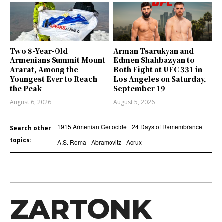
Two 8-Year-Old
Arman Tsarukyan and
Armenians Summit Mount
Edmen Shahbazyan to
Ararat, Among the
Both Fight at UFC 331 in
Youngest Ever to Reach
Los Angeles on Saturday,
the Peak
September 19
August 6, 2026
August 5, 2026
1915 Armenian Genocide
24 Days of Remembrance
Search other
topics:
A.S. Roma
Abramovitz
Acrux
ZARTONK