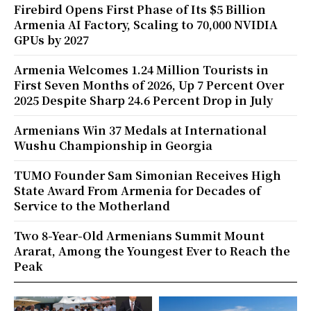
Firebird Opens First Phase of Its $5 Billion
Armenia AI Factory, Scaling to 70,000 NVIDIA
GPUs by 2027
Armenia Welcomes 1.24 Million Tourists in
First Seven Months of 2026, Up 7 Percent Over
2025 Despite Sharp 24.6 Percent Drop in July
Armenians Win 37 Medals at International
Wushu Championship in Georgia
TUMO Founder Sam Simonian Receives High
State Award From Armenia for Decades of
Service to the Motherland
Two 8-Year-Old Armenians Summit Mount
Ararat, Among the Youngest Ever to Reach the
Peak