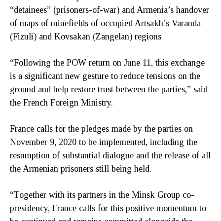
“detainees” (prisoners-of-war) and Armenia’s handover
of maps of minefields of occupied Artsakh’s Varanda
(Fizuli) and Kovsakan (Zangelan) regions
“Following the POW return on June 11, this exchange
is a significant new gesture to reduce tensions on the
ground and help restore trust between the parties,” said
the French Foreign Ministry.
France calls for the pledges made by the parties on
November 9, 2020 to be implemented, including the
resumption of substantial dialogue and the release of all
the Armenian prisoners still being held.
“Together with its partners in the Minsk Group co-
presidency, France calls for this positive momentum to