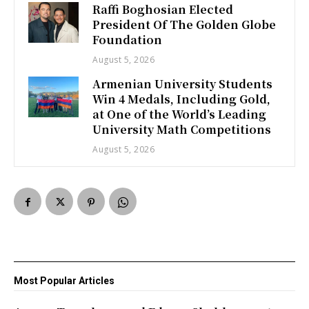
Raffi Boghosian Elected
President Of The Golden Globe
Foundation
August 5, 2026
Armenian University Students
Win 4 Medals, Including Gold,
at One of the World’s Leading
University Math Competitions
August 5, 2026
Most Popular Articles