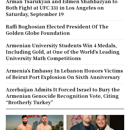
Arman Tsarukyan and Edmen Shahbazyan to
Both Fight at UFC 331 in Los Angeles on
Saturday, September 19
Raffi Boghosian Elected President Of The
Golden Globe Foundation
Armenian University Students Win 4 Medals,
Including Gold, at One of the World’s Leading
University Math Competitions
Armenia’s Embassy In Lebanon Honors Victims
of Beirut Port Explosion On Sixth Anniversary
Azerbaijan Admits It Forced Israel to Bury the
Armenian Genocide Recognition Vote, Citing
“Brotherly Turkey”