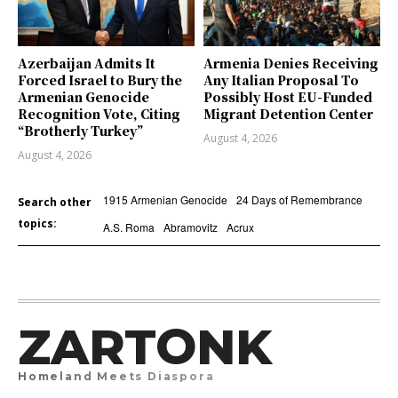
Azerbaijan Admits It
Armenia Denies Receiving
Forced Israel to Bury the
Any Italian Proposal To
Armenian Genocide
Possibly Host EU-Funded
Recognition Vote, Citing
Migrant Detention Center
“Brotherly Turkey”
August 4, 2026
August 4, 2026
1915 Armenian Genocide
24 Days of Remembrance
Search other
topics:
A.S. Roma
Abramovitz
Acrux
ZARTONK
Homeland Meets Diaspora