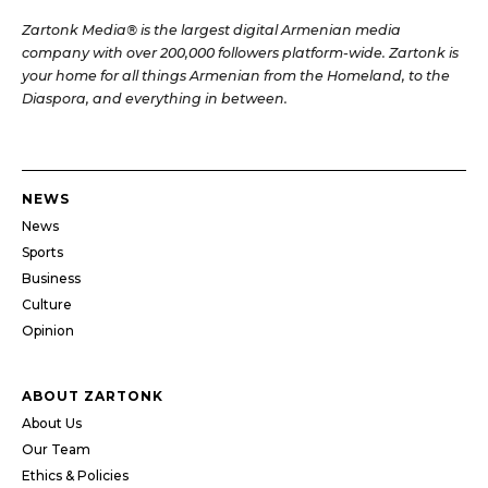
Zartonk Media® is the largest digital Armenian media
company with over 200,000 followers platform-wide. Zartonk is
your home for all things Armenian from the Homeland, to the
Diaspora, and everything in between.
NEWS
News
Sports
Business
Culture
Opinion
ABOUT ZARTONK
About Us
Our Team
Ethics & Policies