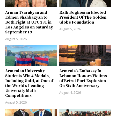
Arman Tsarukyan and
Raffi Boghosian Elected
Edmen Shahbazyan to
President Of The Golden
Both Fight at UFC 331 in
Globe Foundation
Los Angeles on Saturday,
August 5, 2026
September 19
August 5, 2026
Armenian University
Armenia’s Embassy In
Students Win 4 Medals,
Lebanon Honors Victims
Including Gold, at One of
of Beirut Port Explosion
the World’s Leading
On Sixth Anniversary
University Math
August 4, 2026
Competitions
August 5, 2026