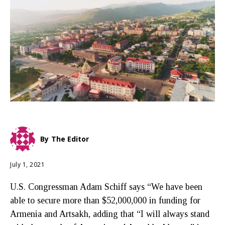
By
The Editor
July 1, 2021
U.S. Congressman Adam Schiff says “We have been
able to secure more than $52,000,000 in funding for
Armenia and Artsakh, adding that “I will always stand