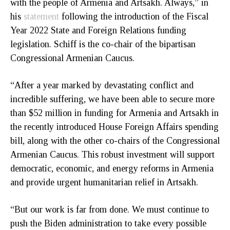
with the people of Armenia and Artsakh. Always,” in
his
statement
following the introduction of the Fiscal
Year 2022 State and Foreign Relations funding
legislation. Schiff is the co-chair of the bipartisan
Congressional Armenian Caucus.
“After a year marked by devastating conflict and
incredible suffering, we have been able to secure more
than $52 million in funding for Armenia and Artsakh in
the recently introduced House Foreign Affairs spending
bill, along with the other co-chairs of the Congressional
Armenian Caucus. This robust investment will support
democratic, economic, and energy reforms in Armenia
and provide urgent humanitarian relief in Artsakh.
“But our work is far from done. We must continue to
push the Biden administration to take every possible