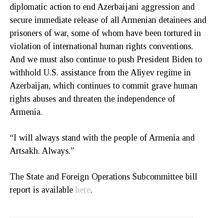
diplomatic action to end Azerbaijani aggression and
secure immediate release of all Armenian detainees and
prisoners of war, some of whom have been tortured in
violation of international human rights conventions.
And we must also continue to push President Biden to
withhold U.S. assistance from the Aliyev regime in
Azerbaijan, which continues to commit grave human
rights abuses and threaten the independence of
Armenia.
“I will always stand with the people of Armenia and
Artsakh. Always.”
The State and Foreign Operations Subcommittee bill
report is available
here
.