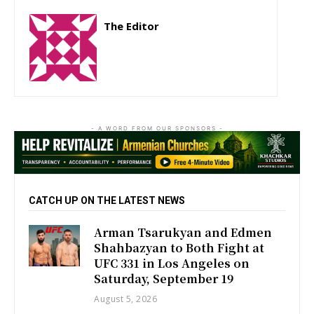
The Editor
http://zartonkmedia778541986.wordpress.com
- A WORD FROM OUR SPONSORS -
CATCH UP ON THE LATEST NEWS
Arman Tsarukyan and Edmen
Shahbazyan to Both Fight at
UFC 331 in Los Angeles on
Saturday, September 19
August 5, 2026