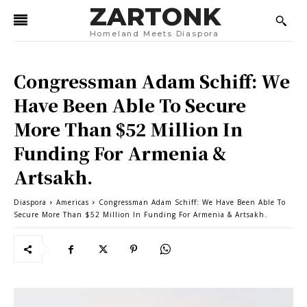
ZARTONK
Homeland Meets Diaspora
Congressman Adam Schiff: We
Have Been Able To Secure
More Than $52 Million In
Funding For Armenia &
Artsakh.
Diaspora
Americas
Congressman Adam Schiff: We Have Been Able To
Secure More Than $52 Million In Funding For Armenia & Artsakh.