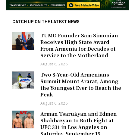
CATCH UP ON THE LATEST NEWS
TUMO Founder Sam Simonian
Receives High State Award
From Armenia for Decades of
Service to the Motherland
August 6, 2026
Two 8-Year-Old Armenians
Summit Mount Ararat, Among
the Youngest Ever to Reach the
Peak
August 6, 2026
Arman Tsarukyan and Edmen
Shahbazyan to Both Fight at
UFC 331 in Los Angeles on
Saturday, September 19