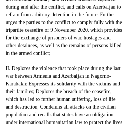
during and after the conflict, and calls on Azerbaijan to
refrain from arbitrary detention in the future. Further
urges the parties to the conflict to comply fully with the
tripartite ceasefire of 9 November 2020, which provides
for the exchange of prisoners of war, hostages and
other detainees, as well as the remains of persons killed
in the armed conflict;
II. Deplores the violence that took place during the last
war between Armenia and Azerbaijan in Nagorno-
Karabakh; Expresses its solidarity with the victims and
their families; Deplores the breach of the ceasefire,
which has led to further human suffering, loss of life
and destruction; Condemns all attacks on the civilian
population and recalls that states have an obligation
under international humanitarian law to protect the lives