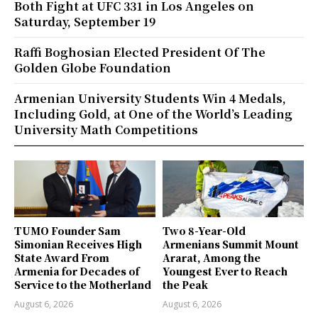
Both Fight at UFC 331 in Los Angeles on
Saturday, September 19
Raffi Boghosian Elected President Of The
Golden Globe Foundation
Armenian University Students Win 4 Medals,
Including Gold, at One of the World’s Leading
University Math Competitions
TUMO Founder Sam
Two 8-Year-Old
Simonian Receives High
Armenians Summit Mount
State Award From
Ararat, Among the
Armenia for Decades of
Youngest Ever to Reach
Service to the Motherland
the Peak
August 6, 2026
August 6, 2026