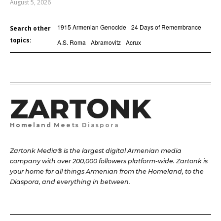
August 5, 2026
1915 Armenian Genocide
24 Days of Remembrance
Search other
topics:
A.S. Roma
Abramovitz
Acrux
ZARTONK
Homeland Meets Diaspora
Zartonk Media® is the largest digital Armenian media
company with over 200,000 followers platform-wide. Zartonk is
your home for all things Armenian from the Homeland, to the
Diaspora, and everything in between.