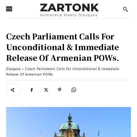
ZARTONK
Homeland Meets Diaspora
Czech Parliament Calls For
Unconditional & Immediate
Release Of Armenian POWs.
Diaspora
Czech Parliament Calls For Unconditional & Immediate
Release Of Armenian POWs.