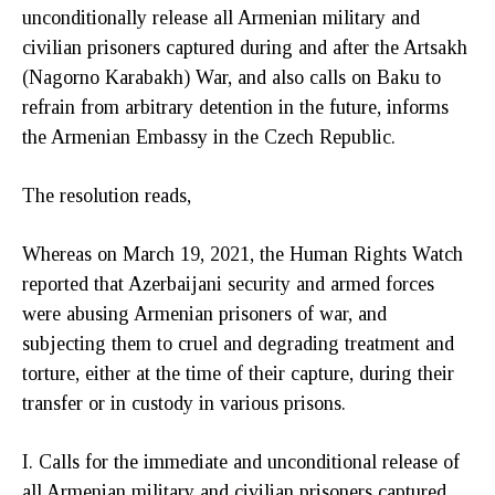
unconditionally release all Armenian military and
civilian prisoners captured during and after the Artsakh
(Nagorno Karabakh) War, and also calls on Baku to
refrain from arbitrary detention in the future, informs
the Armenian Embassy in the Czech Republic.
The resolution reads,
Whereas on March 19, 2021, the Human Rights Watch
reported that Azerbaijani security and armed forces
were abusing Armenian prisoners of war, and
subjecting them to cruel and degrading treatment and
torture, either at the time of their capture, during their
transfer or in custody in various prisons.
I. Calls for the immediate and unconditional release of
all Armenian military and civilian prisoners captured