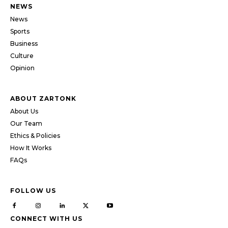
NEWS
News
Sports
Business
Culture
Opinion
ABOUT ZARTONK
About Us
Our Team
Ethics & Policies
How It Works
FAQs
FOLLOW US
CONNECT WITH US