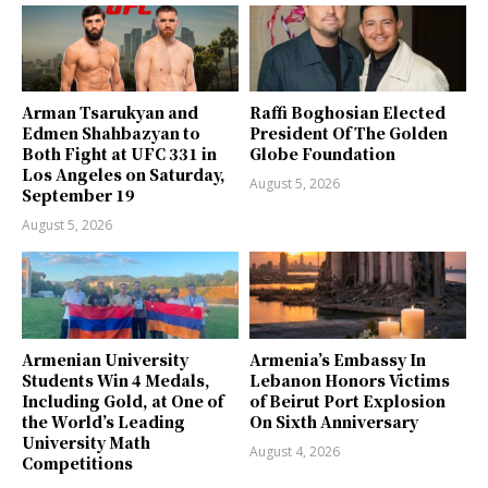
Arman Tsarukyan and
Raffi Boghosian Elected
Edmen Shahbazyan to
President Of The Golden
Both Fight at UFC 331 in
Globe Foundation
Los Angeles on Saturday,
August 5, 2026
September 19
August 5, 2026
Armenian University
Armenia’s Embassy In
Students Win 4 Medals,
Lebanon Honors Victims
Including Gold, at One of
of Beirut Port Explosion
the World’s Leading
On Sixth Anniversary
University Math
August 4, 2026
Competitions