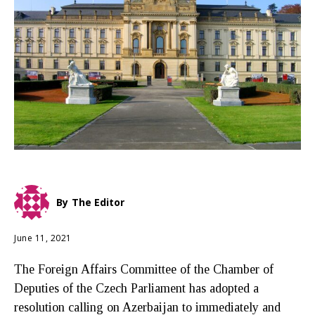
By
The Editor
June 11, 2021
The Foreign Affairs Committee of the Chamber of
Deputies of the Czech Parliament has adopted a
resolution calling on Azerbaijan to immediately and