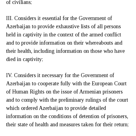
of civilians;
III. Considers it essential for the Government of
Azerbaijan to provide exhaustive lists of all persons
held in captivity in the context of the armed conflict
and to provide information on their whereabouts and
their health, including information on those who have
died in captivity;
IV. Considers it necessary for the Government of
Azerbaijan to cooperate fully with the European Court
of Human Rights on the issue of Armenian prisoners
and to comply with the preliminary rulings of the court
which ordered Azerbaijan to provide detailed
information on the conditions of detention of prisoners,
their state of health and measures taken for their return;