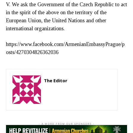
V. We ask the Government of the Czech Republic to act
in the spirit of the above on the territory of the
European Union, the United Nations and other
international organizations.
https://www.facebook.com/ArmenianEmbassyPrague/p
osts/4270304826362036
The Editor
http://zartonkmedia778541986.wordpress.com
- A WORD FROM OUR SPONSORS -