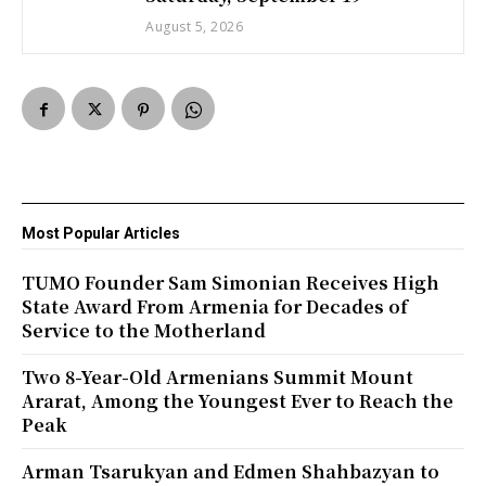
August 5, 2026
Most Popular Articles
TUMO Founder Sam Simonian Receives High
State Award From Armenia for Decades of
Service to the Motherland
Two 8-Year-Old Armenians Summit Mount
Ararat, Among the Youngest Ever to Reach the
Peak
Arman Tsarukyan and Edmen Shahbazyan to