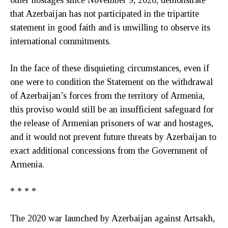
that Azerbaijan has not participated in the tripartite
statement in good faith and is unwilling to observe its
international commitments.
In the face of these disquieting circumstances, even if
one were to condition the Statement on the withdrawal
of Azerbaijan’s forces from the territory of Armenia,
this proviso would still be an insufficient safeguard for
the release of Armenian prisoners of war and hostages,
and it would not prevent future threats by Azerbaijan to
exact additional concessions from the Government of
Armenia.
* * * *
The 2020 war launched by Azerbaijan against Artsakh,