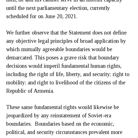
until the next parliamentary election, currently
scheduled for on June 20, 2021.
We further observe that the Statement does not define
any objective legal principles of broad application by
which mutually agreeable boundaries would be
demarcated. This poses a grave risk that boundary
decisions would imperil fundamental human rights,
including the right of life, liberty, and security; right to
mobility; and right to livelihood of the citizens of the
Republic of Armenia.
These same fundamental rights would likewise be
jeopardized by any reinstatement of Soviet-era
boundaries. Boundaries based on the economic,
political, and security circumstances prevalent more