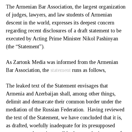
The Armenian Bar Association, the largest organization
of judges, lawyers, and law students of Armenian
descent in the world, expresses its deepest concern
regarding recent disclosures of a draft statement to be
executed by Acting Prime Minister Nikol Pashinyan
(the “Statement”).
As Zartonk Media was informed from the Armenian
Bar Association, the
statement
runs as follows,
The leaked text of the Statement envisages that
Armenia and Azerbaijan shall, among other things,
delimit and demarcate their common border under the
mediation of the Russian Federation. Having reviewed
the text of the Statement, we have concluded that it is,
as drafted, woefully inadequate for its presupposed