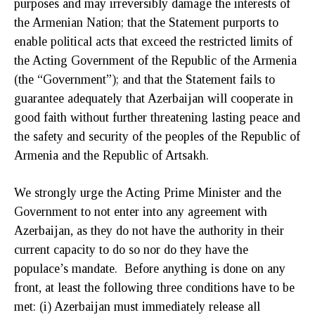
purposes and may irreversibly damage the interests of
the Armenian Nation; that the Statement purports to
enable political acts that exceed the restricted limits of
the Acting Government of the Republic of the Armenia
(the “Government”); and that the Statement fails to
guarantee adequately that Azerbaijan will cooperate in
good faith without further threatening lasting peace and
the safety and security of the peoples of the Republic of
Armenia and the Republic of Artsakh.
We strongly urge the Acting Prime Minister and the
Government to not enter into any agreement with
Azerbaijan, as they do not have the authority in their
current capacity to do so nor do they have the
populace’s mandate. Before anything is done on any
front, at least the following three conditions have to be
met: (i) Azerbaijan must immediately release all