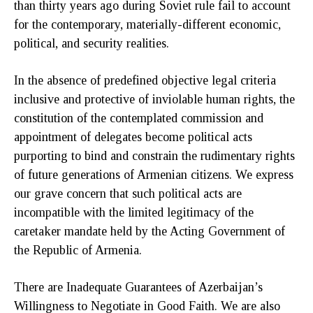
than thirty years ago during Soviet rule fail to account
for the contemporary, materially-different economic,
political, and security realities.
In the absence of predefined objective legal criteria
inclusive and protective of inviolable human rights, the
constitution of the contemplated commission and
appointment of delegates become political acts
purporting to bind and constrain the rudimentary rights
of future generations of Armenian citizens. We express
our grave concern that such political acts are
incompatible with the limited legitimacy of the
caretaker mandate held by the Acting Government of
the Republic of Armenia.
There are Inadequate Guarantees of Azerbaijan’s
Willingness to Negotiate in Good Faith. We are also