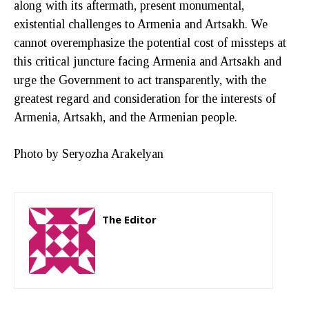
along with its aftermath, present monumental,
existential challenges to Armenia and Artsakh. We
cannot overemphasize the potential cost of missteps at
this critical juncture facing Armenia and Artsakh and
urge the Government to act transparently, with the
greatest regard and consideration for the interests of
Armenia, Artsakh, and the Armenian people.
Photo by Seryozha Arakelyan
The Editor
http://zartonkmedia778541986.wordpress.com