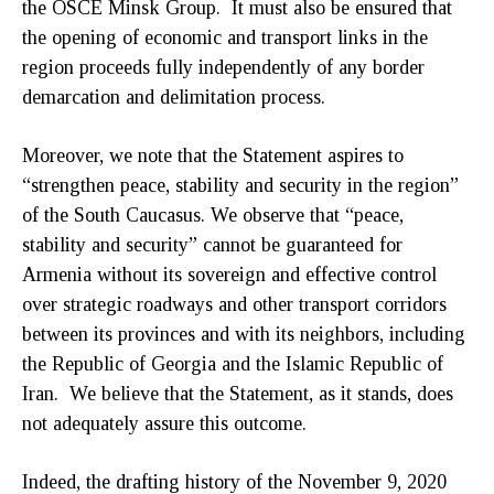
the OSCE Minsk Group. It must also be ensured that
the opening of economic and transport links in the
region proceeds fully independently of any border
demarcation and delimitation process.
Moreover, we note that the Statement aspires to
“strengthen peace, stability and security in the region”
of the South Caucasus. We observe that “peace,
stability and security” cannot be guaranteed for
Armenia without its sovereign and effective control
over strategic roadways and other transport corridors
between its provinces and with its neighbors, including
the Republic of Georgia and the Islamic Republic of
Iran. We believe that the Statement, as it stands, does
not adequately assure this outcome.
Indeed, the drafting history of the November 9, 2020