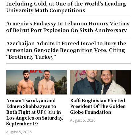
Including Gold, at One of the World’s Leading
University Math Competitions
Armenia’s Embassy In Lebanon Honors Victims
of Beirut Port Explosion On Sixth Anniversary
Azerbaijan Admits It Forced Israel to Bury the
Armenian Genocide Recognition Vote, Citing
“Brotherly Turkey”
Arman Tsarukyan and
Raffi Boghosian Elected
Edmen Shahbazyan to
President Of The Golden
Both Fight at UFC 331 in
Globe Foundation
Los Angeles on Saturday,
August 5, 2026
September 19
August 5, 2026