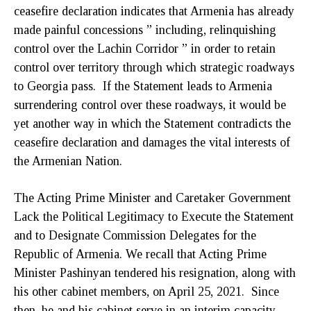
ceasefire declaration indicates that Armenia has already
made painful concessions ” including, relinquishing
control over the Lachin Corridor ” in order to retain
control over territory through which strategic roadways
to Georgia pass. If the Statement leads to Armenia
surrendering control over these roadways, it would be
yet another way in which the Statement contradicts the
ceasefire declaration and damages the vital interests of
the Armenian Nation.
The Acting Prime Minister and Caretaker Government
Lack the Political Legitimacy to Execute the Statement
and to Designate Commission Delegates for the
Republic of Armenia. We recall that Acting Prime
Minister Pashinyan tendered his resignation, along with
his other cabinet members, on April 25, 2021. Since
then, he and his cabinet serve in an interim capacity