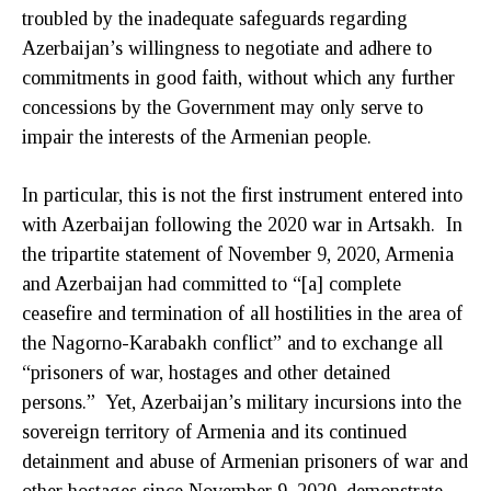
troubled by the inadequate safeguards regarding
Azerbaijan’s willingness to negotiate and adhere to
commitments in good faith, without which any further
concessions by the Government may only serve to
impair the interests of the Armenian people.
In particular, this is not the first instrument entered into
with Azerbaijan following the 2020 war in Artsakh. In
the tripartite statement of November 9, 2020, Armenia
and Azerbaijan had committed to “[a] complete
ceasefire and termination of all hostilities in the area of
the Nagorno-Karabakh conflict” and to exchange all
“prisoners of war, hostages and other detained
persons.” Yet, Azerbaijan’s military incursions into the
sovereign territory of Armenia and its continued
detainment and abuse of Armenian prisoners of war and
other hostages since November 9, 2020, demonstrate