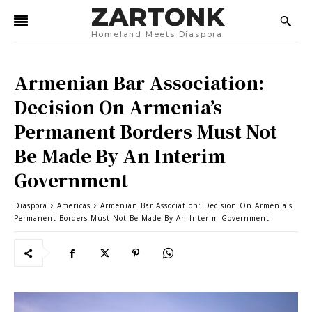
ZARTONK
Homeland Meets Diaspora
Armenian Bar Association:
Decision On Armenia’s
Permanent Borders Must Not
Be Made By An Interim
Government
Diaspora
Americas
Armenian Bar Association: Decision On Armenia's
Permanent Borders Must Not Be Made By An Interim Government