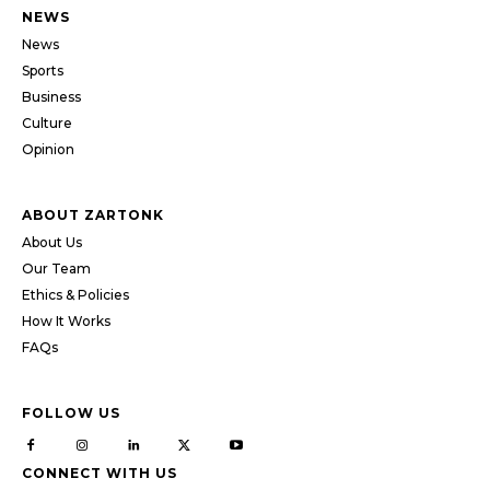
NEWS
News
Sports
Business
Culture
Opinion
ABOUT ZARTONK
About Us
Our Team
Ethics & Policies
How It Works
FAQs
FOLLOW US
CONNECT WITH US