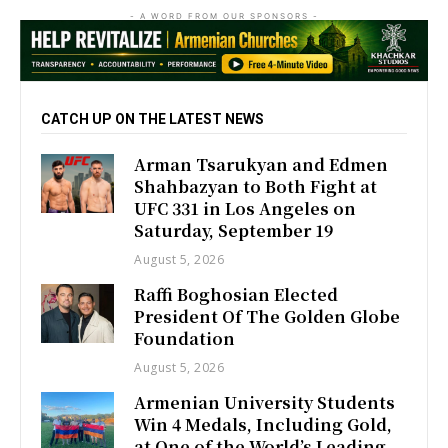
- A WORD FROM OUR SPONSORS -
CATCH UP ON THE LATEST NEWS
Arman Tsarukyan and Edmen
Shahbazyan to Both Fight at
UFC 331 in Los Angeles on
Saturday, September 19
August 5, 2026
Raffi Boghosian Elected
President Of The Golden Globe
Foundation
August 5, 2026
Armenian University Students
Win 4 Medals, Including Gold,
at One of the World’s Leading