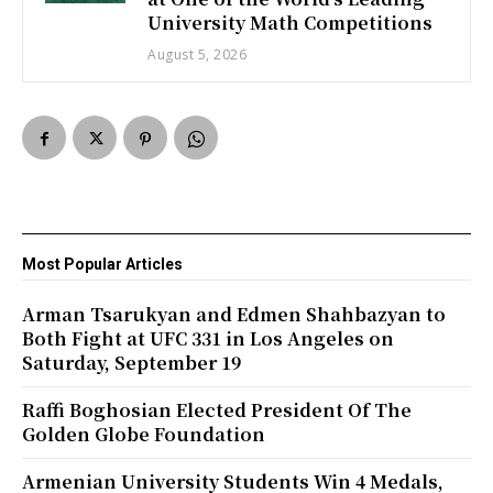
University Math Competitions
August 5, 2026
Most Popular Articles
Arman Tsarukyan and Edmen Shahbazyan to
Both Fight at UFC 331 in Los Angeles on
Saturday, September 19
Raffi Boghosian Elected President Of The
Golden Globe Foundation
Armenian University Students Win 4 Medals,