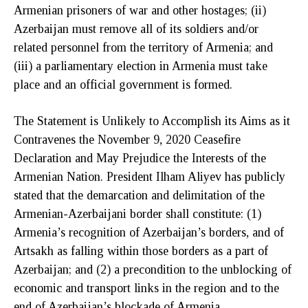
Armenian prisoners of war and other hostages; (ii)
Azerbaijan must remove all of its soldiers and/or
related personnel from the territory of Armenia; and
(iii) a parliamentary election in Armenia must take
place and an official government is formed.
The Statement is Unlikely to Accomplish its Aims as it
Contravenes the November 9, 2020 Ceasefire
Declaration and May Prejudice the Interests of the
Armenian Nation. President Ilham Aliyev has publicly
stated that the demarcation and delimitation of the
Armenian-Azerbaijani border shall constitute: (1)
Armenia’s recognition of Azerbaijan’s borders, and of
Artsakh as falling within those borders as a part of
Azerbaijan; and (2) a precondition to the unblocking of
economic and transport links in the region and to the
end of Azerbaijan’s blockade of Armenia.