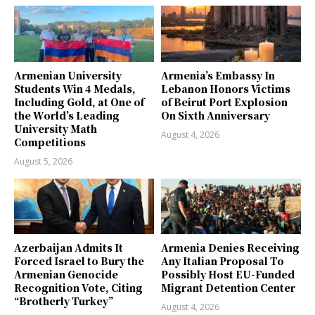
Armenian University
Armenia’s Embassy In
Students Win 4 Medals,
Lebanon Honors Victims
Including Gold, at One of
of Beirut Port Explosion
the World’s Leading
On Sixth Anniversary
University Math
August 4, 2026
Competitions
August 5, 2026
Azerbaijan Admits It
Armenia Denies Receiving
Forced Israel to Bury the
Any Italian Proposal To
Armenian Genocide
Possibly Host EU-Funded
Recognition Vote, Citing
Migrant Detention Center
“Brotherly Turkey”
August 4, 2026