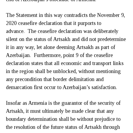
The Statement in this way contradicts the November 9,
2020 ceasefire declaration that it purports to
advance. The ceasefire declaration was deliberately
silent on the status of Artsakh and did not predetermine
it in any way, let alone deeming Artsakh as part of
Azerbaijan. Furthermore, point 9 of the ceasefire
declaration states that all economic and transport links
in the region shall be unblocked, without mentioning
any precondition that border delimitation and
demarcation first occur to Azerbaijan’s satisfaction.
Insofar as Armenia is the guarantor of the security of
Artsakh, it must ultimately be made clear that any
boundary determination shall be without prejudice to
the resolution of the future status of Artsakh through