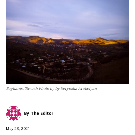
Baghanis, Tavush Photo by by Seryozha Arakelyan
By
The Editor
May 23, 2021