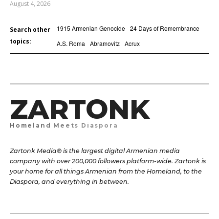
August 4, 2026
1915 Armenian Genocide
24 Days of Remembrance
Search other
topics:
A.S. Roma
Abramovitz
Acrux
ZARTONK
Homeland Meets Diaspora
Zartonk Media® is the largest digital Armenian media
company with over 200,000 followers platform-wide. Zartonk is
your home for all things Armenian from the Homeland, to the
Diaspora, and everything in between.