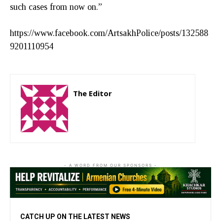
such cases from now on.”
https://www.facebook.com/ArtsakhPolice/posts/132588
9201110954
The Editor
http://zartonkmedia778541986.wordpress.com
- A WORD FROM OUR SPONSORS -
CATCH UP ON THE LATEST NEWS