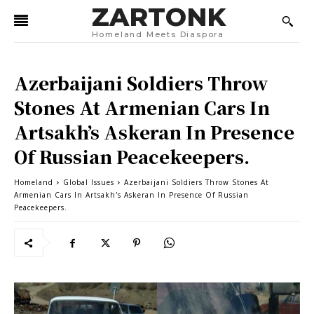
ZARTONK
Homeland Meets Diaspora
Azerbaijani Soldiers Throw
Stones At Armenian Cars In
Artsakh’s Askeran In Presence
Of Russian Peacekeepers.
Homeland
Global Issues
Azerbaijani Soldiers Throw Stones At
Armenian Cars In Artsakh's Askeran In Presence Of Russian
Peacekeepers.