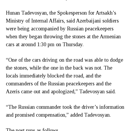
Hunan Tadevosyan, the Spokesperson for Artsakh’s
Ministry of Internal Affairs, said Azerbaijani soldiers
were being accompanied by Russian peacekeepers
when they began throwing the stones at the Armenian
cars at around 1:30 pm on Thursday.
“One of the cars driving on the road was able to dodge
the stones, while the one in the back was not. The
locals immediately blocked the road, and the
commanders of the Russian peacekeepers and the
Azeris came out and apologized,” Tadevosyan said.
“The Russian commander took the driver’s information
and promised compensation,” added Tadevosyan.
The post runs as follows,