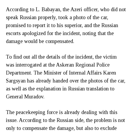
According to L. Babayan, the Azeri officer, who did not
speak Russian properly, took a photo of the car,
promised to report it to his superior, and the Russian
escorts apologized for the incident, noting that the
damage would be compensated.
To find out all the details of the incident, the victim
was interrogated at the Askeran Regional Police
Department. The Minister of Internal Affairs Karen
Sargsyan has already handed over the photos of the car,
as well as the explanation in Russian translation to
General Muradov.
The peacekeeping force is already dealing with this
issue. According to the Russian side, the problem is not
only to compensate the damage, but also to exclude