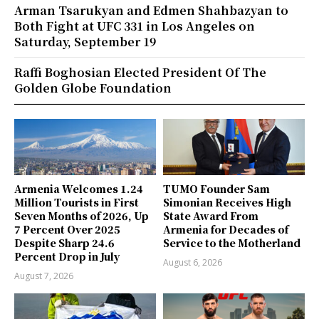
Arman Tsarukyan and Edmen Shahbazyan to
Both Fight at UFC 331 in Los Angeles on
Saturday, September 19
Raffi Boghosian Elected President Of The
Golden Globe Foundation
Armenia Welcomes 1.24
TUMO Founder Sam
Million Tourists in First
Simonian Receives High
Seven Months of 2026, Up
State Award From
7 Percent Over 2025
Armenia for Decades of
Despite Sharp 24.6
Service to the Motherland
Percent Drop in July
August 6, 2026
August 7, 2026