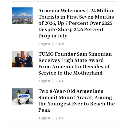
Armenia Welcomes 1.24 Million
Tourists in First Seven Months
of 2026, Up 7 Percent Over 2025
Despite Sharp 24.6 Percent
Drop in July
August 7, 2026
TUMO Founder Sam Simonian
Receives High State Award
From Armenia for Decades of
Service to the Motherland
August 6, 2026
Two 8-Year-Old Armenians
Summit Mount Ararat, Among
the Youngest Ever to Reach the
Peak
August 6, 2026