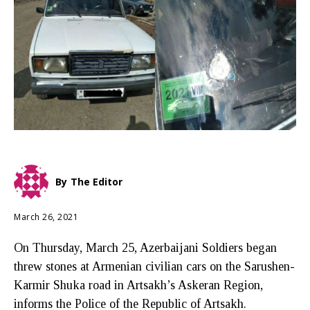
By
The Editor
March 26, 2021
On Thursday, March 25, Azerbaijani Soldiers began
threw stones at Armenian civilian cars on the Sarushen-
Karmir Shuka road in Artsakh’s Askeran Region,
informs the Police of the Republic of Artsakh.