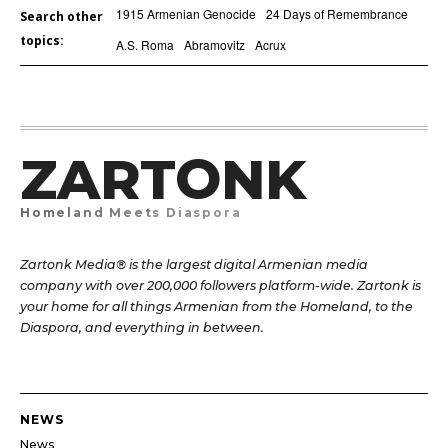
1915 Armenian Genocide
24 Days of Remembrance
Search other
topics:
A.S. Roma
Abramovitz
Acrux
ZARTONK
Homeland Meets Diaspora
Zartonk Media® is the largest digital Armenian media
company with over 200,000 followers platform-wide. Zartonk is
your home for all things Armenian from the Homeland, to the
Diaspora, and everything in between.
NEWS
News