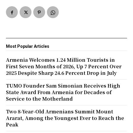
Most Popular Articles
Armenia Welcomes 1.24 Million Tourists in
First Seven Months of 2026, Up 7 Percent Over
2025 Despite Sharp 24.6 Percent Drop in July
TUMO Founder Sam Simonian Receives High
State Award From Armenia for Decades of
Service to the Motherland
Two 8-Year-Old Armenians Summit Mount
Ararat, Among the Youngest Ever to Reach the
Peak