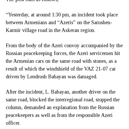
“Yesterday, at around 1:30 pm, an incident took place
between Armenians and “Azeris” on the Sarushen-
Karmir village road in the Askeran region.
From the body of the Azeri convoy accompanied by the
Russian peacekeeping forces, the Azeri servicemen hit
the Armenian cars on the same road with stones, as a
result of which the windshield of the VAZ 21-07 car
driven by Lendrush Babayan was damaged.
After the incident, L. Babayan, another driver on the
same road, blocked the interregional road, stopped the
column, demanded an explanation from the Russian
peacekeepers as well as from the responsible Azeri
officer.