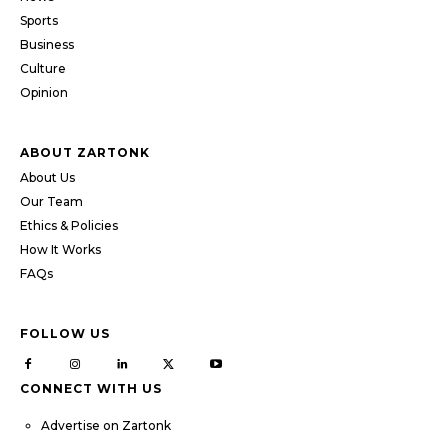
Sports
Business
Culture
Opinion
ABOUT ZARTONK
About Us
Our Team
Ethics & Policies
How It Works
FAQs
FOLLOW US
CONNECT WITH US
Advertise on Zartonk