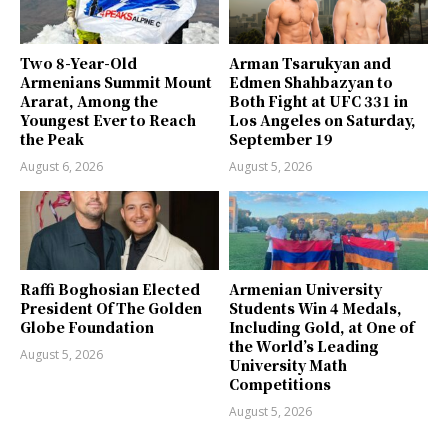
Two 8-Year-Old
Arman Tsarukyan and
Armenians Summit Mount
Edmen Shahbazyan to
Ararat, Among the
Both Fight at UFC 331 in
Youngest Ever to Reach
Los Angeles on Saturday,
the Peak
September 19
August 6, 2026
August 5, 2026
Raffi Boghosian Elected
Armenian University
President Of The Golden
Students Win 4 Medals,
Globe Foundation
Including Gold, at One of
the World’s Leading
August 5, 2026
University Math
Competitions
August 5, 2026