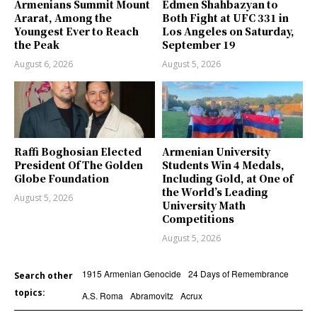
Armenians Summit Mount
Edmen Shahbazyan to
Ararat, Among the
Both Fight at UFC 331 in
Youngest Ever to Reach
Los Angeles on Saturday,
the Peak
September 19
August 6, 2026
August 5, 2026
Raffi Boghosian Elected
Armenian University
President Of The Golden
Students Win 4 Medals,
Globe Foundation
Including Gold, at One of
the World’s Leading
August 5, 2026
University Math
Competitions
August 5, 2026
1915 Armenian Genocide
24 Days of Remembrance
Search other
topics:
A.S. Roma
Abramovitz
Acrux