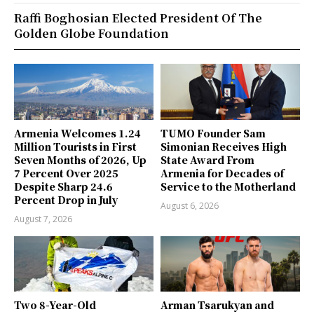
Raffi Boghosian Elected President Of The
Golden Globe Foundation
Armenia Welcomes 1.24
TUMO Founder Sam
Million Tourists in First
Simonian Receives High
Seven Months of 2026, Up
State Award From
7 Percent Over 2025
Armenia for Decades of
Despite Sharp 24.6
Service to the Motherland
Percent Drop in July
August 6, 2026
August 7, 2026
Two 8-Year-Old
Arman Tsarukyan and