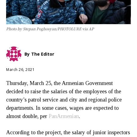
Photo by Stepan Poghosyan/PHOTOLURE via AP
By
The Editor
March 26, 2021
Thursday, March 25, the Armenian Government
decided to raise the salaries of the employees of the
country’s patrol service and city and regional police
departments. In some cases, wages are expected to
almost double, per
PanArmenian
.
According to the project, the salary of junior inspectors