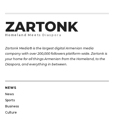
ZARTONK
Homeland Meets Diaspora
Zartonk Media® is the largest digital Armenian media
company with over 200,000 followers platform-wide. Zartonk is
your home for all things Armenian from the Homeland, to the
Diaspora, and everything in between.
NEWS
News
Sports
Business
Culture