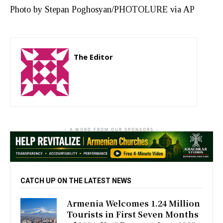
Photo by Stepan Poghosyan/PHOTOLURE via AP
The Editor
http://zartonkmedia778541986.wordpress.com
- A WORD FROM OUR SPONSORS -
CATCH UP ON THE LATEST NEWS
Armenia Welcomes 1.24 Million
Tourists in First Seven Months