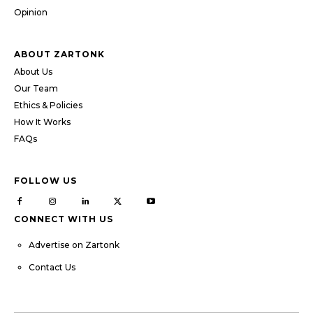
Opinion
ABOUT ZARTONK
About Us
Our Team
Ethics & Policies
How It Works
FAQs
FOLLOW US
CONNECT WITH US
Advertise on Zartonk
Contact Us