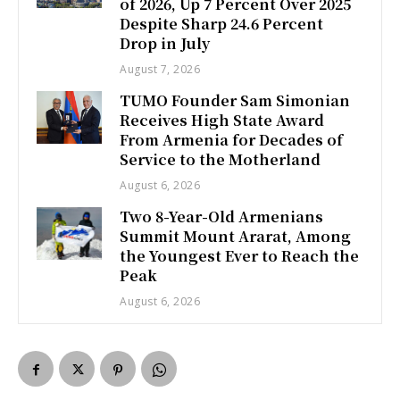
of 2026, Up 7 Percent Over 2025
Despite Sharp 24.6 Percent
Drop in July
August 7, 2026
TUMO Founder Sam Simonian
Receives High State Award
From Armenia for Decades of
Service to the Motherland
August 6, 2026
Two 8-Year-Old Armenians
Summit Mount Ararat, Among
the Youngest Ever to Reach the
Peak
August 6, 2026