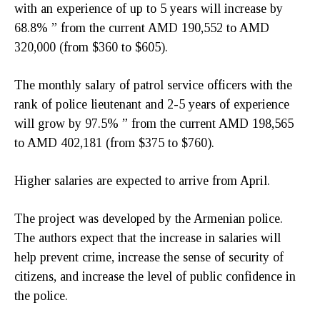
with an experience of up to 5 years will increase by
68.8% ” from the current AMD 190,552 to AMD
320,000 (from $360 to $605).
The monthly salary of patrol service officers with the
rank of police lieutenant and 2-5 years of experience
will grow by 97.5% ” from the current AMD 198,565
to AMD 402,181 (from $375 to $760).
Higher salaries are expected to arrive from April.
The project was developed by the Armenian police.
The authors expect that the increase in salaries will
help prevent crime, increase the sense of security of
citizens, and increase the level of public confidence in
the police.