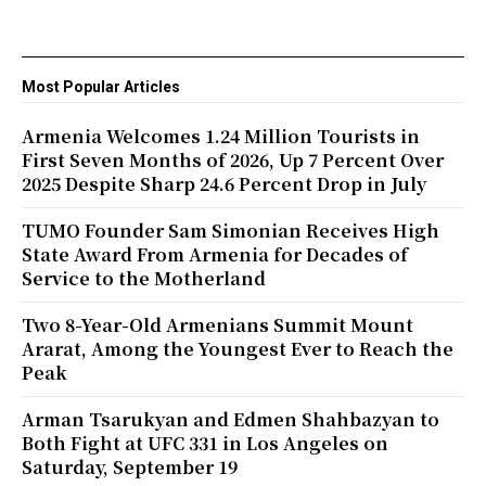
Most Popular Articles
Armenia Welcomes 1.24 Million Tourists in
First Seven Months of 2026, Up 7 Percent Over
2025 Despite Sharp 24.6 Percent Drop in July
TUMO Founder Sam Simonian Receives High
State Award From Armenia for Decades of
Service to the Motherland
Two 8-Year-Old Armenians Summit Mount
Ararat, Among the Youngest Ever to Reach the
Peak
Arman Tsarukyan and Edmen Shahbazyan to
Both Fight at UFC 331 in Los Angeles on
Saturday, September 19