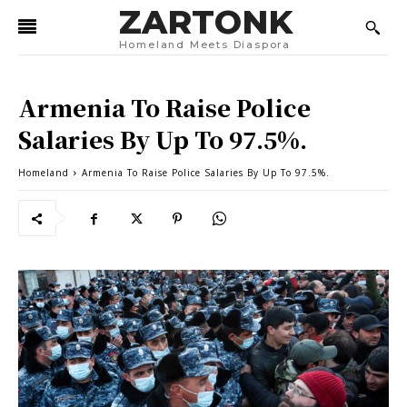
ZARTONK
Homeland Meets Diaspora
Armenia To Raise Police
Salaries By Up To 97.5%.
Homeland
Armenia To Raise Police Salaries By Up To 97.5%.