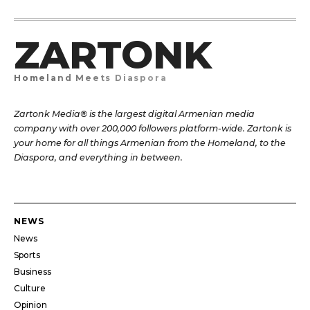
ZARTONK
Homeland Meets Diaspora
Zartonk Media® is the largest digital Armenian media
company with over 200,000 followers platform-wide. Zartonk is
your home for all things Armenian from the Homeland, to the
Diaspora, and everything in between.
NEWS
News
Sports
Business
Culture
Opinion