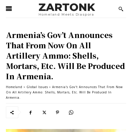
ZARTONK
Homeland Meets Diaspora
Armenia’s Gov’t Announces
That From Now On All
Artillery Ammo: Shells,
Mortars, Etc. Will Be Produced
In Armenia.
Homeland
Global Issues
Armenia's Gov't Announces That From Now
On All Artillery Ammo: Shells, Mortars, Etc. Will Be Produced In
Armenia.