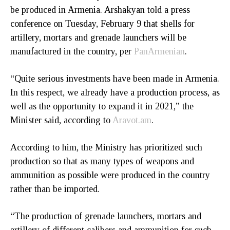
be produced in Armenia. Arshakyan told a press
conference on Tuesday, February 9 that shells for
artillery, mortars and grenade launchers will be
manufactured in the country, per
PanArmenian
.
“Quite serious investments have been made in Armenia.
In this respect, we already have a production process, as
well as the opportunity to expand it in 2021,” the
Minister said, according to
Aravot.am
.
According to him, the Ministry has prioritized such
production so that as many types of weapons and
ammunition as possible were produced in the country
rather than be imported.
“The production of grenade launchers, mortars and
artillery of different calibers and ammunition for such