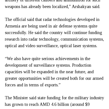
weapons has already been localized,” Arshakyan said.
The official said that radar technologies developed in
Armenia are being used in air defense systems quite
successfully. He said the country will continue funding
research into radar technology, communication systems,
optical and video surveillance, optical laser systems.
“We also have quite serious achievements in the
development of surveillance systems. Production
capacities will be expanded in the near future, and
greater opportunities will be created both for our armed
forces and in terms of exports.”
The Minister said state funding for the military industry
has grown to reach AMD 4.6 billion (around $9