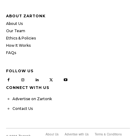
ABOUT ZARTONK
About Us
Our Team
Ethics & Policies
How It Works
FAQs
FOLLOW US
CONNECT WITH US
Advertise on Zartonk
Contact Us
About Us
Advertise with Us
Terms & Conditions