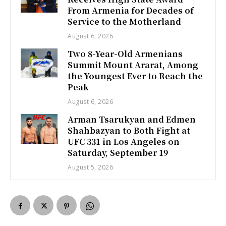
From Armenia for Decades of
Service to the Motherland
August 6, 2026
Two 8-Year-Old Armenians
Summit Mount Ararat, Among
the Youngest Ever to Reach the
Peak
August 6, 2026
Arman Tsarukyan and Edmen
Shahbazyan to Both Fight at
UFC 331 in Los Angeles on
Saturday, September 19
August 5, 2026