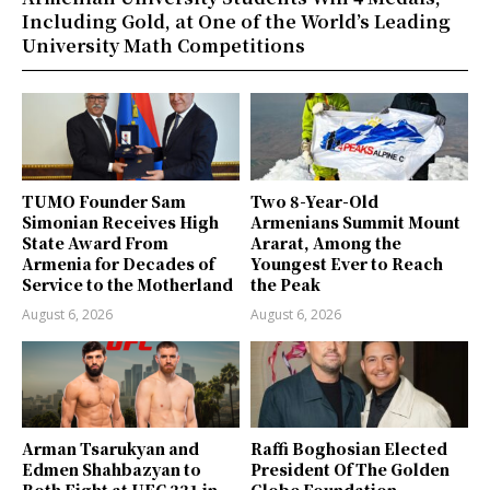
Including Gold, at One of the World’s Leading
University Math Competitions
TUMO Founder Sam
Two 8-Year-Old
Simonian Receives High
Armenians Summit Mount
State Award From
Ararat, Among the
Armenia for Decades of
Youngest Ever to Reach
Service to the Motherland
the Peak
August 6, 2026
August 6, 2026
Arman Tsarukyan and
Raffi Boghosian Elected
Edmen Shahbazyan to
President Of The Golden