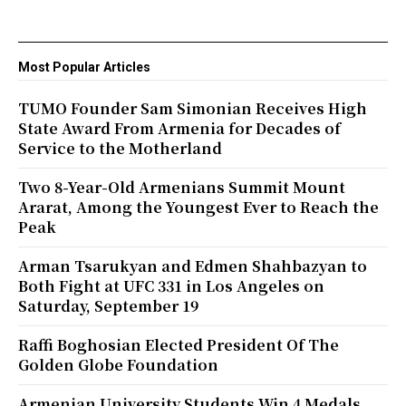
Most Popular Articles
TUMO Founder Sam Simonian Receives High
State Award From Armenia for Decades of
Service to the Motherland
Two 8-Year-Old Armenians Summit Mount
Ararat, Among the Youngest Ever to Reach the
Peak
Arman Tsarukyan and Edmen Shahbazyan to
Both Fight at UFC 331 in Los Angeles on
Saturday, September 19
Raffi Boghosian Elected President Of The
Golden Globe Foundation
Armenian University Students Win 4 Medals,