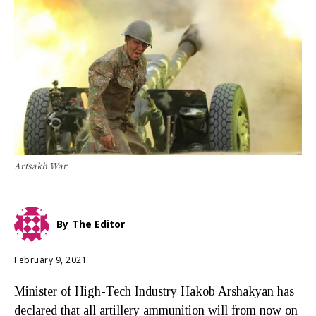
Artsakh War
By
The Editor
February 9, 2021
Minister of High-Tech Industry Hakob Arshakyan has
declared that all artillery ammunition will from now on