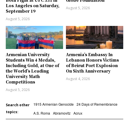
Both Fight at UFC 331 in
Globe Foundation
Los Angeles on Saturday,
August 5, 2026
September 19
August 5, 2026
Armenian University
Armenia’s Embassy In
Students Win 4 Medals,
Lebanon Honors Victims
Including Gold, at One of
of Beirut Port Explosion
the World’s Leading
On Sixth Anniversary
University Math
August 4, 2026
Competitions
August 5, 2026
1915 Armenian Genocide
24 Days of Remembrance
Search other
topics:
A.S. Roma
Abramovitz
Acrux