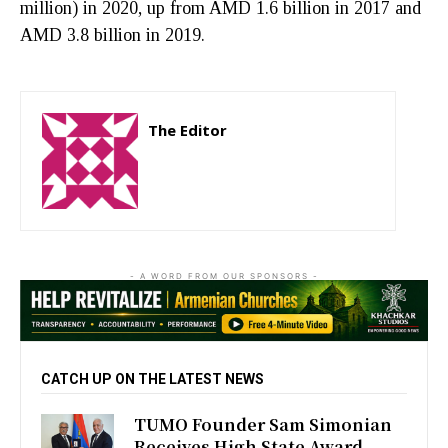
million) in 2020, up from AMD 1.6 billion in 2017 and
AMD 3.8 billion in 2019.
The Editor
http://zartonkmedia778541986.wordpress.com
- A WORD FROM OUR SPONSORS -
CATCH UP ON THE LATEST NEWS
TUMO Founder Sam Simonian
Receives High State Award