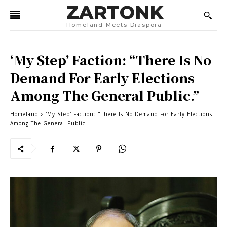
ZARTONK
Homeland Meets Diaspora
‘My Step’ Faction: “There Is No
Demand For Early Elections
Among The General Public.”
Homeland
'My Step' Faction: "There Is No Demand For Early Elections
Among The General Public."