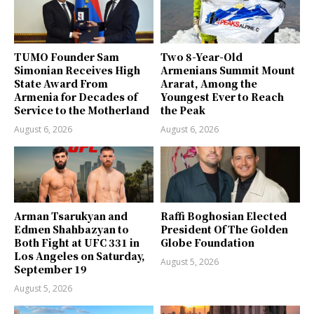
TUMO Founder Sam
Two 8-Year-Old
Simonian Receives High
Armenians Summit Mount
State Award From
Ararat, Among the
Armenia for Decades of
Youngest Ever to Reach
Service to the Motherland
the Peak
August 6, 2026
August 6, 2026
Arman Tsarukyan and
Raffi Boghosian Elected
Edmen Shahbazyan to
President Of The Golden
Both Fight at UFC 331 in
Globe Foundation
Los Angeles on Saturday,
August 5, 2026
September 19
August 5, 2026