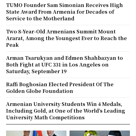
TUMO Founder Sam Simonian Receives High
State Award From Armenia for Decades of
Service to the Motherland
Two 8-Year-Old Armenians Summit Mount
Ararat, Among the Youngest Ever to Reach the
Peak
Arman Tsarukyan and Edmen Shahbazyan to
Both Fight at UFC 331 in Los Angeles on
Saturday, September 19
Raffi Boghosian Elected President Of The
Golden Globe Foundation
Armenian University Students Win 4 Medals,
Including Gold, at One of the World’s Leading
University Math Competitions