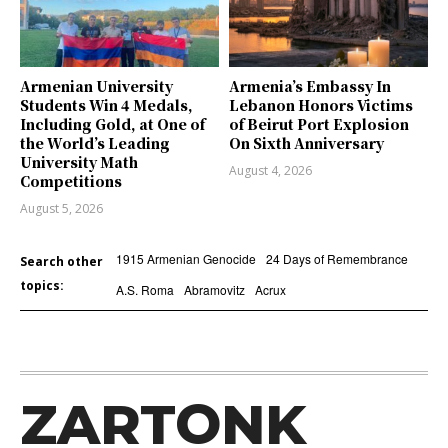
Armenian University
Armenia’s Embassy In
Students Win 4 Medals,
Lebanon Honors Victims
Including Gold, at One of
of Beirut Port Explosion
the World’s Leading
On Sixth Anniversary
University Math
August 4, 2026
Competitions
August 5, 2026
1915 Armenian Genocide
24 Days of Remembrance
Search other
topics:
A.S. Roma
Abramovitz
Acrux
ZARTONK