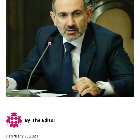
By
The Editor
February 7, 2021