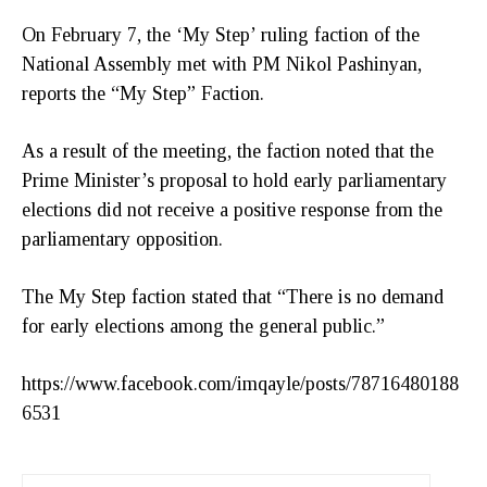
On February 7, the ‘My Step’ ruling faction of the
National Assembly met with PM Nikol Pashinyan,
reports the “My Step” Faction.
As a result of the meeting, the faction noted that the
Prime Minister’s proposal to hold early parliamentary
elections did not receive a positive response from the
parliamentary opposition.
The My Step faction stated that “There is no demand
for early elections among the general public.”
https://www.facebook.com/imqayle/posts/78716480188
6531