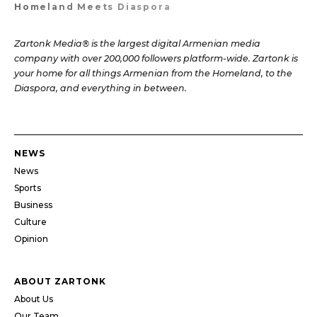
Homeland Meets Diaspora
Zartonk Media® is the largest digital Armenian media
company with over 200,000 followers platform-wide. Zartonk is
your home for all things Armenian from the Homeland, to the
Diaspora, and everything in between.
NEWS
News
Sports
Business
Culture
Opinion
ABOUT ZARTONK
About Us
Our Team