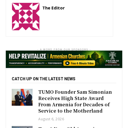
The Editor
http://zartonkmedia778541986.wordpress.com
- A WORD FROM OUR SPONSORS -
CATCH UP ON THE LATEST NEWS
TUMO Founder Sam Simonian
Receives High State Award
From Armenia for Decades of
Service to the Motherland
August 6, 2026