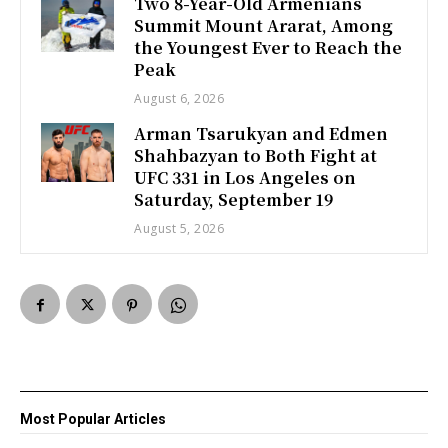
Two 8-Year-Old Armenians
Summit Mount Ararat, Among
the Youngest Ever to Reach the
Peak
August 6, 2026
Arman Tsarukyan and Edmen
Shahbazyan to Both Fight at
UFC 331 in Los Angeles on
Saturday, September 19
August 5, 2026
Most Popular Articles