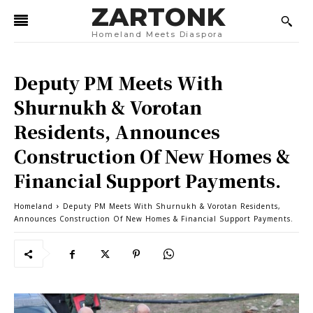
ZARTONK
Homeland Meets Diaspora
Deputy PM Meets With
Shurnukh & Vorotan
Residents, Announces
Construction Of New Homes &
Financial Support Payments.
Homeland
Deputy PM Meets With Shurnukh & Vorotan Residents,
Announces Construction Of New Homes & Financial Support Payments.