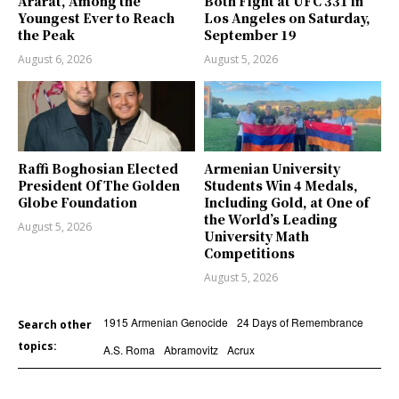
Ararat, Among the
Both Fight at UFC 331 in
Youngest Ever to Reach
Los Angeles on Saturday,
the Peak
September 19
August 6, 2026
August 5, 2026
Raffi Boghosian Elected
Armenian University
President Of The Golden
Students Win 4 Medals,
Globe Foundation
Including Gold, at One of
the World’s Leading
August 5, 2026
University Math
Competitions
August 5, 2026
1915 Armenian Genocide
24 Days of Remembrance
Search other
topics:
A.S. Roma
Abramovitz
Acrux