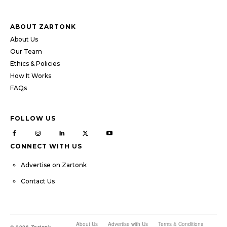
ABOUT ZARTONK
About Us
Our Team
Ethics & Policies
How It Works
FAQs
FOLLOW US
CONNECT WITH US
Advertise on Zartonk
Contact Us
About Us
Advertise with Us
Terms & Conditions