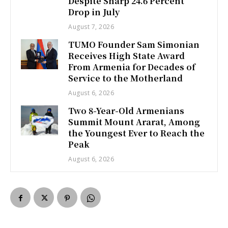
Despite Sharp 24.6 Percent
Drop in July
August 7, 2026
TUMO Founder Sam Simonian
Receives High State Award
From Armenia for Decades of
Service to the Motherland
August 6, 2026
Two 8-Year-Old Armenians
Summit Mount Ararat, Among
the Youngest Ever to Reach the
Peak
August 6, 2026