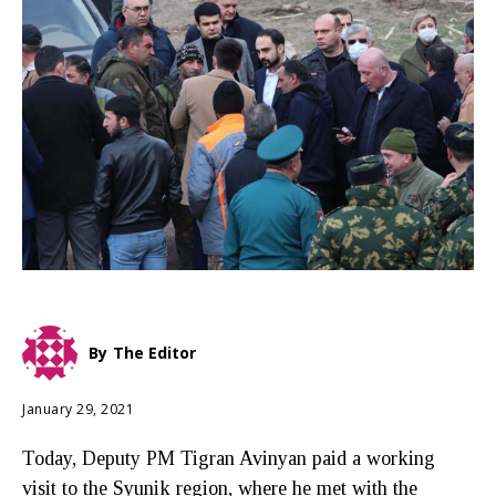
By
The Editor
January 29, 2021
Today, Deputy PM Tigran Avinyan paid a working
visit to the Syunik region, where he met with the