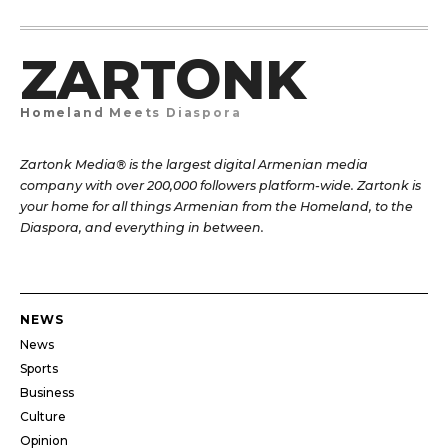
ZARTONK
Homeland Meets Diaspora
Zartonk Media® is the largest digital Armenian media
company with over 200,000 followers platform-wide. Zartonk is
your home for all things Armenian from the Homeland, to the
Diaspora, and everything in between.
NEWS
News
Sports
Business
Culture
Opinion