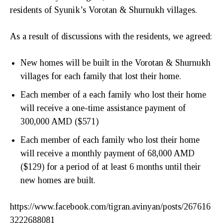
residents of Syunik’s Vorotan & Shurnukh villages.
As a result of discussions with the residents, we agreed:
New homes will be built in the Vorotan & Shurnukh
villages for each family that lost their home.
Each member of a each family who lost their home
will receive a one-time assistance payment of
300,000 AMD ($571)
Each member of each family who lost their home
will receive a monthly payment of 68,000 AMD
($129) for a period of at least 6 months until their
new homes are built.
https://www.facebook.com/tigran.avinyan/posts/267616
3222688081