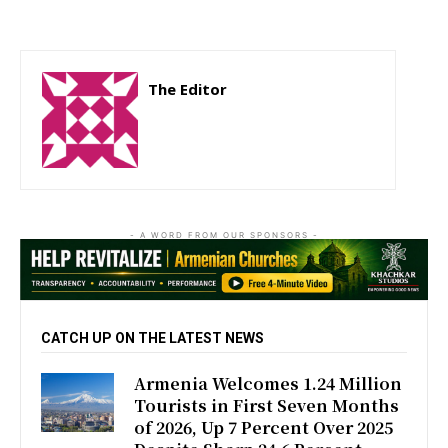
The Editor
http://zartonkmedia778541986.wordpress.com
- A WORD FROM OUR SPONSORS -
CATCH UP ON THE LATEST NEWS
Armenia Welcomes 1.24 Million
Tourists in First Seven Months
of 2026, Up 7 Percent Over 2025