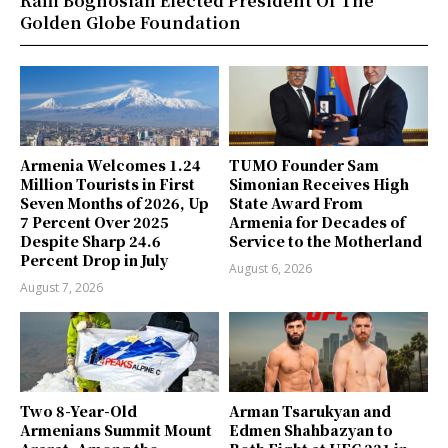
Raffi Boghosian Elected President Of The
Golden Globe Foundation
Armenia Welcomes 1.24
TUMO Founder Sam
Million Tourists in First
Simonian Receives High
Seven Months of 2026, Up
State Award From
7 Percent Over 2025
Armenia for Decades of
Despite Sharp 24.6
Service to the Motherland
Percent Drop in July
August 6, 2026
August 7, 2026
Two 8-Year-Old
Arman Tsarukyan and
Armenians Summit Mount
Edmen Shahbazyan to