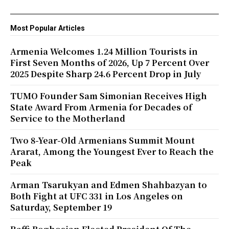
Most Popular Articles
Armenia Welcomes 1.24 Million Tourists in
First Seven Months of 2026, Up 7 Percent Over
2025 Despite Sharp 24.6 Percent Drop in July
TUMO Founder Sam Simonian Receives High
State Award From Armenia for Decades of
Service to the Motherland
Two 8-Year-Old Armenians Summit Mount
Ararat, Among the Youngest Ever to Reach the
Peak
Arman Tsarukyan and Edmen Shahbazyan to
Both Fight at UFC 331 in Los Angeles on
Saturday, September 19