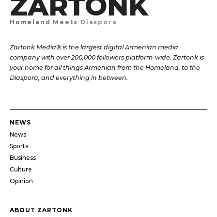
ZARTONK
Homeland Meets Diaspora
Zartonk Media® is the largest digital Armenian media
company with over 200,000 followers platform-wide. Zartonk is
your home for all things Armenian from the Homeland, to the
Diaspora, and everything in between.
NEWS
News
Sports
Business
Culture
Opinion
ABOUT ZARTONK