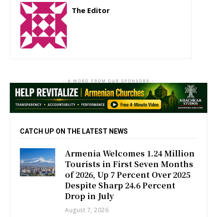
The Editor
http://zartonkmedia778541986.wordpress.com
- A WORD FROM OUR SPONSORS -
CATCH UP ON THE LATEST NEWS
Armenia Welcomes 1.24 Million
Tourists in First Seven Months
of 2026, Up 7 Percent Over 2025
Despite Sharp 24.6 Percent
Drop in July
August 7, 2026