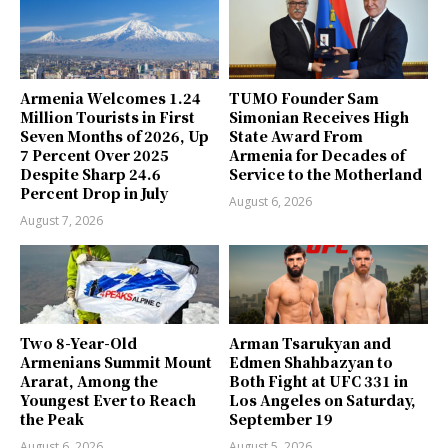
Armenia Welcomes 1.24
TUMO Founder Sam
Million Tourists in First
Simonian Receives High
Seven Months of 2026, Up
State Award From
7 Percent Over 2025
Armenia for Decades of
Despite Sharp 24.6
Service to the Motherland
Percent Drop in July
August 6, 2026
August 7, 2026
Two 8-Year-Old
Arman Tsarukyan and
Armenians Summit Mount
Edmen Shahbazyan to
Ararat, Among the
Both Fight at UFC 331 in
Youngest Ever to Reach
Los Angeles on Saturday,
the Peak
September 19
August 6, 2026
August 5, 2026