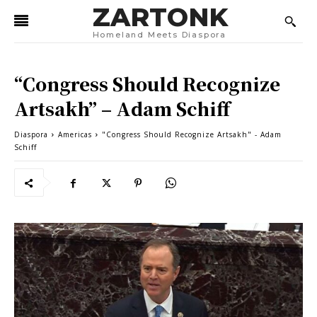
ZARTONK
Homeland Meets Diaspora
“Congress Should Recognize
Artsakh” – Adam Schiff
Diaspora
Americas
"Congress Should Recognize Artsakh" - Adam
Schiff