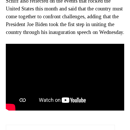
Schiff also reflected on the events that rocked the
United States this month and said that the country must
come together to confront challenges, adding that the
President Joe Biden took the fist step in uniting the
country through his inauguration speech on Wednesday.