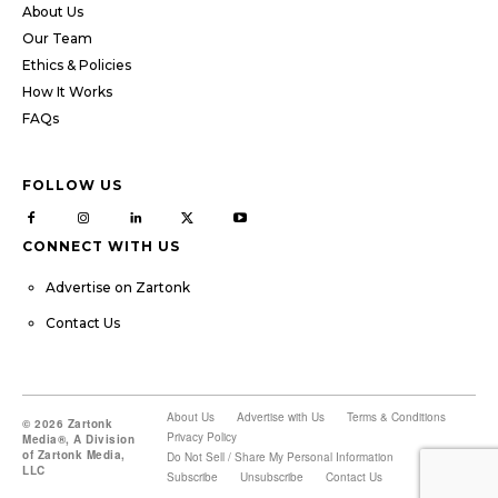
About Us
Our Team
Ethics & Policies
How It Works
FAQs
FOLLOW US
CONNECT WITH US
Advertise on Zartonk
Contact Us
About Us
Advertise with Us
Terms & Conditions
© 2026 Zartonk
Privacy Policy
Media®, A Division
of Zartonk Media,
Do Not Sell / Share My Personal Information
LLC
Subscribe
Unsubscribe
Contact Us