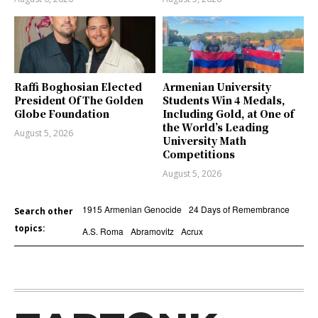
Raffi Boghosian Elected
Armenian University
President Of The Golden
Students Win 4 Medals,
Globe Foundation
Including Gold, at One of
the World’s Leading
August 5, 2026
University Math
Competitions
August 5, 2026
1915 Armenian Genocide
24 Days of Remembrance
Search other
topics:
A.S. Roma
Abramovitz
Acrux