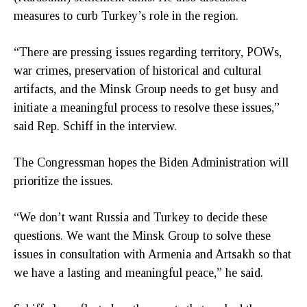
measures to curb Turkey’s role in the region.
“There are pressing issues regarding territory, POWs,
war crimes, preservation of historical and cultural
artifacts, and the Minsk Group needs to get busy and
initiate a meaningful process to resolve these issues,”
said Rep. Schiff in the interview.
The Congressman hopes the Biden Administration will
prioritize the issues.
“We don’t want Russia and Turkey to decide these
questions. We want the Minsk Group to solve these
issues in consultation with Armenia and Artsakh so that
we have a lasting and meaningful peace,” he said.