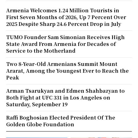
Armenia Welcomes 1.24 Million Tourists in
First Seven Months of 2026, Up 7 Percent Over
2025 Despite Sharp 24.6 Percent Drop in July
TUMO Founder Sam Simonian Receives High
State Award From Armenia for Decades of
Service to the Motherland
Two 8-Year-Old Armenians Summit Mount
Ararat, Among the Youngest Ever to Reach the
Peak
Arman Tsarukyan and Edmen Shahbazyan to
Both Fight at UFC 331 in Los Angeles on
Saturday, September 19
Raffi Boghosian Elected President Of The
Golden Globe Foundation