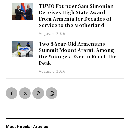
TUMO Founder Sam Simonian
Receives High State Award
From Armenia for Decades of
Service to the Motherland
August 6, 2026
Two 8-Year-Old Armenians
Summit Mount Ararat, Among
the Youngest Ever to Reach the
Peak
August 6, 2026
Most Popular Articles