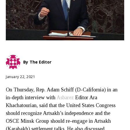
By
The Editor
January 22, 2021
On Thursday, Rep. Adam Schiff (D-California) in an
in-depth interview with
Asbarez
Editor Ara
Khachatourian, said that the United States Congress
should recognize Artsakh’s independence and the
OSCE Minsk Group should re-engage in Artsakh
(Karabakh) settlement talks. He also discussed