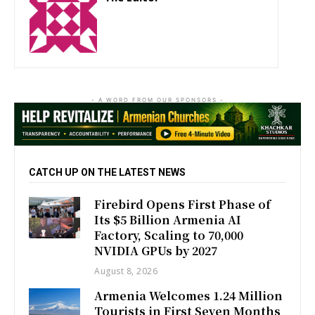
http://zartonkmedia778541986.wordpress.com
- A WORD FROM OUR SPONSORS -
CATCH UP ON THE LATEST NEWS
Firebird Opens First Phase of
Its $5 Billion Armenia AI
Factory, Scaling to 70,000
NVIDIA GPUs by 2027
August 8, 2026
Armenia Welcomes 1.24 Million
Tourists in First Seven Months