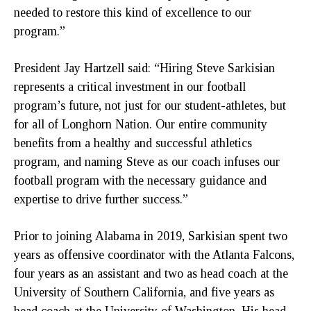
needed to restore this kind of excellence to our
program.”
President Jay Hartzell said: “Hiring Steve Sarkisian
represents a critical investment in our football
program’s future, not just for our student-athletes, but
for all of Longhorn Nation. Our entire community
benefits from a healthy and successful athletics
program, and naming Steve as our coach infuses our
football program with the necessary guidance and
expertise to drive further success.”
Prior to joining Alabama in 2019, Sarkisian spent two
years as offensive coordinator with the Atlanta Falcons,
four years as an assistant and two as head coach at the
University of Southern California, and five years as
head coach at the University of Washington. His head