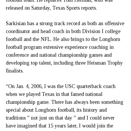
released on Saturday, Texas Sports reports.
Sarkisian has a strong track record as both an offensive
coordinator and head coach in both Division I college
football and the NFL. He also brings to the Longhorn
football program extensive experience coaching in
conference and national championship games and
developing top talent, including three Heisman Trophy
finalists.
“On Jan. 4, 2006, I was the USC quarterback coach
when we played Texas in that famed national
championship game. There has always been something
special about Longhorn football, its history and
traditions ” not just on that day ” and I could never
have imagined that 15 years later, I would join the