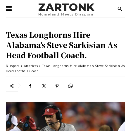
ZARTONK
Homeland Meets Diaspora
Texas Longhorns Hire
Alabama’s Steve Sarkisian As
Head Football Coach.
Diaspora
Americas
Texas Longhorns Hire Alabama's Steve Sarkisian As
Head Football Coach.