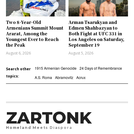
Two 8-Year-Old
Arman Tsarukyan and
Armenians Summit Mount
Edmen Shahbazyan to
Ararat, Among the
Both Fight at UFC 331 in
Youngest Ever to Reach
Los Angeles on Saturday,
the Peak
September 19
August 6, 2026
August 5, 2026
1915 Armenian Genocide
24 Days of Remembrance
Search other
topics:
A.S. Roma
Abramovitz
Acrux
ZARTONK
Homeland Meets Diaspora