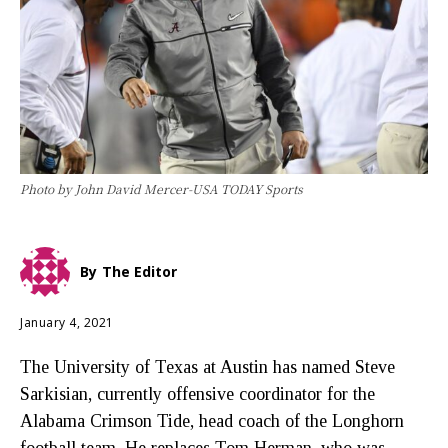
Photo by John David Mercer-USA TODAY Sports
By
The Editor
January 4, 2021
The University of Texas at Austin has named Steve
Sarkisian, currently offensive coordinator for the
Alabama Crimson Tide, head coach of the Longhorn
football team. He replaces Tom Herman, who was