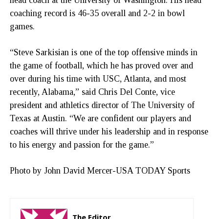
coaching record is 46-35 overall and 2-2 in bowl
games.
“Steve Sarkisian is one of the top offensive minds in
the game of football, which he has proved over and
over during his time with USC, Atlanta, and most
recently, Alabama,” said Chris Del Conte, vice
president and athletics director of The University of
Texas at Austin. “We are confident our players and
coaches will thrive under his leadership and in response
to his energy and passion for the game.”
Photo by John David Mercer-USA TODAY Sports
The Editor