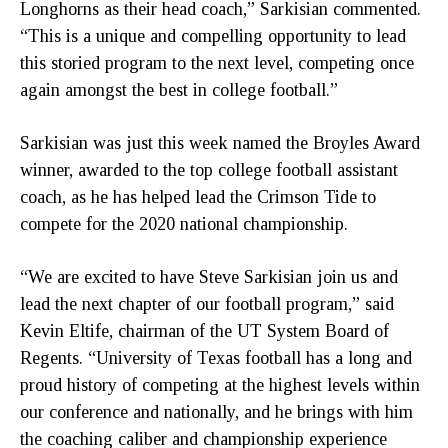
Longhorns as their head coach,” Sarkisian commented.
“This is a unique and compelling opportunity to lead
this storied program to the next level, competing once
again amongst the best in college football.”
Sarkisian was just this week named the Broyles Award
winner, awarded to the top college football assistant
coach, as he has helped lead the Crimson Tide to
compete for the 2020 national championship.
“We are excited to have Steve Sarkisian join us and
lead the next chapter of our football program,” said
Kevin Eltife, chairman of the UT System Board of
Regents. “University of Texas football has a long and
proud history of competing at the highest levels within
our conference and nationally, and he brings with him
the coaching caliber and championship experience