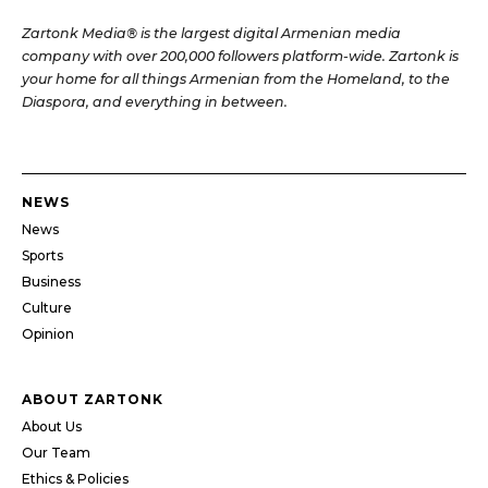
Zartonk Media® is the largest digital Armenian media
company with over 200,000 followers platform-wide. Zartonk is
your home for all things Armenian from the Homeland, to the
Diaspora, and everything in between.
NEWS
News
Sports
Business
Culture
Opinion
ABOUT ZARTONK
About Us
Our Team
Ethics & Policies