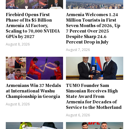
Firebird Opens First
Armenia Welcomes 1.24
Phase of Its $5 Billion
Million Tourists in First
Armenia AI Factory,
Seven Months of 2026, Up
Scaling to 70,000 NVIDIA
7 Percent Over 2025
GPUs by 2027
Despite Sharp 24.6
Percent Drop in July
August 8, 2026
August 7, 2026
Armenians Win 37 Medals
TUMO Founder Sam
at International Wushu
Simonian Receives High
Championship in Georgia
State Award From
Armenia for Decades of
August 8, 2026
Service to the Motherland
August 6, 2026