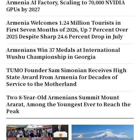
Armenia AI Factory, Scaling to 70,000 NVIDIA
GPUs by 2027
Armenia Welcomes 1.24 Million Tourists in
First Seven Months of 2026, Up 7 Percent Over
2025 Despite Sharp 24.6 Percent Drop in July
Armenians Win 37 Medals at International
Wushu Championship in Georgia
TUMO Founder Sam Simonian Receives High
State Award From Armenia for Decades of
Service to the Motherland
Two 8-Year-Old Armenians Summit Mount
Ararat, Among the Youngest Ever to Reach the
Peak