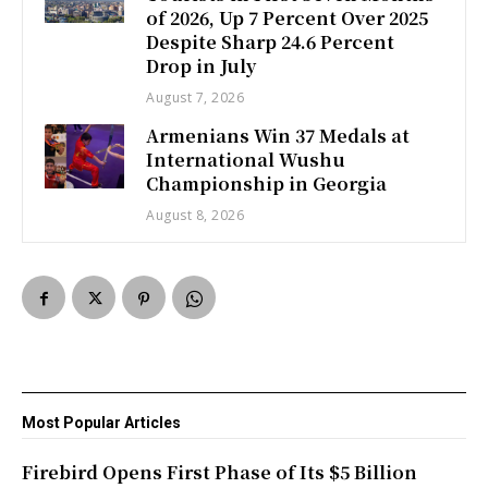
of 2026, Up 7 Percent Over 2025
Despite Sharp 24.6 Percent
Drop in July
August 7, 2026
Armenians Win 37 Medals at
International Wushu
Championship in Georgia
August 8, 2026
Most Popular Articles
Firebird Opens First Phase of Its $5 Billion