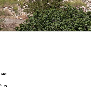
d one
fairs
e