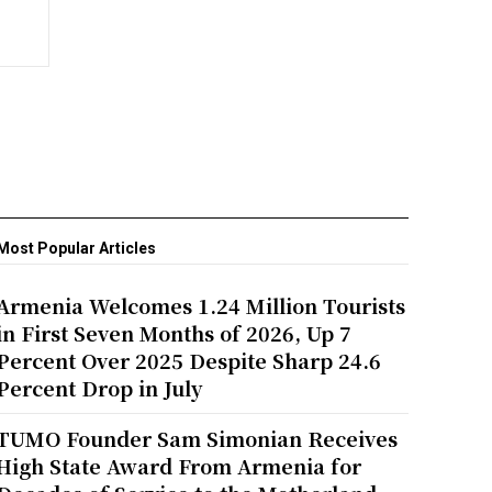
Most Popular Articles
Armenia Welcomes 1.24 Million Tourists
in First Seven Months of 2026, Up 7
Percent Over 2025 Despite Sharp 24.6
Percent Drop in July
TUMO Founder Sam Simonian Receives
High State Award From Armenia for