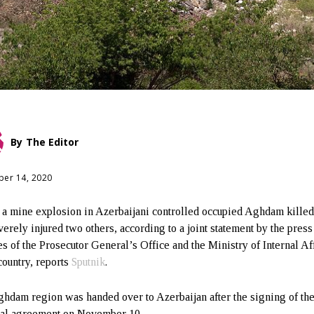
By
The Editor
er 14, 2020
 a mine explosion in Azerbaijani controlled occupied Aghdam kille
verely injured two others, according to a joint statement by the press
es of the Prosecutor General’s Office and the Ministry of Internal Af
country, reports
Sputnik
.
hdam region was handed over to Azerbaijan after the signing of th
eral agreement on November 10.