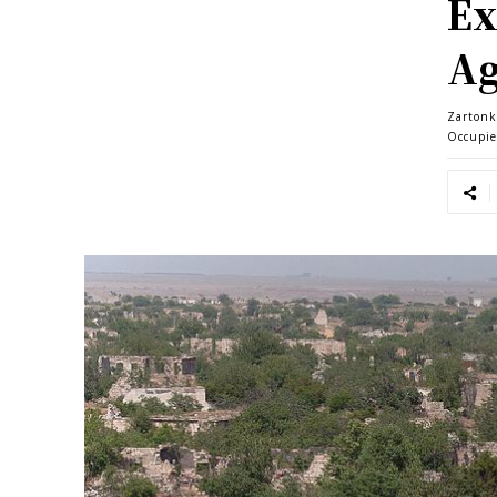
Ex
A
Zartonk
Occupi