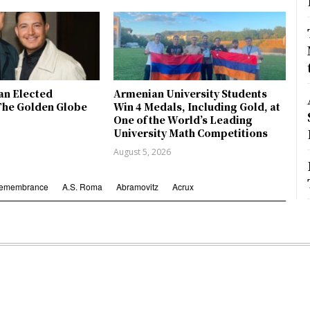
an Elected
Armenian University Students
The Golden Globe
Win 4 Medals, Including Gold, at
One of the World’s Leading
University Math Competitions
August 5, 2026
Remembrance
A.S. Roma
Abramovitz
Acrux