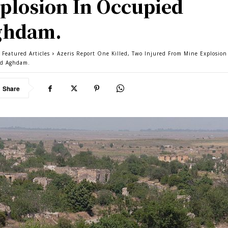
plosion In Occupied
ghdam.
 Featured Articles
Azeris Report One Killed, Two Injured From Mine Explosion
ed Aghdam.
Share