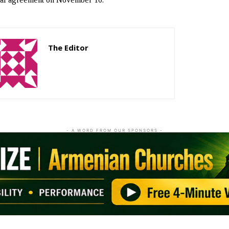
The Editor
http://zartonkmedia778541986.wordpress.com
- A WORD FROM OUR SPONSORS -