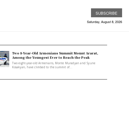
SUBSCRIBE
Saturday, August 8, 2026
Two 8-Year-Old Armenians Summit Mount Ararat,
Among the Youngest Ever to Reach the Peak
Two eight-year-old Armenians, Monte Muradyan and Syune
Kosakyan, have climbed to the summit of...