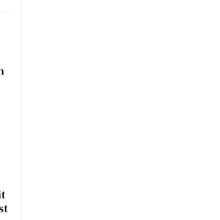
n
t
st