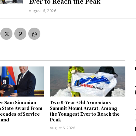
Ever to Reach the Peak
August 6, 2026
r Sam Simonian
Two 8-Year-Old Armenians
h State Award From
Summit Mount Ararat, Among
ecades of Service
the Youngest Ever to Reach the
land
Peak
August 6, 2026