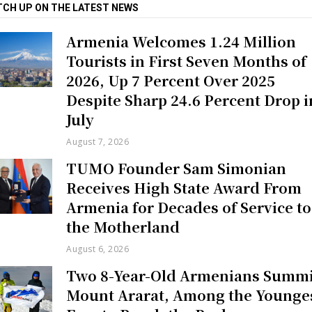
TCH UP ON THE LATEST NEWS
Armenia Welcomes 1.24 Million
Tourists in First Seven Months of
2026, Up 7 Percent Over 2025
Despite Sharp 24.6 Percent Drop i
July
August 7, 2026
TUMO Founder Sam Simonian
Receives High State Award From
Armenia for Decades of Service to
the Motherland
August 6, 2026
Two 8-Year-Old Armenians Summi
Mount Ararat, Among the Younge