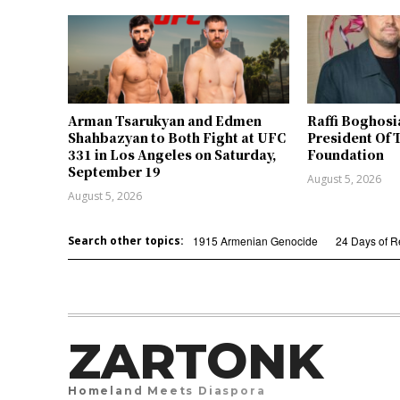
Arman Tsarukyan and Edmen
Raffi Boghosi
Shahbazyan to Both Fight at UFC
President Of 
331 in Los Angeles on Saturday,
Foundation
September 19
August 5, 2026
August 5, 2026
Search other topics:
1915 Armenian Genocide
24 Days of 
ZARTONK
Homeland Meets Diaspora