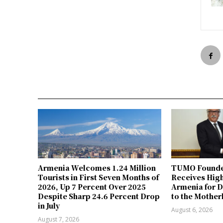
Armenia Welcomes 1.24 Million
TUMO Founde
Tourists in First Seven Months of
Receives Hig
2026, Up 7 Percent Over 2025
Armenia for D
Despite Sharp 24.6 Percent Drop
to the Mother
in July
August 6, 2026
August 7, 2026