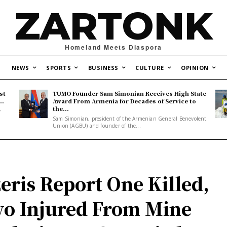
ZARTONK
Homeland Meets Diaspora
NEWS
SPORTS
BUSINESS
CULTURE
OPINION
st
TUMO Founder Sam Simonian Receives High State
..
Award From Armenia for Decades of Service to
the...
y
Sam Simonian, president of the Armenian General Benevolent
Union (AGBU) and founder of the...
eris Report One Killed,
o Injured From Mine