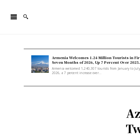
Armenia Welcomes 1.24 Million Tourists in Fir
Seven Months of 2026, Up 7 Percent Over 2025.
Armenia welcomed 1,240,307 tourists from January to Jul
2026, a 7 percent increase over...
Az
Tw