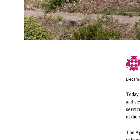
Decemb
Today,
and se
servic
of the 
The Ag
trilat