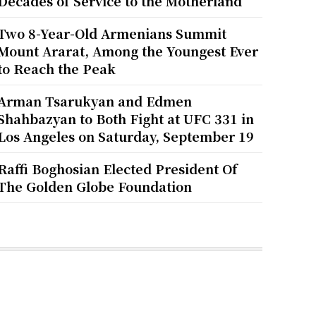
Decades of Service to the Motherland
Two 8-Year-Old Armenians Summit
Mount Ararat, Among the Youngest Ever
to Reach the Peak
Arman Tsarukyan and Edmen
Shahbazyan to Both Fight at UFC 331 in
Los Angeles on Saturday, September 19
Raffi Boghosian Elected President Of
The Golden Globe Foundation