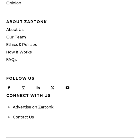
Opinion
ABOUT ZARTONK
About Us
Our Team
Ethics & Policies
How It Works
FAQs
FOLLOW US
CONNECT WITH US
Advertise on Zartonk
Contact Us