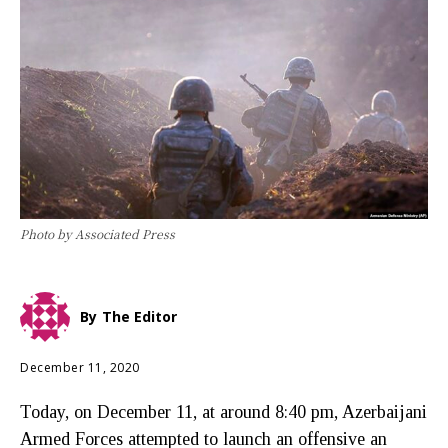
Photo by Associated Press
By
The Editor
December 11, 2020
Today, on December 11, at around 8:40 pm, Azerbaijani
Armed Forces attempted to launch an offensive an