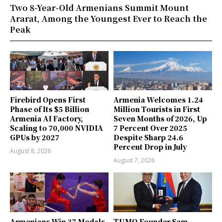
Two 8-Year-Old Armenians Summit Mount
Ararat, Among the Youngest Ever to Reach the
Peak
Firebird Opens First
Armenia Welcomes 1.24
Phase of Its $5 Billion
Million Tourists in First
Armenia AI Factory,
Seven Months of 2026, Up
Scaling to 70,000 NVIDIA
7 Percent Over 2025
GPUs by 2027
Despite Sharp 24.6
Percent Drop in July
August 8, 2026
August 7, 2026
Armenians Win 37 Medals
TUMO Founder Sam