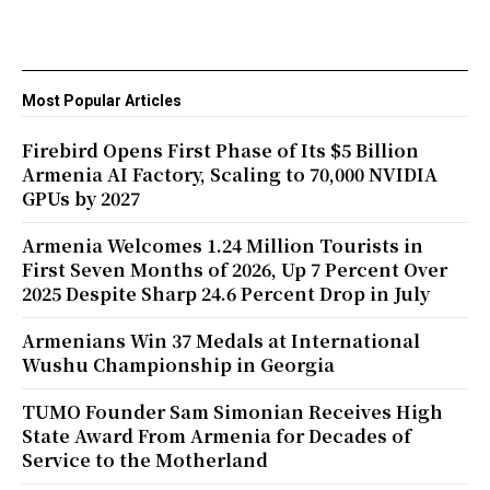
Most Popular Articles
Firebird Opens First Phase of Its $5 Billion
Armenia AI Factory, Scaling to 70,000 NVIDIA
GPUs by 2027
Armenia Welcomes 1.24 Million Tourists in
First Seven Months of 2026, Up 7 Percent Over
2025 Despite Sharp 24.6 Percent Drop in July
Armenians Win 37 Medals at International
Wushu Championship in Georgia
TUMO Founder Sam Simonian Receives High
State Award From Armenia for Decades of
Service to the Motherland