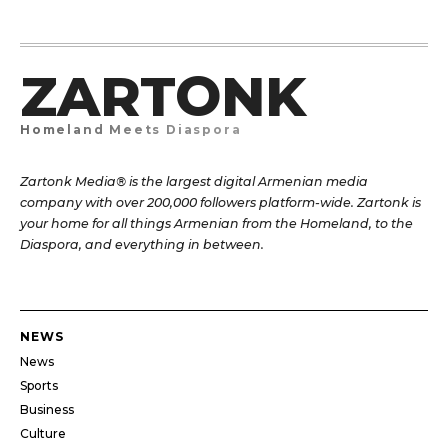
ZARTONK
Homeland Meets Diaspora
Zartonk Media® is the largest digital Armenian media
company with over 200,000 followers platform-wide. Zartonk is
your home for all things Armenian from the Homeland, to the
Diaspora, and everything in between.
NEWS
News
Sports
Business
Culture