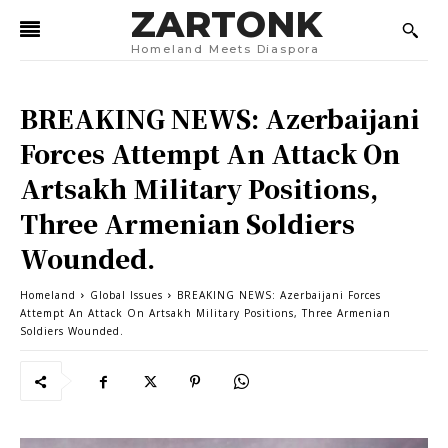
ZARTONK
Homeland Meets Diaspora
BREAKING NEWS: Azerbaijani
Forces Attempt An Attack On
Artsakh Military Positions,
Three Armenian Soldiers
Wounded.
Homeland
Global Issues
BREAKING NEWS: Azerbaijani Forces
Attempt An Attack On Artsakh Military Positions, Three Armenian
Soldiers Wounded.