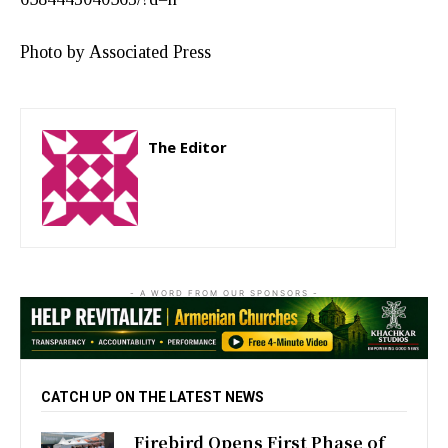
Photo by Associated Press
The Editor
http://zartonkmedia778541986.wordpress.com
- A WORD FROM OUR SPONSORS -
CATCH UP ON THE LATEST NEWS
Firebird Opens First Phase of