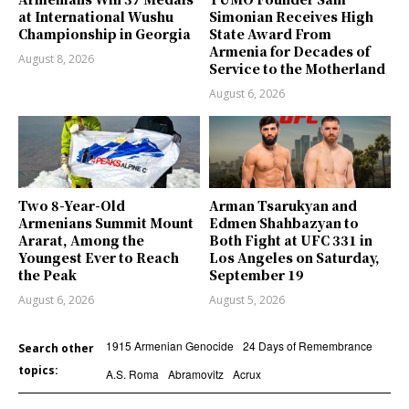
at International Wushu
Simonian Receives High
Championship in Georgia
State Award From
Armenia for Decades of
August 8, 2026
Service to the Motherland
August 6, 2026
Two 8-Year-Old
Arman Tsarukyan and
Armenians Summit Mount
Edmen Shahbazyan to
Ararat, Among the
Both Fight at UFC 331 in
Youngest Ever to Reach
Los Angeles on Saturday,
the Peak
September 19
August 6, 2026
August 5, 2026
1915 Armenian Genocide
24 Days of Remembrance
Search other
topics:
A.S. Roma
Abramovitz
Acrux