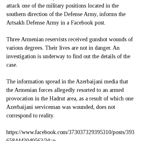
attack one of the military positions located in the
southern direction of the Defense Army, informs the
Artsakh Defense Army in a Facebook post.
Three Armenian reservists received gunshot wounds of
various degrees. Their lives are not in danger. An
investigation is underway to find out the details of the
case.
The information spread in the Azerbaijani media that
the Armenian forces allegedly resorted to an armed
provocation in the Hadrut area, as a result of which one
Azerbaijani serviceman was wounded, does not
correspond to reality.
https://www.facebook.com/373037329395310/posts/393
6584443040563/?d=n