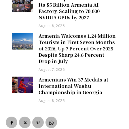
Its $5 Billion Armenia AI
Factory, Scaling to 70,000
NVIDIA GPUs by 2027
August 8, 2026
Armenia Welcomes 1.24 Million
Tourists in First Seven Months
of 2026, Up 7 Percent Over 2025
Despite Sharp 24.6 Percent
Drop in July
August 7, 2026
Armenians Win 37 Medals at
International Wushu
Championship in Georgia
August 8, 2026