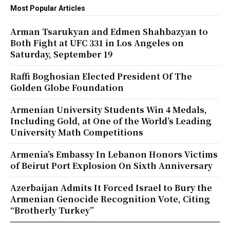
Most Popular Articles
Arman Tsarukyan and Edmen Shahbazyan to
Both Fight at UFC 331 in Los Angeles on
Saturday, September 19
Raffi Boghosian Elected President Of The
Golden Globe Foundation
Armenian University Students Win 4 Medals,
Including Gold, at One of the World’s Leading
University Math Competitions
Armenia’s Embassy In Lebanon Honors Victims
of Beirut Port Explosion On Sixth Anniversary
Azerbaijan Admits It Forced Israel to Bury the
Armenian Genocide Recognition Vote, Citing
“Brotherly Turkey”