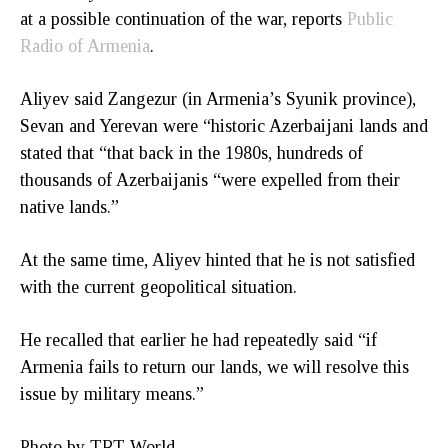
at a possible continuation of the war, reports
Public
Radio of Armenia
.
Aliyev said Zangezur (in Armenia’s Syunik province),
Sevan and Yerevan were “historic Azerbaijani lands and
stated that “that back in the 1980s, hundreds of
thousands of Azerbaijanis “were expelled from their
native lands.”
At the same time, Aliyev hinted that he is not satisfied
with the current geopolitical situation.
He recalled that earlier he had repeatedly said “if
Armenia fails to return our lands, we will resolve this
issue by military means.”
Photo by TRT World