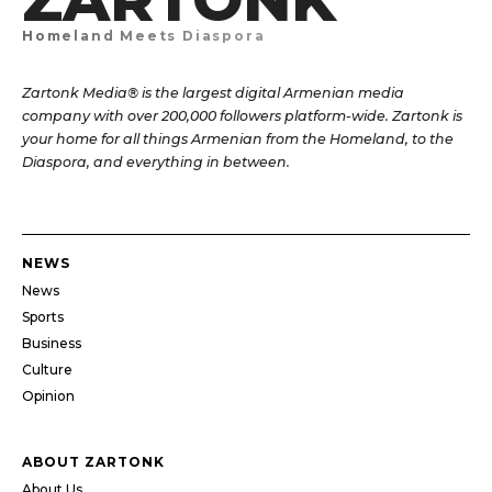
Homeland Meets Diaspora
Zartonk Media® is the largest digital Armenian media
company with over 200,000 followers platform-wide. Zartonk is
your home for all things Armenian from the Homeland, to the
Diaspora, and everything in between.
NEWS
News
Sports
Business
Culture
Opinion
ABOUT ZARTONK
About Us