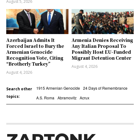
August 5, 2026
Azerbaijan Admits It
Armenia Denies Receiving
Forced Israel to Bury the
Any Italian Proposal To
Armenian Genocide
Possibly Host EU-Funded
Recognition Vote, Citing
Migrant Detention Center
“Brotherly Turkey”
August 4, 2026
August 4, 2026
1915 Armenian Genocide
24 Days of Remembrance
Search other
topics:
A.S. Roma
Abramovitz
Acrux
ZARTONK