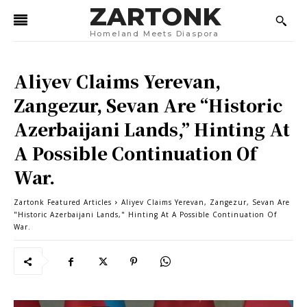
ZARTONK
Homeland Meets Diaspora
Aliyev Claims Yerevan,
Zangezur, Sevan Are “Historic
Azerbaijani Lands,” Hinting At
A Possible Continuation Of
War.
Zartonk Featured Articles
Aliyev Claims Yerevan, Zangezur, Sevan Are
"Historic Azerbaijani Lands," Hinting At A Possible Continuation Of
War.