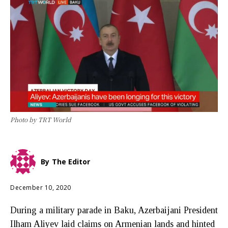
Photo by TRT World
By
The Editor
December 10, 2020
During a military parade in Baku, Azerbaijani President
Ilham Aliyev laid claims on Armenian lands and hinted