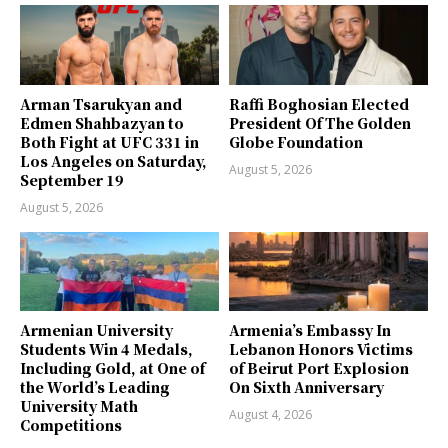
Arman Tsarukyan and
Raffi Boghosian Elected
Edmen Shahbazyan to
President Of The Golden
Both Fight at UFC 331 in
Globe Foundation
Los Angeles on Saturday,
August 5, 2026
September 19
August 5, 2026
Armenian University
Armenia’s Embassy In
Students Win 4 Medals,
Lebanon Honors Victims
Including Gold, at One of
of Beirut Port Explosion
the World’s Leading
On Sixth Anniversary
University Math
August 4, 2026
Competitions