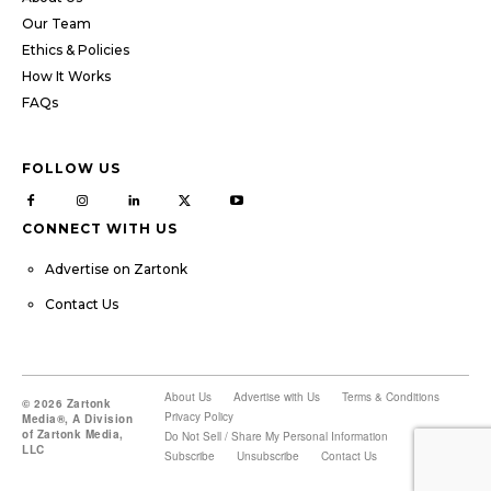
Our Team
Ethics & Policies
How It Works
FAQs
FOLLOW US
CONNECT WITH US
Advertise on Zartonk
Contact Us
About Us
Advertise with Us
Terms & Conditions
© 2026 Zartonk
Privacy Policy
Media®, A Division
of Zartonk Media,
Do Not Sell / Share My Personal Information
LLC
Subscribe
Unsubscribe
Contact Us