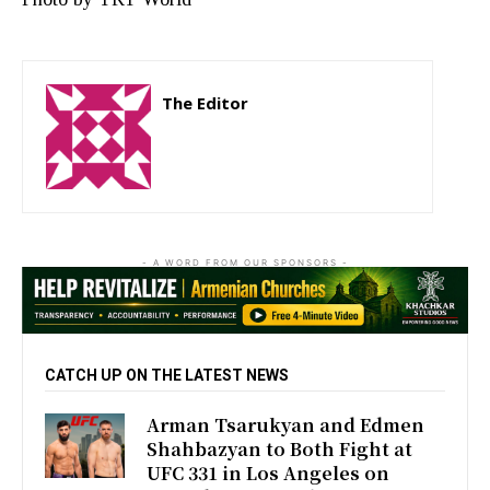
The Editor
http://zartonkmedia778541986.wordpress.com
- A WORD FROM OUR SPONSORS -
CATCH UP ON THE LATEST NEWS
Arman Tsarukyan and Edmen
Shahbazyan to Both Fight at
UFC 331 in Los Angeles on