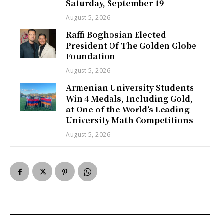
Saturday, September 19
August 5, 2026
Raffi Boghosian Elected
President Of The Golden Globe
Foundation
August 5, 2026
Armenian University Students
Win 4 Medals, Including Gold,
at One of the World’s Leading
University Math Competitions
August 5, 2026