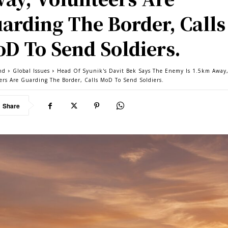
arding The Border, Calls
D To Send Soldiers.
nd
Global Issues
Head Of Syunik's Davit Bek Says The Enemy Is 1.5km Away
ers Are Guarding The Border, Calls MoD To Send Soldiers.
Share