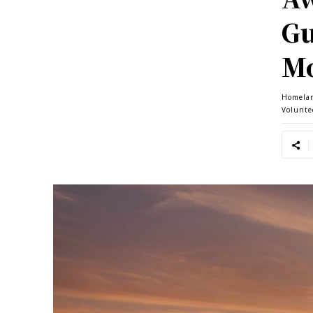
Gu
Mo
Homela
Volunte