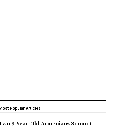
t
Most Popular Articles
Two 8-Year-Old Armenians Summit