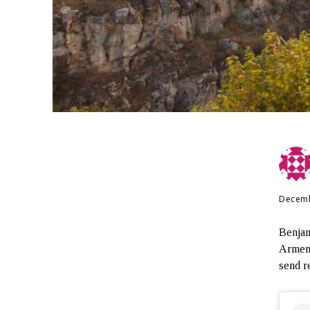
Decemb
Benjam
Armeni
send r