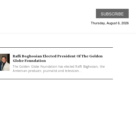
SUBSCRIBE
Thursday, August 6, 2026
Raffi Boghosian Elected President Of The Golden
Globe Foundation
The Golden Globe Foundation has elected Raffi Boghosian, the
Armenian producer, journalist and television...