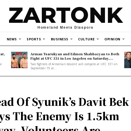
ZARTONK
Homeland Meets Diaspora
NEWS
SPORTS
BUSINESS
CULTURE
OPINION
at,
Arman Tsarukyan and Edmen Shahbazyan to Both
Fight at UFC 331 in Los Angeles on Saturday,...
ne
Two fighters of Armenian descent will compete at UFC 331 on
September 19 at...
ad Of Syunik’s Davit Bek
ys The Enemy Is 1.5km
ay, Volunteers Are