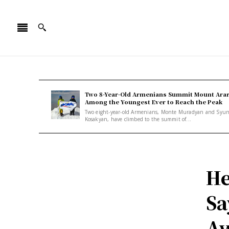
Two 8-Year-Old Armenians Summit Mount Arar
Among the Youngest Ever to Reach the Peak
Two eight-year-old Armenians, Monte Muradyan and Syu
Kosakyan, have climbed to the summit of...
He
Sa
Aw