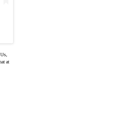
“Us,
at at