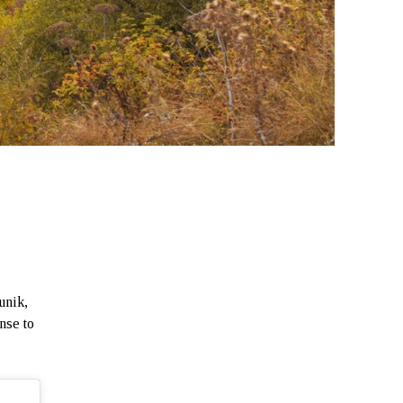
unik,
nse to