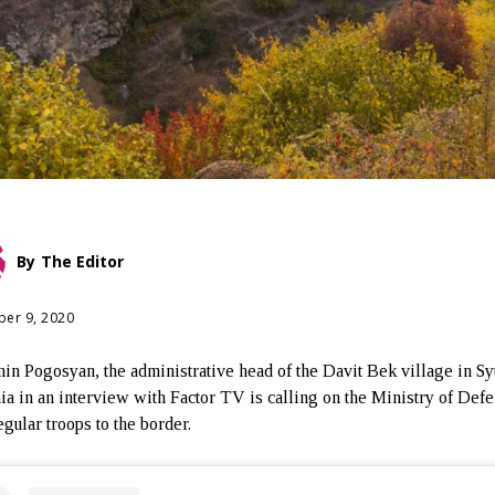
By
The Editor
er 9, 2020
in Pogosyan, the administrative head of the Davit Bek village in Sy
a in an interview with Factor TV is calling on the Ministry of Defe
egular troops to the border.