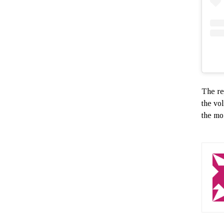
The re
the vol
the mo