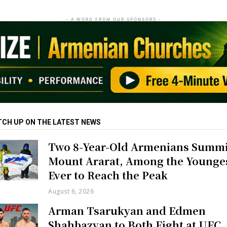
- A WORD FROM OUR SPONSORS -
TCH UP ON THE LATEST NEWS
Two 8-Year-Old Armenians Summi
Mount Ararat, Among the Younge
Ever to Reach the Peak
August 6, 2026
Arman Tsarukyan and Edmen
Shahbazyan to Both Fight at UFC