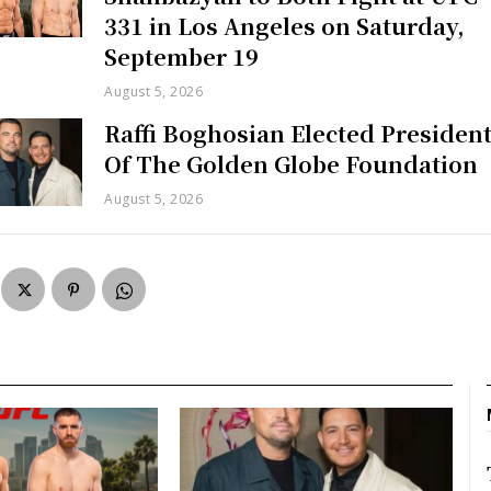
331 in Los Angeles on Saturday,
September 19
August 5, 2026
Raffi Boghosian Elected Presiden
Of The Golden Globe Foundation
August 5, 2026