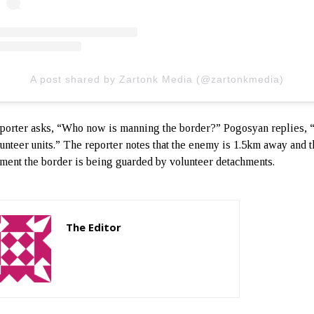
A post shared by Zartonk Media (@zartonkmedia)
porter asks, “Who now is manning the border?” Pogosyan replies, 
unteer units.” The reporter notes that the enemy is 1.5km away and th
ment the border is being guarded by volunteer detachments.
The Editor
http://zartonkmedia778541986.wordpress.com