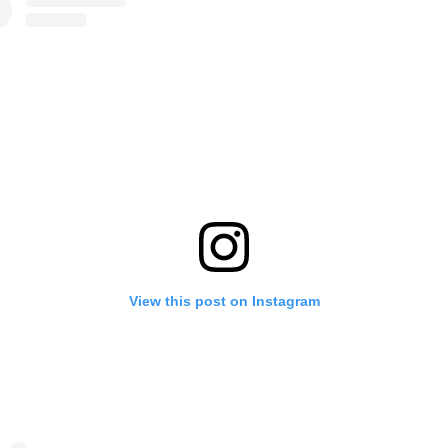
View this post on Instagram