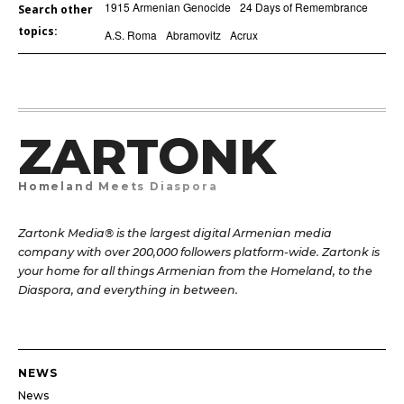
1915 Armenian Genocide
24 Days of Remembrance
Search other
topics:
A.S. Roma
Abramovitz
Acrux
ZARTONK
Homeland Meets Diaspora
Zartonk Media® is the largest digital Armenian media
company with over 200,000 followers platform-wide. Zartonk is
your home for all things Armenian from the Homeland, to the
Diaspora, and everything in between.
NEWS
News