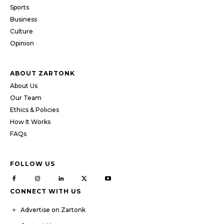
Sports
Business
Culture
Opinion
ABOUT ZARTONK
About Us
Our Team
Ethics & Policies
How It Works
FAQs
FOLLOW US
CONNECT WITH US
Advertise on Zartonk