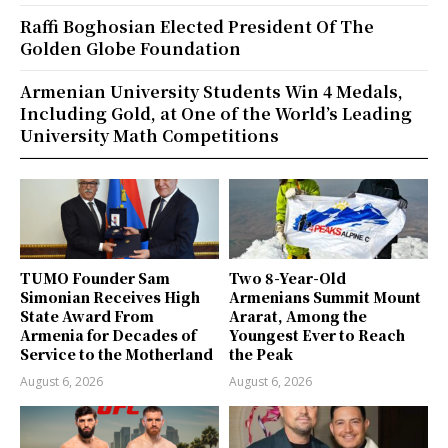
Raffi Boghosian Elected President Of The
Golden Globe Foundation
Armenian University Students Win 4 Medals,
Including Gold, at One of the World’s Leading
University Math Competitions
TUMO Founder Sam
Two 8-Year-Old
Simonian Receives High
Armenians Summit Mount
State Award From
Ararat, Among the
Armenia for Decades of
Youngest Ever to Reach
Service to the Motherland
the Peak
August 6, 2026
August 6, 2026