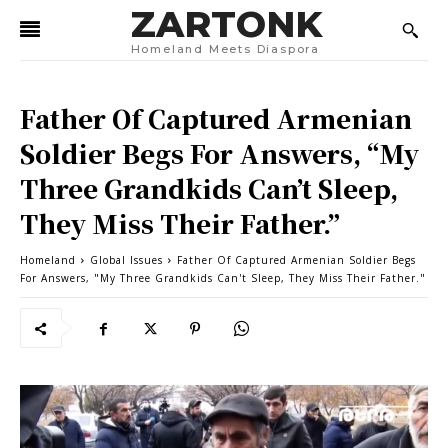
ZARTONK
Homeland Meets Diaspora
Father Of Captured Armenian
Soldier Begs For Answers, “My
Three Grandkids Can’t Sleep,
They Miss Their Father.”
Homeland
Global Issues
Father Of Captured Armenian Soldier Begs
For Answers, "My Three Grandkids Can't Sleep, They Miss Their Father."