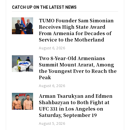
CATCH UP ON THE LATEST NEWS
TUMO Founder Sam Simonian
Receives High State Award
From Armenia for Decades of
Service to the Motherland
August 6, 2026
Two 8-Year-Old Armenians
Summit Mount Ararat, Among
the Youngest Ever to Reach the
Peak
August 6, 2026
Arman Tsarukyan and Edmen
Shahbazyan to Both Fight at
UFC 331 in Los Angeles on
Saturday, September 19
August 5, 2026