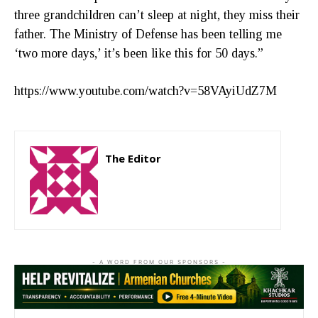
three grandchildren can’t sleep at night, they miss their
father. The Ministry of Defense has been telling me
‘two more days,’ it’s been like this for 50 days.”
https://www.youtube.com/watch?v=58VAyiUdZ7M
The Editor
http://zartonkmedia778541986.wordpress.com
- A WORD FROM OUR SPONSORS -