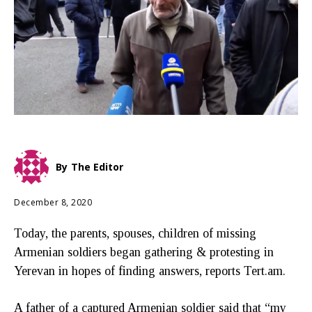
By
The Editor
December 8, 2020
Today, the parents, spouses, children of missing
Armenian soldiers began gathering & protesting in
Yerevan in hopes of finding answers, reports Tert.am.
A father of a captured Armenian soldier said that “my