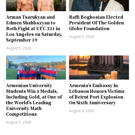
Arman Tsarukyan and
Raffi Boghosian Elected
Edmen Shahbazyan to
President Of The Golden
Both Fight at UFC 331 in
Globe Foundation
Los Angeles on Saturday,
August 5, 2026
September 19
August 5, 2026
Armenian University
Armenia’s Embassy In
Students Win 4 Medals,
Lebanon Honors Victims
Including Gold, at One of
of Beirut Port Explosion
the World’s Leading
On Sixth Anniversary
University Math
August 4, 2026
Competitions
August 5, 2026