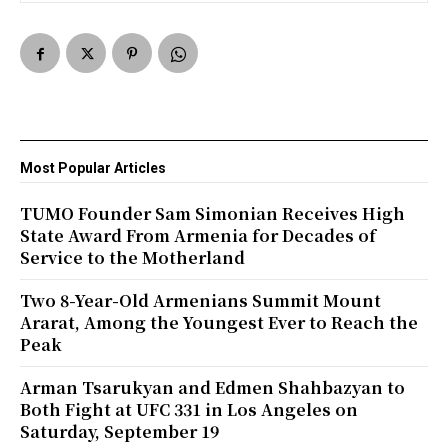
Most Popular Articles
TUMO Founder Sam Simonian Receives High
State Award From Armenia for Decades of
Service to the Motherland
Two 8-Year-Old Armenians Summit Mount
Ararat, Among the Youngest Ever to Reach the
Peak
Arman Tsarukyan and Edmen Shahbazyan to
Both Fight at UFC 331 in Los Angeles on
Saturday, September 19