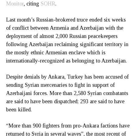
Monitor
, citing
SOHR
.
Last month’s Russian-brokered truce ended six weeks
of conflict between Armenia and Azerbaijan with the
deployment of almost 2,000 Russian peacekeepers
following Azerbaijan reclaiming significant territory in
the mostly ethnic Armenian enclave which is
internationally-recognized as belonging to Azerbaijan.
Despite denials by Ankara, Turkey has been accused of
sending Syrian mercenaries to fight in support of
Azerbaijani forces. More than 2,580 Syrian combatants
are said to have been dispatched; 293 are said to have
been killed.
“More than 900 fighters from pro-Ankara factions have
returned to Syria in several waves”, the most recent of