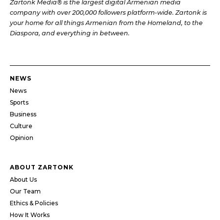
Zartonk Media® is the largest digital Armenian media
company with over 200,000 followers platform-wide. Zartonk is
your home for all things Armenian from the Homeland, to the
Diaspora, and everything in between.
NEWS
News
Sports
Business
Culture
Opinion
ABOUT ZARTONK
About Us
Our Team
Ethics & Policies
How It Works