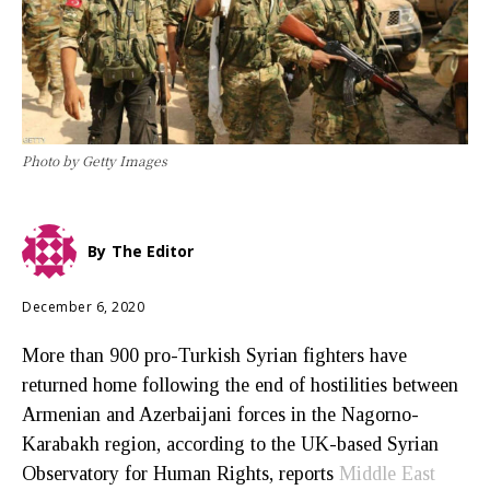
Photo by Getty Images
By
The Editor
December 6, 2020
More than 900 pro-Turkish Syrian fighters have
returned home following the end of hostilities between
Armenian and Azerbaijani forces in the Nagorno-
Karabakh region, according to the UK-based Syrian
Observatory for Human Rights, reports
Middle East