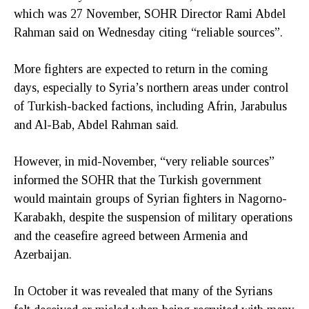
which was 27 November, SOHR Director Rami Abdel
Rahman said on Wednesday citing “reliable sources”.
More fighters are expected to return in the coming
days, especially to Syria’s northern areas under control
of Turkish-backed factions, including Afrin, Jarabulus
and Al-Bab, Abdel Rahman said.
However, in mid-November, “very reliable sources”
informed the SOHR that the Turkish government
would maintain groups of Syrian fighters in Nagorno-
Karabakh, despite the suspension of military operations
and the ceasefire agreed between Armenia and
Azerbaijan.
In October it was revealed that many of the Syrians