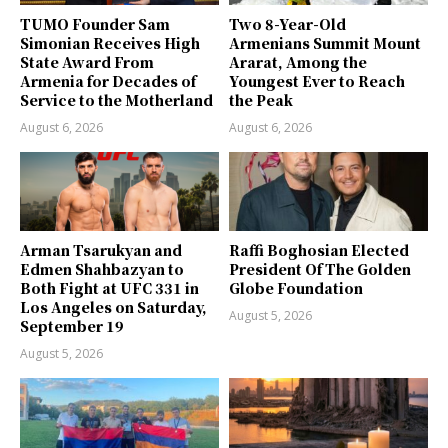
TUMO Founder Sam
Two 8-Year-Old
Simonian Receives High
Armenians Summit Mount
State Award From
Ararat, Among the
Armenia for Decades of
Youngest Ever to Reach
Service to the Motherland
the Peak
August 6, 2026
August 6, 2026
Arman Tsarukyan and
Raffi Boghosian Elected
Edmen Shahbazyan to
President Of The Golden
Both Fight at UFC 331 in
Globe Foundation
Los Angeles on Saturday,
August 5, 2026
September 19
August 5, 2026