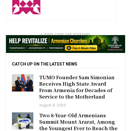
- A WORD FROM OUR SPONSORS -
CATCH UP ON THE LATEST NEWS
TUMO Founder Sam Simonian
Receives High State Award
From Armenia for Decades of
Service to the Motherland
August 6, 2026
Two 8-Year-Old Armenians
Summit Mount Ararat, Among
the Youngest Ever to Reach the