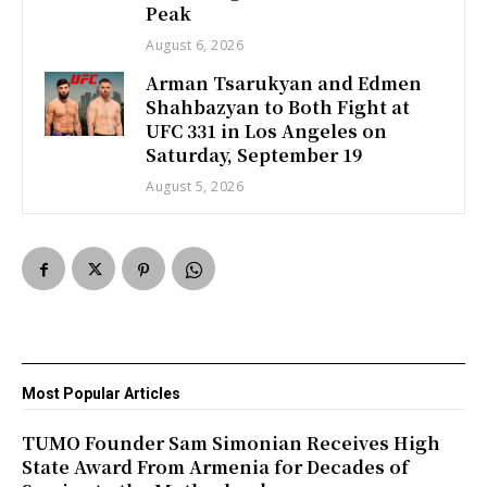
Peak
August 6, 2026
Arman Tsarukyan and Edmen
Shahbazyan to Both Fight at
UFC 331 in Los Angeles on
Saturday, September 19
August 5, 2026
Most Popular Articles
TUMO Founder Sam Simonian Receives High
State Award From Armenia for Decades of