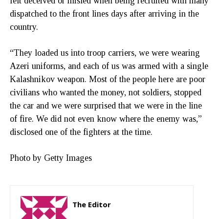
felt deceived or misled when being recruited with many
dispatched to the front lines days after arriving in the
country.
“They loaded us into troop carriers, we were wearing
Azeri uniforms, and each of us was armed with a single
Kalashnikov weapon. Most of the people here are poor
civilians who wanted the money, not soldiers, stopped
the car and we were surprised that we were in the line
of fire. We did not even know where the enemy was,”
disclosed one of the fighters at the time.
Photo by Getty Images
The Editor
http://zartonkmedia778541986.wordpress.com