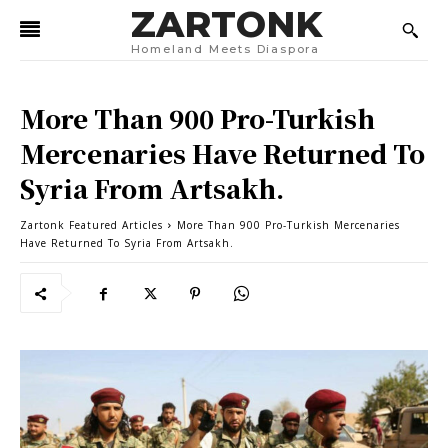
ZARTONK
Homeland Meets Diaspora
More Than 900 Pro-Turkish
Mercenaries Have Returned To
Syria From Artsakh.
Zartonk Featured Articles
More Than 900 Pro-Turkish Mercenaries
Have Returned To Syria From Artsakh.