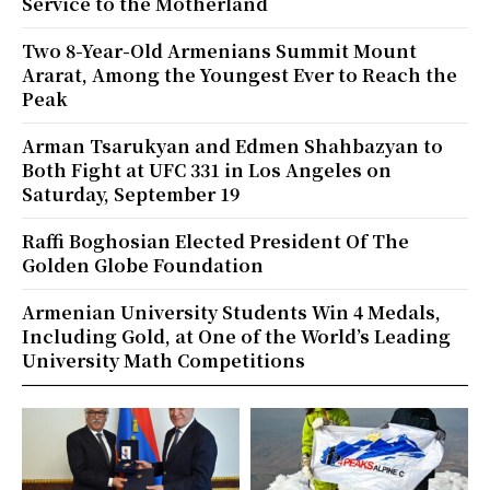
Service to the Motherland
Two 8-Year-Old Armenians Summit Mount
Ararat, Among the Youngest Ever to Reach the
Peak
Arman Tsarukyan and Edmen Shahbazyan to
Both Fight at UFC 331 in Los Angeles on
Saturday, September 19
Raffi Boghosian Elected President Of The
Golden Globe Foundation
Armenian University Students Win 4 Medals,
Including Gold, at One of the World’s Leading
University Math Competitions