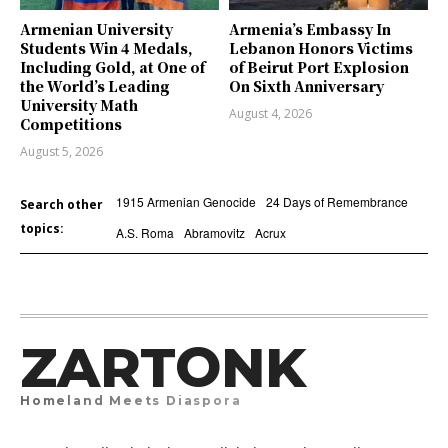
Armenian University
Armenia’s Embassy In
Students Win 4 Medals,
Lebanon Honors Victims
Including Gold, at One of
of Beirut Port Explosion
the World’s Leading
On Sixth Anniversary
University Math
August 4, 2026
Competitions
August 5, 2026
1915 Armenian Genocide
24 Days of Remembrance
Search other
topics:
A.S. Roma
Abramovitz
Acrux
ZARTONK
Homeland Meets Diaspora