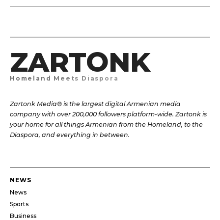
ZARTONK
Homeland Meets Diaspora
Zartonk Media® is the largest digital Armenian media
company with over 200,000 followers platform-wide. Zartonk is
your home for all things Armenian from the Homeland, to the
Diaspora, and everything in between.
NEWS
News
Sports
Business