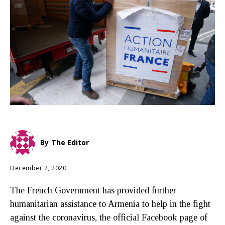
By
The Editor
December 2, 2020
The French Government has provided further
humanitarian assistance to Armenia to help in the fight
against the coronavirus, the official Facebook page of