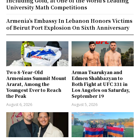
Including Gold, at One of the World’s Leading
University Math Competitions
Armenia’s Embassy In Lebanon Honors Victims
of Beirut Port Explosion On Sixth Anniversary
Two 8-Year-Old
Arman Tsarukyan and
Armenians Summit Mount
Edmen Shahbazyan to
Ararat, Among the
Both Fight at UFC 331 in
Youngest Ever to Reach
Los Angeles on Saturday,
the Peak
September 19
August 6, 2026
August 5, 2026