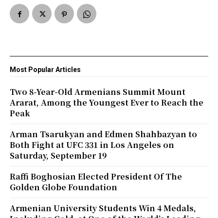
Most Popular Articles
Two 8-Year-Old Armenians Summit Mount
Ararat, Among the Youngest Ever to Reach the
Peak
Arman Tsarukyan and Edmen Shahbazyan to
Both Fight at UFC 331 in Los Angeles on
Saturday, September 19
Raffi Boghosian Elected President Of The
Golden Globe Foundation
Armenian University Students Win 4 Medals,