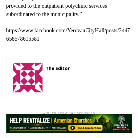
provided to the outpatient polyclinic services
subordinated to the municipality.”
https://www.facebook.com/YerevanCityHall/posts/3447
658578616581
The Editor
http://zartonkmedia778541986.wordpress.com
- A WORD FROM OUR SPONSORS -