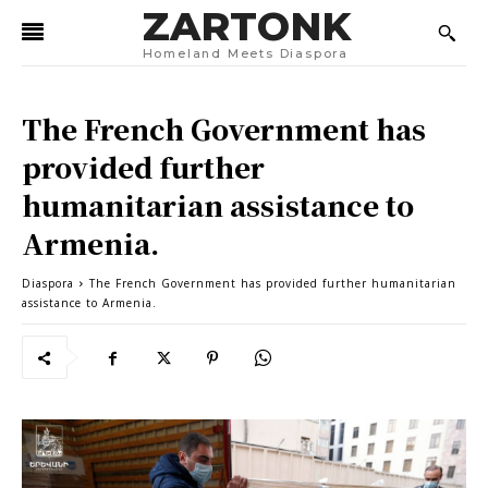
ZARTONK
Homeland Meets Diaspora
The French Government has
provided further
humanitarian assistance to
Armenia.
Diaspora
The French Government has provided further humanitarian
assistance to Armenia.