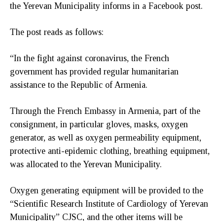
the Yerevan Municipality informs in a Facebook post.
The post reads as follows:
“In the fight against coronavirus, the French
government has provided regular humanitarian
assistance to the Republic of Armenia.
Through the French Embassy in Armenia, part of the
consignment, in particular gloves, masks, oxygen
generator, as well as oxygen permeability equipment,
protective anti-epidemic clothing, breathing equipment,
was allocated to the Yerevan Municipality.
Oxygen generating equipment will be provided to the
“Scientific Research Institute of Cardiology of Yerevan
Municipality” CJSC, and the other items will be