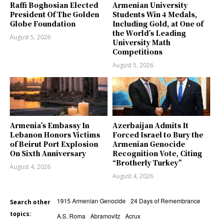
Raffi Boghosian Elected
Armenian University
President Of The Golden
Students Win 4 Medals,
Globe Foundation
Including Gold, at One of
the World’s Leading
August 5, 2026
University Math
Competitions
August 5, 2026
Armenia’s Embassy In
Azerbaijan Admits It
Lebanon Honors Victims
Forced Israel to Bury the
of Beirut Port Explosion
Armenian Genocide
On Sixth Anniversary
Recognition Vote, Citing
“Brotherly Turkey”
August 4, 2026
August 4, 2026
1915 Armenian Genocide
24 Days of Remembrance
Search other
topics:
A.S. Roma
Abramovitz
Acrux