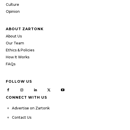
Culture
Opinion
ABOUT ZARTONK
About Us
Our Team
Ethics & Policies
How It Works
FAQs
FOLLOW US
CONNECT WITH US
Advertise on Zartonk
Contact Us