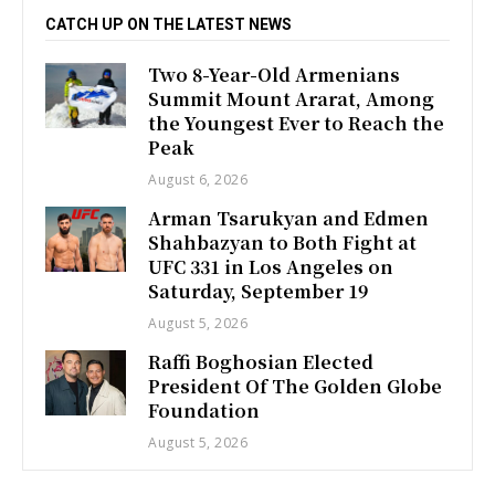
CATCH UP ON THE LATEST NEWS
Two 8-Year-Old Armenians
Summit Mount Ararat, Among
the Youngest Ever to Reach the
Peak
August 6, 2026
Arman Tsarukyan and Edmen
Shahbazyan to Both Fight at
UFC 331 in Los Angeles on
Saturday, September 19
August 5, 2026
Raffi Boghosian Elected
President Of The Golden Globe
Foundation
August 5, 2026